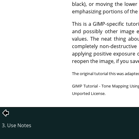
black), or moving the lower 
emphasizing portions of the
This is a GIMP-specific tut
and possibly other image e
values. The neat thing abo
completely non-destructive e
applying positive exposure 
reopen the image, if you save 
The original tutorial this was adapt
GIMP Tutorial - Tone Mapping Using
Unported License.
3. Use Notes