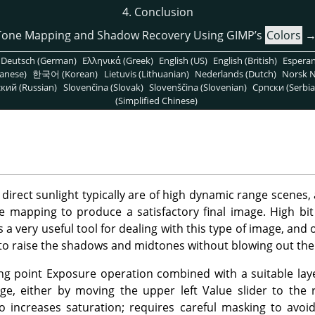
4. Conclusion
Tone Mapping and Shadow Recovery Using GIMP’s
Colors
Deutsch (German)
Ελληνικά (Greek)
English (US)
English (British)
Espera
anese)
한국어 (Korean)
Lietuvis (Lithuanian)
Nederlands (Dutch)
Norsk N
кий (Russian)
Slovenčina (Slovak)
Slovenščina (Slovenian)
Српски (Serbia
(Simplified Chinese)
direct sunlight typically are of high dynamic range scenes, 
ne mapping to produce a satisfactory final image. High bit
 very useful tool for dealing with this type of image, and o
to raise the shadows and midtones without blowing out the 
ing point Exposure operation combined with a suitable la
ge, either by moving the upper left Value slider to the 
o increases saturation; requires careful masking to avoi