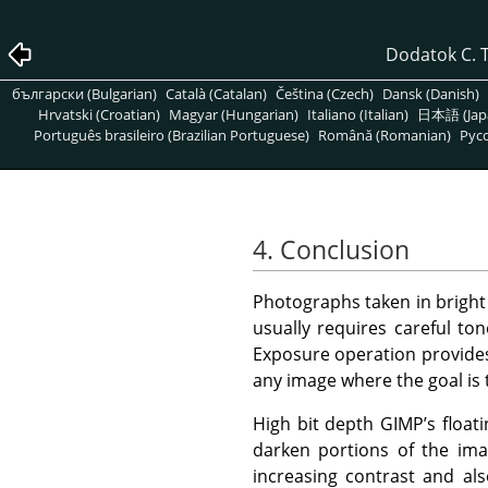
Dodatok C. 
български (Bulgarian)
Català (Catalan)
Čeština (Czech)
Dansk (Danish)
Hrvatski (Croatian)
Magyar (Hungarian)
Italiano (Italian)
日本語 (Jap
Português brasileiro (Brazilian Portuguese)
Română (Romanian)
Pусс
4. Conclusion
Photographs taken in bright 
usually requires careful to
Exposure operation provides a
any image where the goal is 
High bit depth GIMP’s float
darken portions of the ima
increasing contrast and als