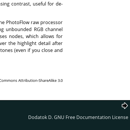
sing contrast, useful for de-
 the PhotoFlow raw processor
using unbounded RGB channel
ses nodes, which allows for
er the highlight detail after
tones (even if you close and
 Commons Attribution-ShareAlike 3.0
Dodatok D. GNU Free Documentation License