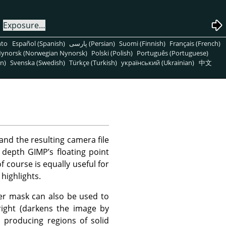
→
Exposure…
nto
Español (Spanish)
پارسی (Persian)
Suomi (Finnish)
Français (French)
ynorsk (Norwegian Nynorsk)
Polski (Polish)
Português (Portuguese)
n)
Svenska (Swedish)
Türkçe (Turkish)
український (Ukrainian)
中文
and the resulting camera file
 depth GIMP’s floating point
f course is equally useful for
highlights.
yer mask can also be used to
right (darkens the image by
d producing regions of solid