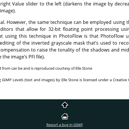
right Value slider to the left (darkens the image by decrea
 image).
orial. However, the same technique can be employed using
ditors that allow for 32-bit floating point processing 
ut using this technique in PhotoFlow is that PhotoFlow u
diting of the inverted grayscale mask that’s used to recov
compensation to raise the tonality of the shadows and mid
the image’s PFI file).
ed from can be and is reproduced courtesy of Elle Stone
 GIMP Levels (text and images) by Elle Stone is licensed under a Creative
Report a bug in GIMP