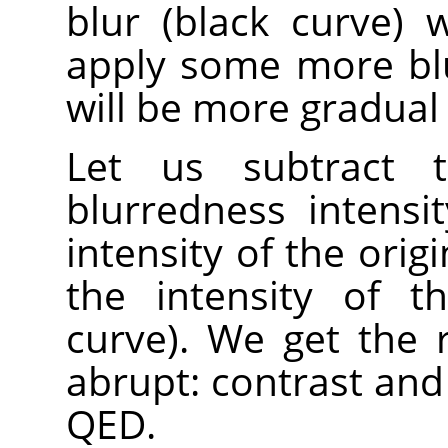
blur (black curve)
apply some more blur
will be more gradual 
Let us subtract t
blurredness intensi
intensity of the orig
the intensity of t
curve). We get the 
abrupt: contrast and
QED.