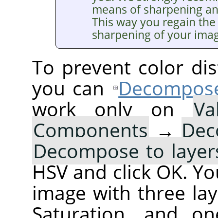
means of sharpening a
This way you regain the 
sharpening of your ima
To prevent color dis
you can
Decompos
work only on
Va
Components
→
Dec
Decompose to layer
HSV and click OK. You
image with three lay
Saturation, and on