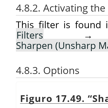
4.8.2. Activating the 
This filter is foun
Filters
Sharpen (Unsharp M
4.8.3. Options
Figuro 17.49.
“
Sh