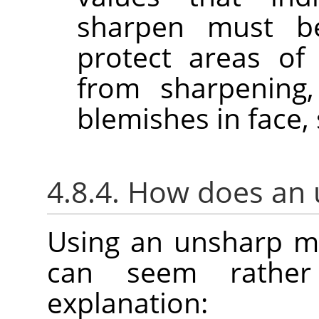
sharpen must b
protect areas of
from sharpening,
blemishes in face, 
4.8.4. How does an
Using an unsharp m
can seem rather
explanation: