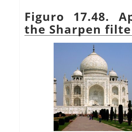
Figuro 17.48. A
the Sharpen filte