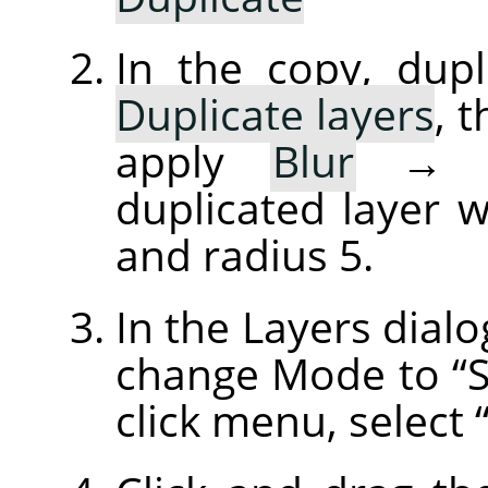
In the copy, dupl
Duplicate layers
, 
apply
Blur
duplicated layer w
and radius 5.
In the Layers dialo
change Mode to
“
click menu, select