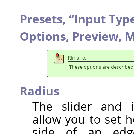
Presets,
“
Input Typ
Options,
Preview,
M
Rimarko
These options are described
Radius
The slider and i
allow you to set 
side of an edg