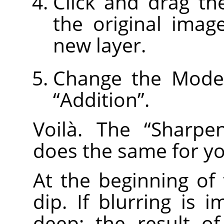
Click and drag th
the original imag
new layer.
Change the Mode 
“
Addition
”
.
Voilà. The
“
Sharpe
does the same for yo
At the beginning of
dip. If blurring is i
deep; the result o