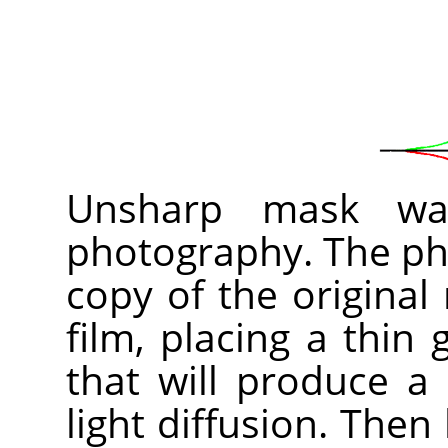
Unsharp mask was
photography. The pho
copy of the original
film, placing a thin
that will produce a
light diffusion. Then