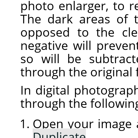
photo enlarger, to 
The dark areas of t
opposed to the cle
negative will preven
so will be subtrac
through the original 
In digital photograp
through the followin
Open your image a
Duplicate