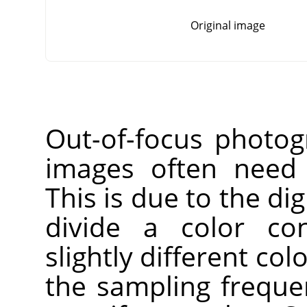
Original image
Out-of-focus photog
images often need 
This is due to the dig
divide a color co
slightly different co
the sampling freque