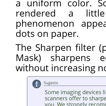
a uniform color. S
rendered a litt
phenomenon appear
dots on paper.
The Sharpen filter (
Mask) sharpens e
without increasing n
Sugesto
Some imaging devices li
scanners offer to sharp
you. We strongly recom