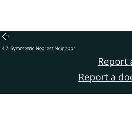
4.7. Symmetric Nearest Neighbor
Report 
Report a do