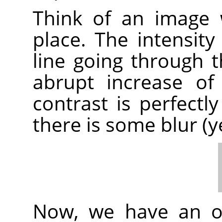
Think of an image 
place. The intensity
line going through t
abrupt increase of i
contrast is perfectly
there is some blur (y
Now, we have an or