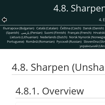
4.8. Sharpe
4. 
български (Bulgarian)
Català (Catalan)
Čeština (Czech)
Dansk (Danish)
(Spanish)
پارسی (Persian)
Suomi (Finnish)
Français (French)
Hrvatski
Lietuvis (Lithuanian)
Nederlands (Dutch)
Norsk Nynorsk (Norwegi
Portuguese)
Română (Romanian)
Pусский (Russian)
Slovenčina (Slo
український (Ukra
4.8. Sharpen (Unsha
4.8.1. Overview