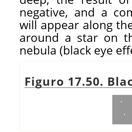
negative, and a co
will appear along the
around a star on t
nebula (black eye eff
Figuro 17.50. Bla