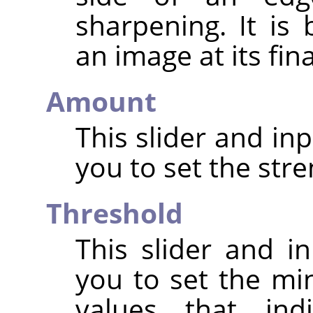
sharpening. It is
an image at its fin
Amount
This slider and in
you to set the str
Threshold
This slider and in
you to set the mi
values that in