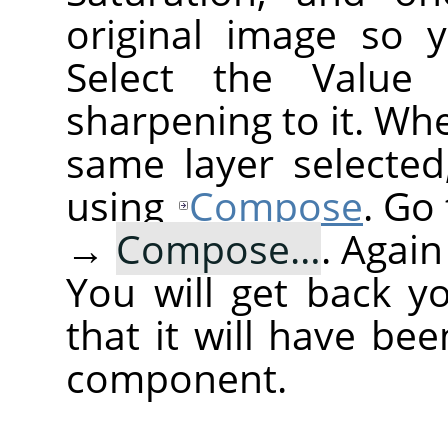
original image so 
Select the Value
sharpening to it. Wh
same layer selected
using
Compose
. Go
→
Compose…
. Agai
You will get back y
that it will have be
component.