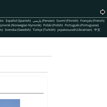
nto
Español (Spanish)
پارسی (Persian)
Suomi (Finnish)
Français (French)
ynorsk (Norwegian Nynorsk)
Polski (Polish)
Português (Portuguese)
n)
Svenska (Swedish)
Türkçe (Turkish)
український (Ukrainian)
中文