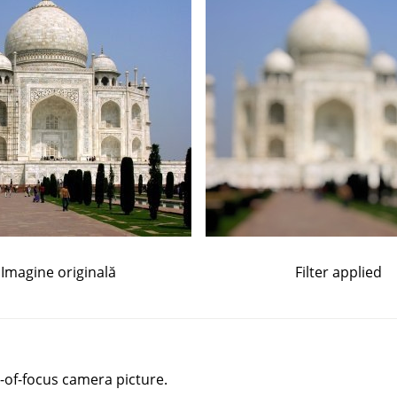
Imagine originală
Filter applied
-of-focus camera picture.