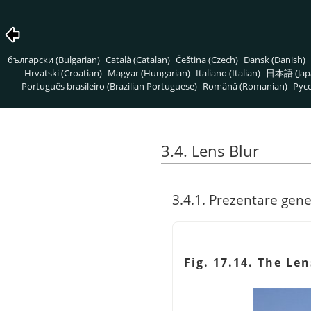
български (Bulgarian)
Català (Catalan)
Čeština (Czech)
Dansk (Danish)
Hrvatski (Croatian)
Magyar (Hungarian)
Italiano (Italian)
日本語 (Jap
Português brasileiro (Brazilian Portuguese)
Română (Romanian)
Pусс
3.4. Lens Blur
3.4.1. Prezentare gene
Fig. 17.14. The Len