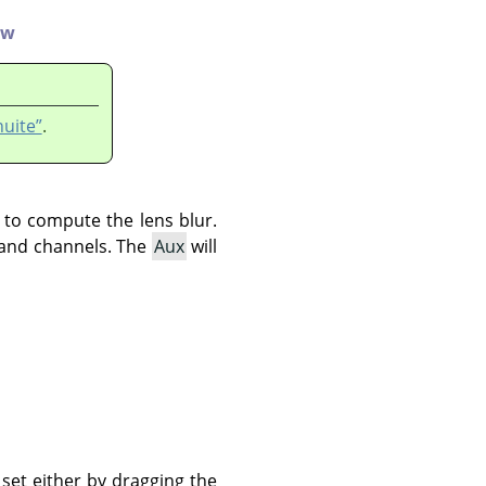
ew
nuite”
.
d to compute the lens blur.
s and channels. The
Aux
will
set either by dragging the