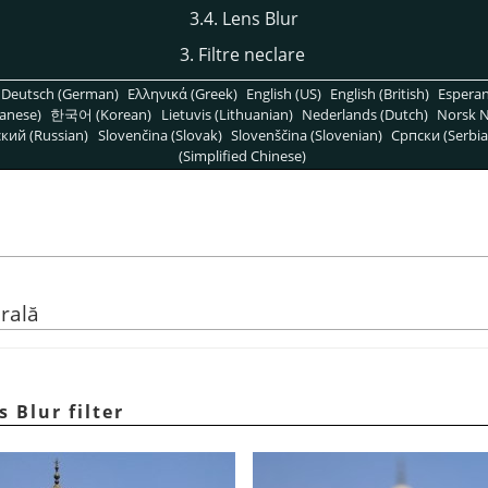
3.4. Lens Blur
3. Filtre neclare
Deutsch (German)
Ελληνικά (Greek)
English (US)
English (British)
Espera
anese)
한국어 (Korean)
Lietuvis (Lithuanian)
Nederlands (Dutch)
Norsk N
кий (Russian)
Slovenčina (Slovak)
Slovenščina (Slovenian)
Српски (Serbia
(Simplified Chinese)
rală
s Blur filter