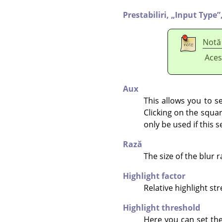
Prestabiliri,
„
Input Type
”
Notă
Aces
Aux
This allows you to se
Clicking on the squar
only be used if this s
Rază
The size of the blur r
Highlight factor
Relative highlight st
Highlight threshold
Here you can set the