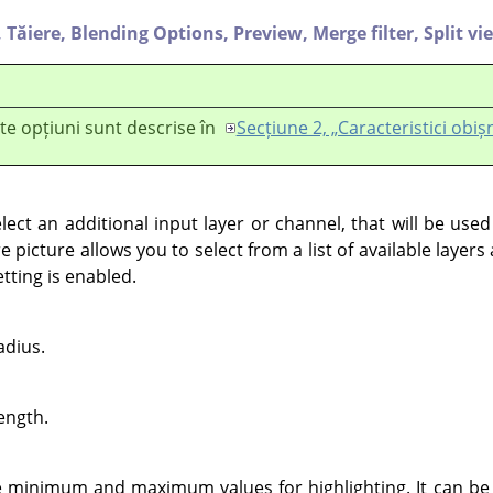
,
Tăiere,
Blending Options,
Preview,
Merge filter,
Split vi
te opțiuni sunt descrise în
Secțiune 2, „Caracteristici obiș
lect an additional input layer or channel, that will be use
e picture allows you to select from a list of available layer
etting is enabled.
adius.
rength.
 minimum and maximum values for highlighting. It can be 