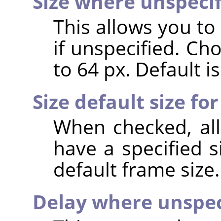
Size where unspeci
This allows you to
if unspecified. Ch
to 64 px. Default is
Size default size for
When checked, all
have a specified s
default frame size.
Delay where unspec