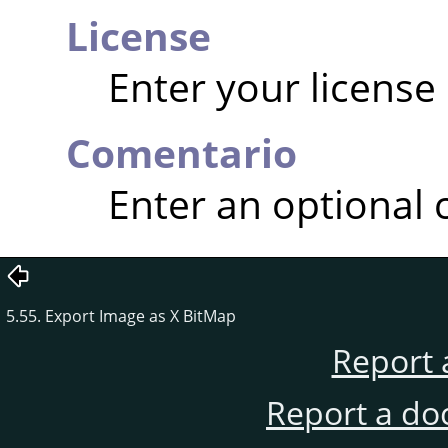
License
Enter your license
Comentario
Enter an optional
5.55. Export Image as X BitMap
Report 
Report a do