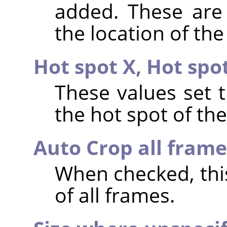
added. These are 
the location of the
Hot spot X,
Hot spo
These values set 
the hot spot of th
Auto Crop all frame
When checked, th
of all frames.