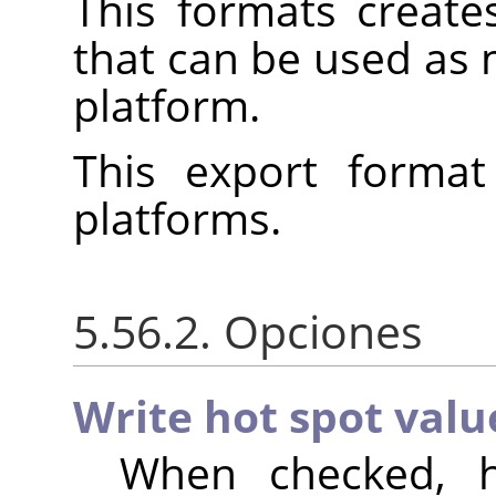
This formats create
that can be used as
platform.
This export format
platforms.
5.56.2. Opciones
Write hot spot valu
When checked, h