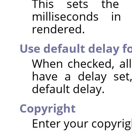
This sets the 
milliseconds i
rendered.
Use default delay fo
When checked, all
have a delay set
default delay.
Copyright
Enter your copyrig