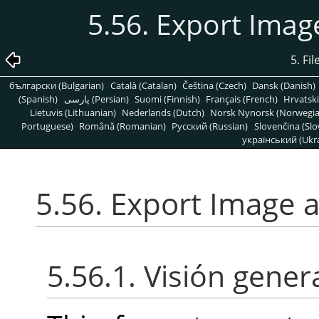
5.56. Export Ima
5. Fi
български (Bulgarian)
Català (Catalan)
Čeština (Czech)
Dansk (Danish)
(Spanish)
پارسی (Persian)
Suomi (Finnish)
Français (French)
Hrvatski
Lietuvis (Lithuanian)
Nederlands (Dutch)
Norsk Nynorsk (Norwegi
Portuguese)
Română (Romanian)
Pусский (Russian)
Slovenčina (Slo
український (Ukra
5.56. Export Image 
5.56.1. Visión gener