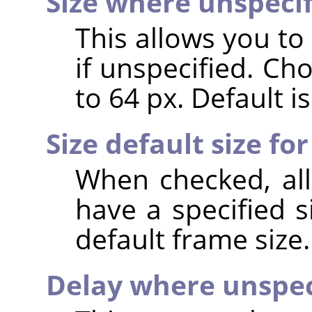
Size where unspeci
This allows you to
if unspecified. Ch
to 64 px. Default is
Size default size for
When checked, all
have a specified s
default frame size.
Delay where unspec