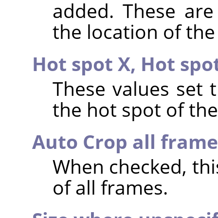
added. These are 
the location of the
Hot spot X,
Hot spo
These values set 
the hot spot of th
Auto Crop all frame
When checked, th
of all frames.