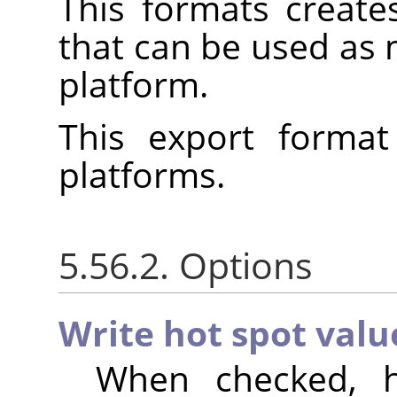
This formats create
that can be used as
platform.
This export format
platforms.
5.56.2. Options
Write hot spot valu
When checked, h