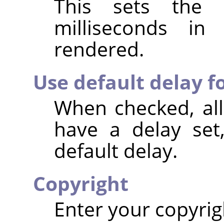
This sets the 
milliseconds i
rendered.
Use default delay fo
When checked, all
have a delay set
default delay.
Copyright
Enter your copyrig