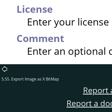
License
Enter your license
Comment
Enter an optional
5.55. Export Image as X BitMap
Report 
Report a do