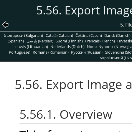
5.56. Export Ima
5. Fi
български (Bulgarian)
Català (Catalan)
Čeština (Czech)
Dansk (Danish)
(Spanish)
پارسی (Persian)
Suomi (Finnish)
Français (French)
Hrvatski
Lietuvis (Lithuanian)
Nederlands (Dutch)
Norsk Nynorsk (Norwegi
Portuguese)
Română (Romanian)
Pусский (Russian)
Slovenčina (Slo
український (Ukra
5.56. Export Image 
5.56.1. Overview