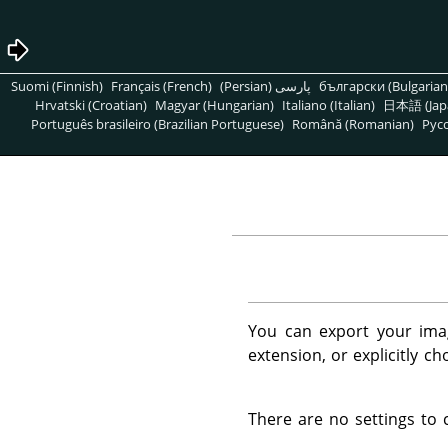
Suomi (Finnish)
Français (French)
پارسی (Persian)
български (Bulgarian
Hrvatski (Croatian)
Magyar (Hungarian)
Italiano (Italian)
日本語 (Jap
Português brasileiro (Brazilian Portuguese)
Română (Romanian)
Pусс
You can export your imag
extension, or explicitly c
There are no settings to 