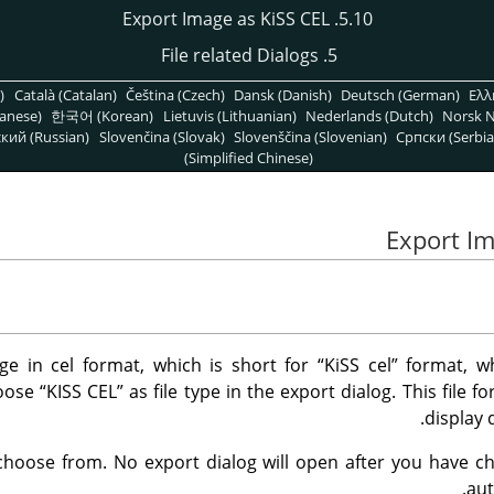
5.10. Export Image as KiSS CEL
5. File related Dialogs
)
Català (Catalan)
Čeština (Czech)
Dansk (Danish)
Deutsch (German)
Ελλ
anese)
한국어 (Korean)
Lietuvis (Lithuanian)
Nederlands (Dutch)
Norsk N
кий (Russian)
Slovenčina (Slovak)
Slovenščina (Slovenian)
Српски (Serbia
(Simplified Chinese)
e in cel format, which is short for
“
KiSS cel
”
format, w
hoose
“
KISS CEL
”
as file type in the export dialog. This file 
display 
choose from. No export dialog will open after you have cho
aut