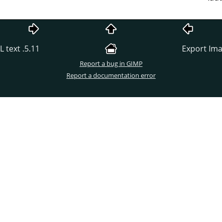
5.11. Export Image as Colored HTML text
Report a bug in GIMP
Report a documentation error