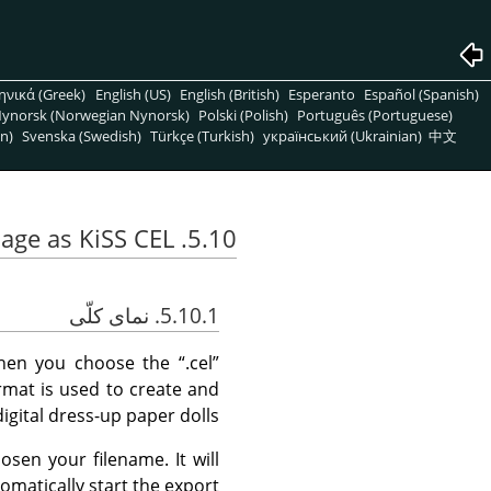
ηνικά (Greek)
English (US)
English (British)
Esperanto
Español (Spanish)
ynorsk (Norwegian Nynorsk)
Polski (Polish)
Português (Portuguese)
n)
Svenska (Swedish)
Türkçe (Turkish)
український (Ukrainian)
中文
5.10. Export Image as KiSS CEL
5.10.1. نمای کلّی
hen you choose the
“
.cel
”
format is used to create and
digital dress-up paper dolls.
sen your filename. It will
omatically start the export.