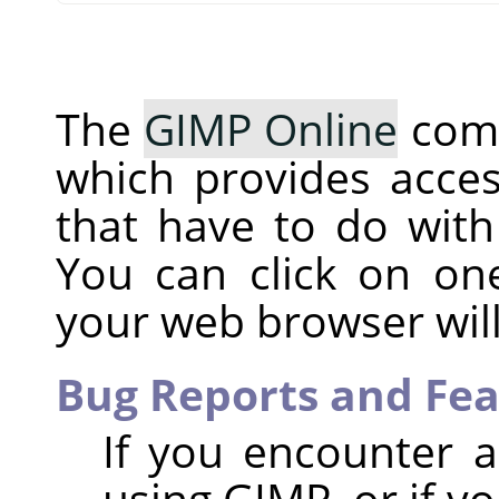
The
GIMP Online
comm
which provides acces
that have to do with
You can click on o
your web browser will
Bug Reports and Fe
If you encounter 
using GIMP, or if y