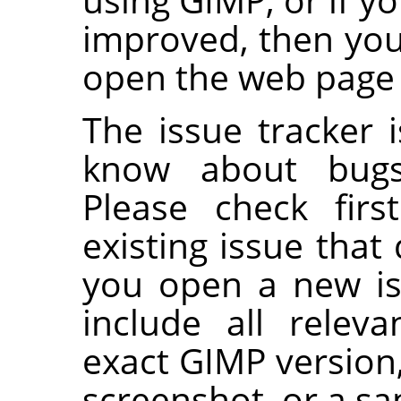
improved, then yo
open the web page o
The issue tracker i
know about bugs
Please check firs
existing issue that
you open a new is
include all releva
exact GIMP version
screenshot, or a s