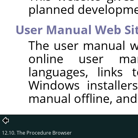
planned developme
User Manual Web Si
The user manual we
online user man
languages, links 
Windows installer
manual offline, and 
12.10. The Procedure Browser