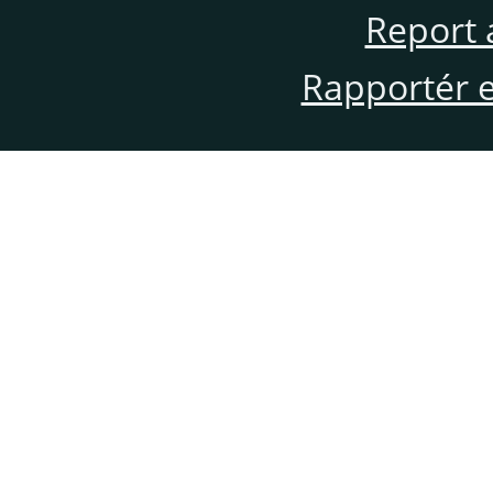
Report 
Rapportér en