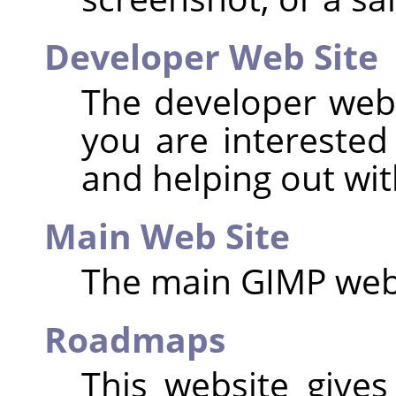
Developer Web Site
The developer websi
you are interested
and helping out wi
Main Web Site
The main
GIMP
web
Roadmaps
This website give