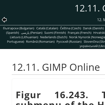
12.11.
12.
български (Bulgarian)
Català (Catalan)
Čeština (Czech)
Dansk (Danish)
(Spanish)
پارسی (Persian)
Suomi (Finnish)
Français (French)
Hrvatski
Lietuvis (Lithuanian)
Nederlands (Dutch)
Norsk Nynorsk (Norwegi
Portuguese)
Română (Romanian)
Pусский (Russian)
Slovenčina (Slo
український (Ukra
12.11. GIMP Online
Figur 16.243
submenu of the 