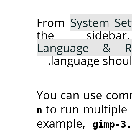
From
System Set
the sideba
Language & R
language should 
You can use com
to run multiple 
n
example,
gimp-3.