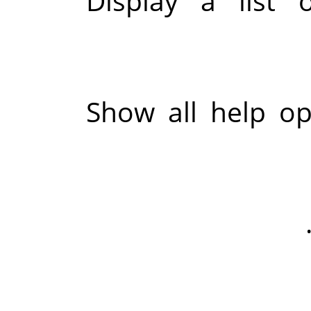
Display a list 
Show all help op