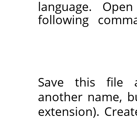
language. Open
following comma
Save this file
another name, b
extension). Crea