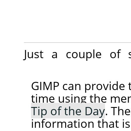
Just a couple of 
GIMP
can provide t
time using the 
Tip of the Day
. The
information that i