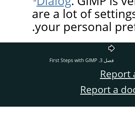
Dialog
.
GIMP
is ve
are a lot of settin
your personal pre
GIMP
فصل 3. First Steps with
Report 
Report a do