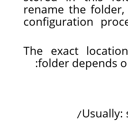
rename the folder
configuration pro
The exact locatio
folder depends o
Usually: