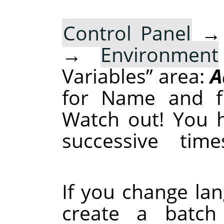
Control Panel
→
Environment
Variables
”
area:
A
for Name and fr
Watch out! You h
successive tim
If you change la
create a batch