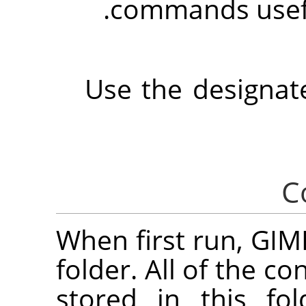
.
commands usef
Use the designat
When first run,
GIM
folder. All of the co
stored in this fo