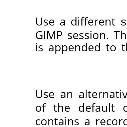
Use a different
s
GIMP
session. Th
is appended to 
Use an alternat
of the default
contains a recor