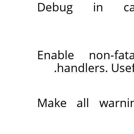
Debug in c
Enable non-fat
handlers. Use
Make all warnin