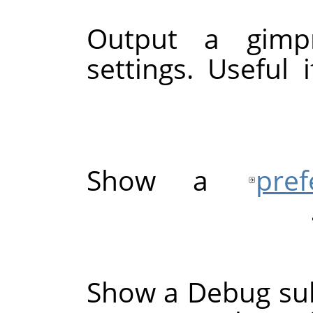
Output a gimpr
settings. Useful
Show a
pre
Show a Debug su