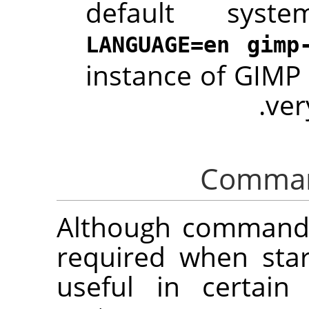
default syst
LANGUAGE=en gimp
instance of
GIMP
ver
Although command 
required when sta
useful in certain