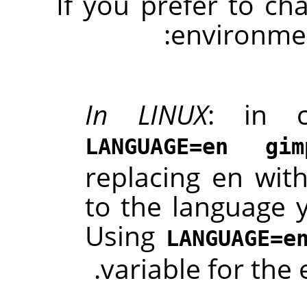
If you prefer to ch
environmen
In LINUX
: in c
LANGUAGE=en gim
replacing en with
to the language 
Using
LANGUAGE=e
.
variable for th