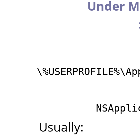
Under M
%USERPROFILE%\Ap
NSAppli
Usually