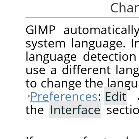
GIMP
automaticall
system language. In
language detection 
use a different lan
to change the langu
Preferences
:
Edit
the
Interface
secti