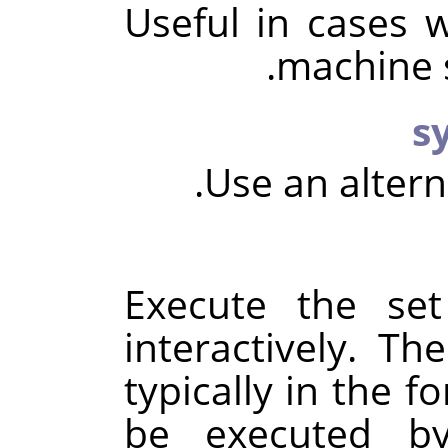
Useful in cases 
machine s
Use an alter
Execute the se
interactively. T
typically in the f
be executed 