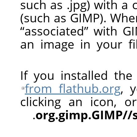
such as .jpg) with a
(such as
GIMP
). Whe
“
associated
”
with
G
an image in your fi
If you installed th
from flathub.org
, 
clicking an icon, 
org.gimp.GIMP//