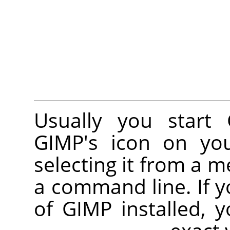
Usually you start
GIMP
's icon on you
selecting it from a 
a command line. If y
of
GIMP
installed, 