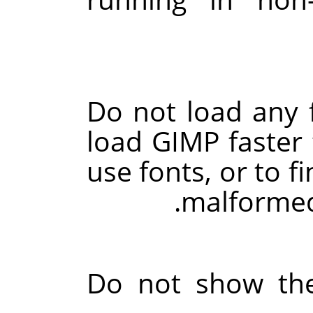
Do not load any f
load
GIMP
faster 
use fonts, or to f
.
malformed
Do not show the