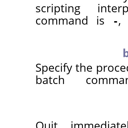
scripting inte
command is
,
-
Specify the proce
batch comma
Quit immediate