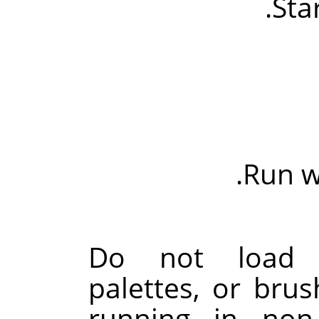
Sta
Run wi
Do not load pa
palettes, or bru
running in non-