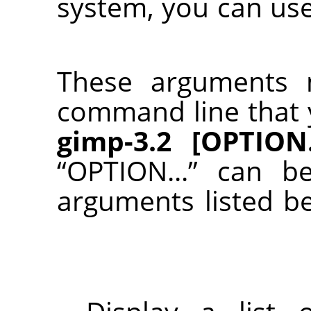
system, you can us
These arguments 
command line that 
gimp-3.2 [OPTION..
“
OPTION...
”
can be
arguments listed b