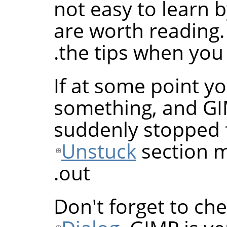
not easy to learn 
are worth reading.
the tips when you 
If at some point yo
something, and
G
suddenly stopped 
Unstuck
section m
out.
Don't forget to ch