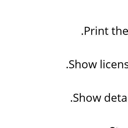
Print th
Show licens
Show detai