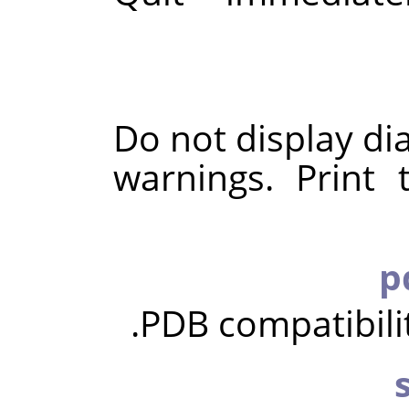
Do not display di
warnings. Print
PDB compatibili