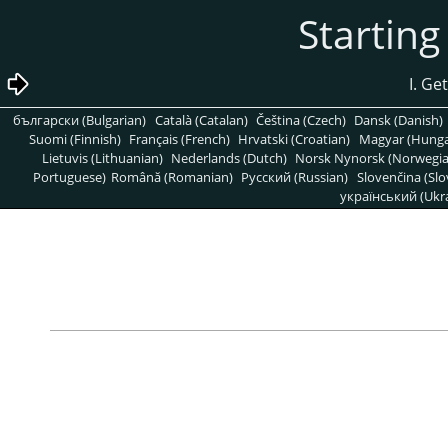
български (Bulgarian)
Català (Catalan)
Čeština (Czech)
Dansk (Danish)
Suomi (Finnish)
Français (French)
Hrvatski (Croatian)
Magyar (Hunga
Lietuvis (Lithuanian)
Nederlands (Dutch)
Norsk Nynorsk (Norwegi
Portuguese)
Română (Romanian)
Pусский (Russian)
Slovenčina (Slo
український (Ukra