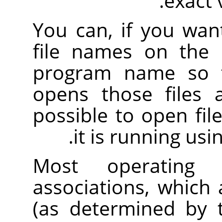
.
exact
You can, if you want
file names on the 
program name so
opens those files af
possible to open fil
.
it is running usi
Most operating 
associations, which a
(as determined by t