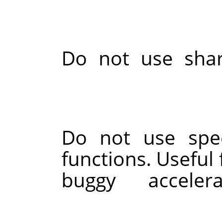
Do not use sha
Do not use spec
functions. Useful 
buggy accele