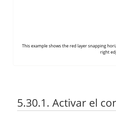
This example shows the red layer snapping horizo
right ed
5.30.1. Activar el 