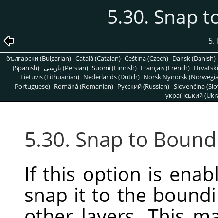
5.30. Snap 
5.
български (Bulgarian)
Català (Catalan)
Čeština (Czech)
Dansk (Danish)
(Spanish)
پارسی (Persian)
Suomi (Finnish)
Français (French)
Hrvatski
Lietuvis (Lithuanian)
Nederlands (Dutch)
Norsk Nynorsk (Norwegi
Portuguese)
Română (Romanian)
Pусский (Russian)
Slovenčina (Slo
український (Ukra
5.30. Snap to Bound
If this option is enab
snap it to the boundi
other layers. This m