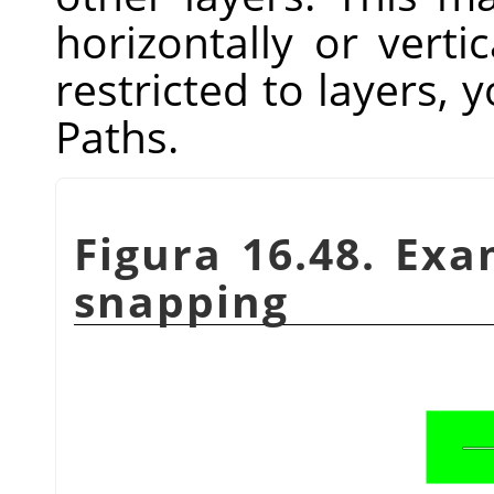
horizontally or vertic
restricted to layers, y
Paths.
Figura 16.48. Ex
snapping