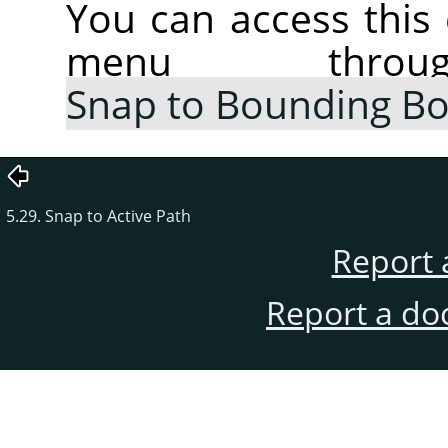
You can access thi
menu thr
Snap to Bounding B
5.29. Snap to Active Path
Report 
Report a do