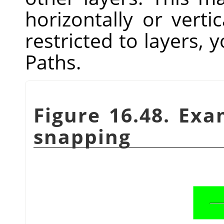
horizontally or vertic
restricted to layers, y
Paths.
Figure 16.48. Ex
snapping