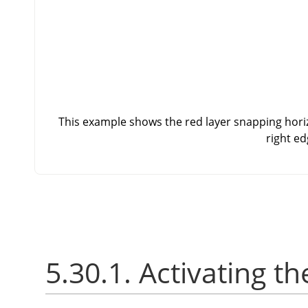
This example shows the red layer snapping horizo
right ed
5.30.1. Activating