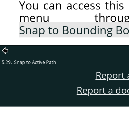
You can access thi
menu thr
Snap to Bounding B
5.29. Snap to Active Path
Report 
Report a do