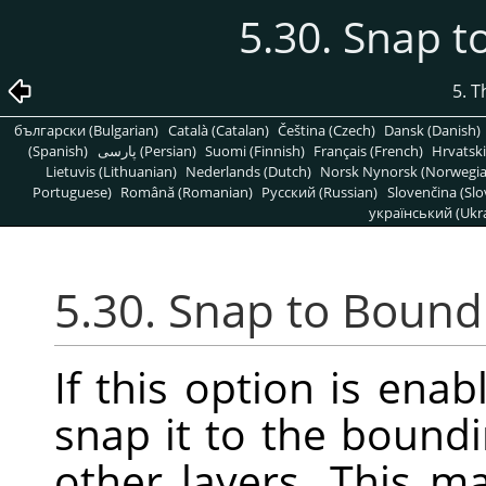
5.30. Snap 
5. 
български (Bulgarian)
Català (Catalan)
Čeština (Czech)
Dansk (Danish)
(Spanish)
پارسی (Persian)
Suomi (Finnish)
Français (French)
Hrvatski
Lietuvis (Lithuanian)
Nederlands (Dutch)
Norsk Nynorsk (Norwegi
Portuguese)
Română (Romanian)
Pусский (Russian)
Slovenčina (Slo
український (Ukra
5.30. Snap to Bound
If this option is enab
snap it to the boundi
other layers. This m