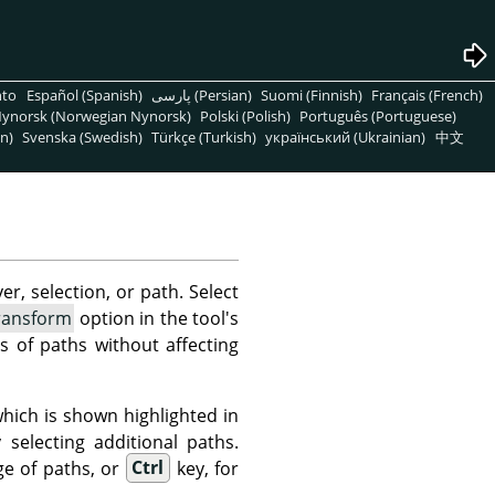
nto
Español (Spanish)
پارسی (Persian)
Suomi (Finnish)
Français (French)
ynorsk (Norwegian Nynorsk)
Polski (Polish)
Português (Portuguese)
n)
Svenska (Swedish)
Türkçe (Turkish)
український (Ukrainian)
中文
er, selection, or path. Select
ransform
option in the tool's
s of paths without affecting
hich is shown highlighted in
electing additional paths.
ge of paths, or
Ctrl
key, for