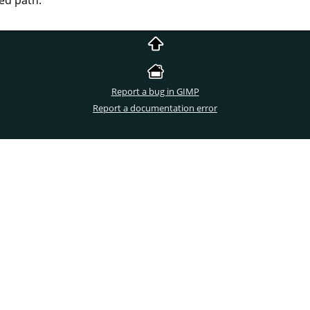
Report a bug in GIMP
Report a documentation error