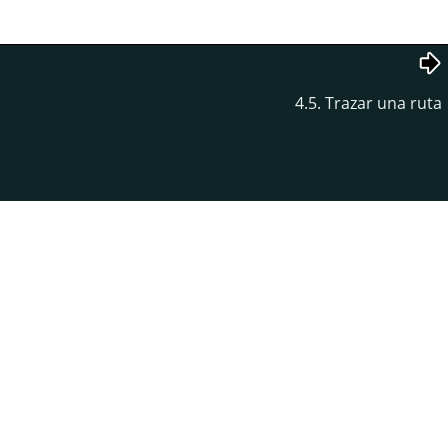
4.5. Trazar una ruta