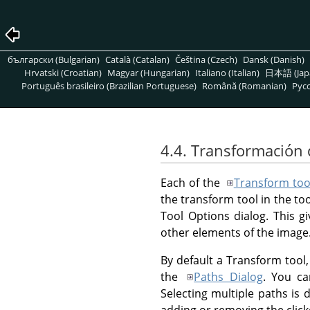
български (Bulgarian)
Català (Catalan)
Čeština (Czech)
Dansk (Danish)
Hrvatski (Croatian)
Magyar (Hungarian)
Italiano (Italian)
日本語 (Jap
Português brasileiro (Brazilian Portuguese)
Română (Romanian)
Pусс
4.4. Transformación 
Each of the
Transform too
the transform tool in the to
Tool Options dialog. This g
other elements of the image
By default a Transform tool, 
the
Paths Dialog
. You ca
Selecting multiple paths i
adding or removing the click