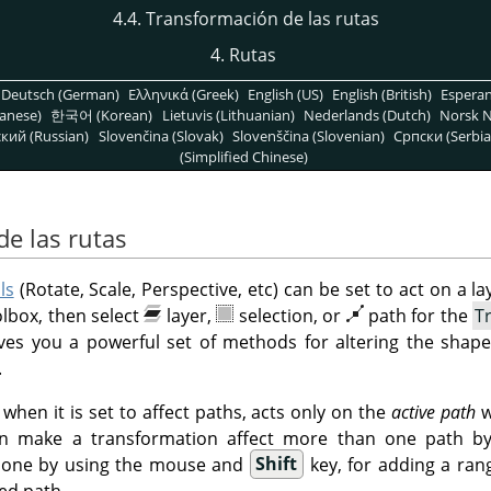
4.4. Transformación de las rutas
4.
Rutas
Deutsch (German)
Ελληνικά (Greek)
English (US)
English (British)
Espera
anese)
한국어 (Korean)
Lietuvis (Lithuanian)
Nederlands (Dutch)
Norsk N
кий (Russian)
Slovenčina (Slovak)
Slovenščina (Slovenian)
Српски (Serbia
(Simplified Chinese)
de las rutas
ls
(Rotate, Scale, Perspective, etc) can be set to act on a lay
olbox, then select
layer,
selection, or
path for the
T
ives you a powerful set of methods for altering the shape
.
when it is set to affect paths, acts only on the
active path
w
n make a transformation affect more than one path by s
s done by using the mouse and
Shift
key, for adding a ran
ed path.