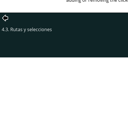
4.3. Rutas y selecciones