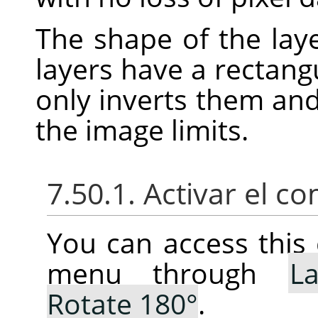
The shape of the laye
layers have a rectang
only inverts them an
the image limits.
7.50.1. Activar el 
You can access thi
menu through
La
Rotate 180°
.