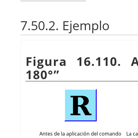
7.50.2. Ejemplo
Figura 16.110. 
180°
”
Antes de la aplicación del comando
La c