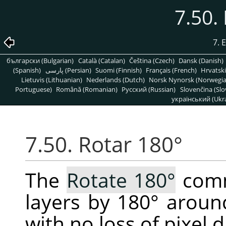
7.50.
7. 
български (Bulgarian)
Català (Catalan)
Čeština (Czech)
Dansk (Danish)
(Spanish)
پارسی (Persian)
Suomi (Finnish)
Français (French)
Hrvatski
Lietuvis (Lithuanian)
Nederlands (Dutch)
Norsk Nynorsk (Norwegi
Portuguese)
Română (Romanian)
Pусский (Russian)
Slovenčina (Slo
український (Ukra
7.50. Rotar 180°
The
Rotate 180°
comm
layers by 180° around
with no loss of pixel d