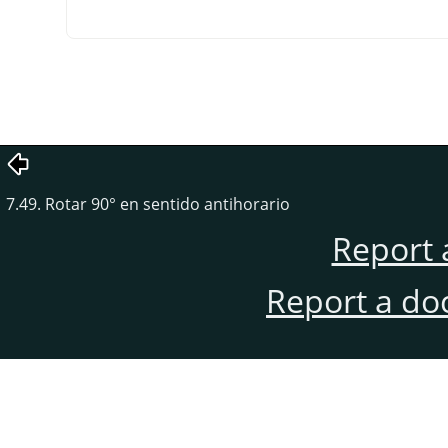
7.49. Rotar 90° en sentido antihorario
Report 
Report a do