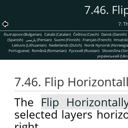
7.46. Fli
7. T
български (Bulgarian)
Català (Catalan)
Čeština (Czech)
Dansk (Danish)
(Spanish)
پارسی (Persian)
Suomi (Finnish)
Français (French)
Hrvatski
Lietuvis (Lithuanian)
Nederlands (Dutch)
Norsk Nynorsk (Norwegi
Portuguese)
Română (Romanian)
Pусский (Russian)
Slovenčina (Slo
український (Ukra
7.46. Flip Horizontal
The
Flip Horizontall
selected layers horizon
right.