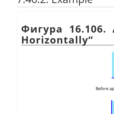
Фигура 16.106.
Horizontally
“
Before a