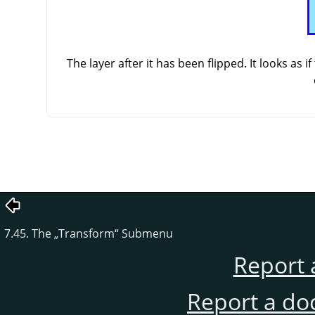
The layer after it has been flipped. It looks as
7.45. The
„
Transform
“
Submenu
Report 
Report a do