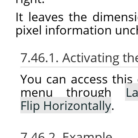
It leaves the dimens
pixel information un
7.46.1. Activating
You can access thi
menu through
La
Flip Horizontally
.
7.46.2. Example