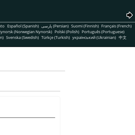
nto
Español (Spanish)
پارسی (Persian)
Suomi (Finnish)
Français (French)
ynorsk (Norwegian Nynorsk)
Polski (Polish)
Português (Portuguese)
n)
Svenska (Swedish)
Türkçe (Turkish)
український (Ukrainian)
中文