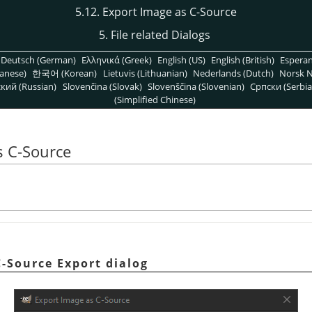
5.12. Export Image as C-Source
5. File related Dialogs
Deutsch (German)
Ελληνικά (Greek)
English (US)
English (British)
Espera
anese)
한국어 (Korean)
Lietuvis (Lithuanian)
Nederlands (Dutch)
Norsk N
кий (Russian)
Slovenčina (Slovak)
Slovenščina (Slovenian)
Српски (Serbia
(Simplified Chinese)
s C-Source
C-Source Export dialog