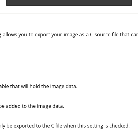
 allows you to export your image as a C source file that c
ble that will hold the image data.
be added to the image data.
nly be exported to the C file when this setting is checked.