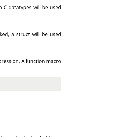
n C datatypes will be used
ed, a struct will be used
ression. A function macro