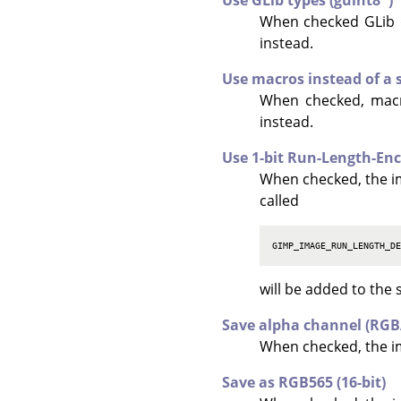
Use GLib types (guint8*)
When checked GLib 
instead.
Use macros instead of a 
When checked, macro
instead.
Use 1-bit Run-Length-En
When checked, the i
called
GIMP_IMAGE_RUN_LENGTH_D
will be added to the 
Save alpha channel (RG
When checked, the im
Save as RGB565 (16-bit)