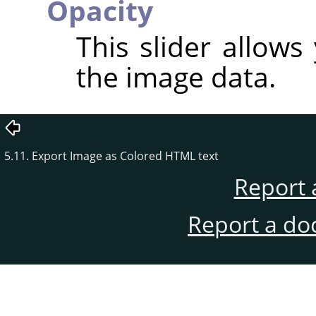
Opacity
This slider allows
the image data.
5.11. Export Image as Colored HTML text
Report 
Report a do