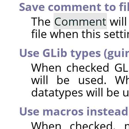
Save comment to fi
The
Comment
will
file when this sett
Use GLib types (gui
When checked GLi
will be used. W
datatypes will be 
Use macros instead 
When checked, m