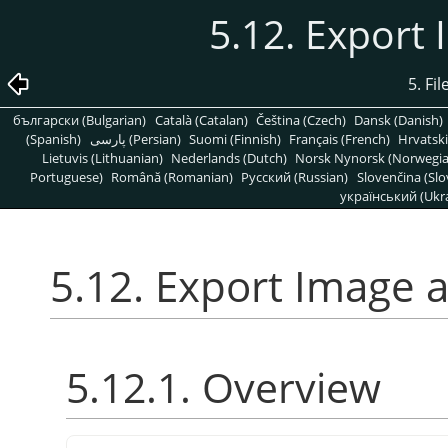
5.12. Export
5. Fi
български (Bulgarian)
Català (Catalan)
Čeština (Czech)
Dansk (Danish)
(Spanish)
پارسی (Persian)
Suomi (Finnish)
Français (French)
Hrvatski
Lietuvis (Lithuanian)
Nederlands (Dutch)
Norsk Nynorsk (Norwegi
Portuguese)
Română (Romanian)
Pусский (Russian)
Slovenčina (Slo
український (Ukra
5.12. Export Image 
5.12.1. Overview