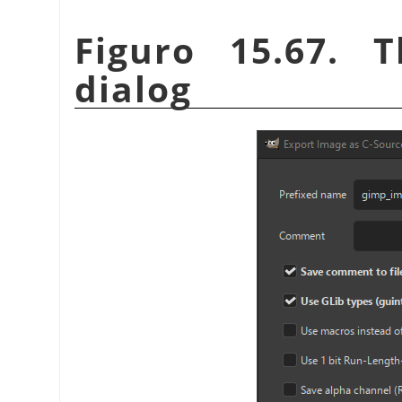
Figuro 15.67. 
dialog