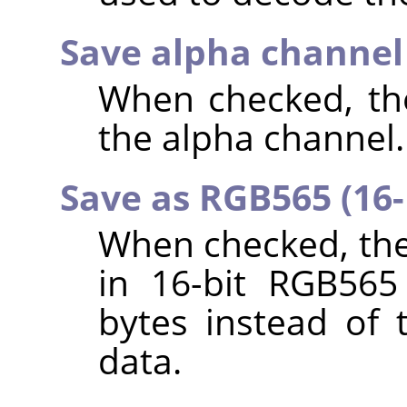
Save alpha channe
When checked, the
the alpha channel.
Save as RGB565 (16-
When checked, the
in 16-bit RGB565
bytes instead of 
data.