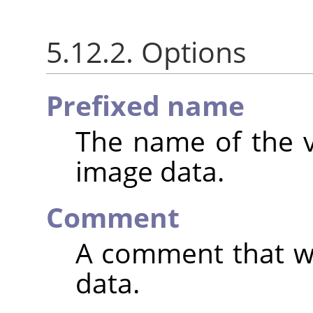
5.12.2. Options
Prefixed name
The name of the va
image data.
Comment
A comment that wi
data.