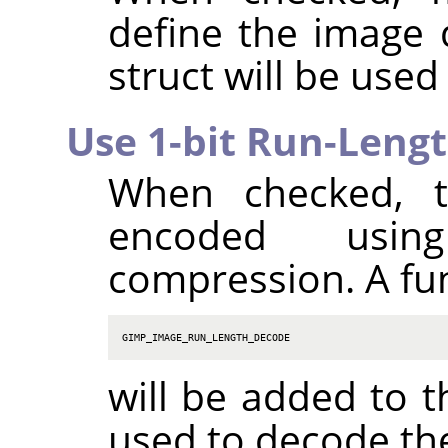
define the image
struct will be used
Use 1-bit Run-Leng
When checked, t
encoded using
compression. A fu
GIMP_IMAGE_RUN_LENGTH_DECODE
will be added to t
used to decode th