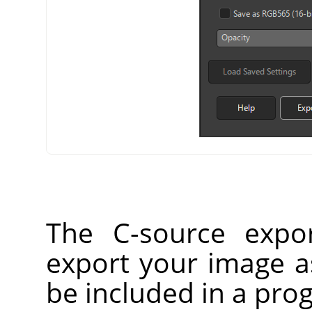
The C-source expor
export your image as
be included in a prog