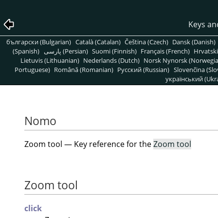
Keys an
български (Bulgarian)
Català (Catalan)
Čeština (Czech)
Dansk (Danish)
(Spanish)
پارسی (Persian)
Suomi (Finnish)
Français (French)
Hrvatski
Lietuvis (Lithuanian)
Nederlands (Dutch)
Norsk Nynorsk (Norwegi
Portuguese)
Română (Romanian)
Pусский (Russian)
Slovenčina (Slo
український (Ukra
Nomo
Zoom tool — Key reference for the
Zoom tool
Zoom tool
click