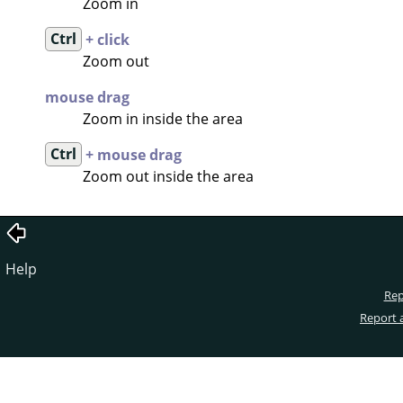
Zoom in
Ctrl
+ click
Zoom out
mouse drag
Zoom in inside the area
Ctrl
+ mouse drag
Zoom out inside the area
Help
Rep
Report 