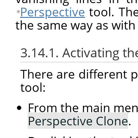
Perspective
tool. Th
the same way as with
3.14.1. Activating th
There are different po
tool:
From the main me
Perspective Clone
.