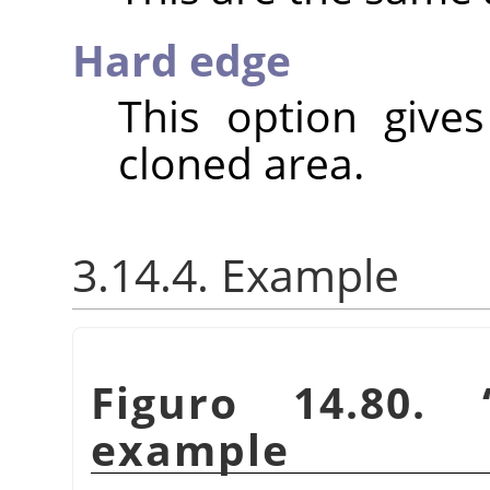
Hard edge
This option give
cloned area.
3.14.4. Example
Figuro 14.80.
example