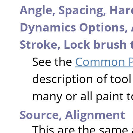
Angle,
Spacing,
Har
Dynamics Options,
Stroke,
Lock brush 
See the
Common Pa
description of tool
many or all paint t
Source,
Alignment
This are the same 