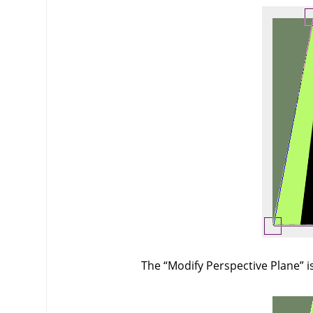
The
“
Modify Perspective Plane
”
i