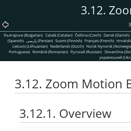
3.12. Zo
3
български (Bulgarian)
Català (Catalan)
Čeština (Czech)
Dansk (Danish)
(Spanish)
پارسی (Persian)
Suomi (Finnish)
Français (French)
Hrvatski
Lietuvis (Lithuanian)
Nederlands (Dutch)
Norsk Nynorsk (Norwegi
Portuguese)
Română (Romanian)
Pусский (Russian)
Slovenčina (Slo
український (Ukra
3.12. Zoom Motion 
3.12.1. Overview