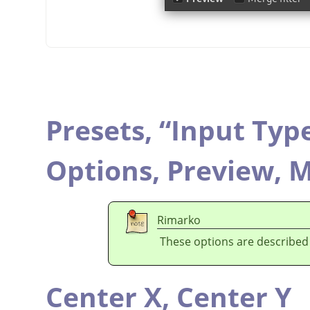
Presets,
“
Input Typ
Options,
Preview,
M
Rimarko
These options are described
Center X,
Center Y