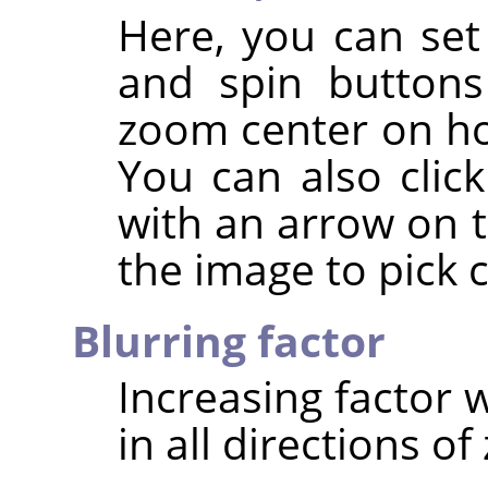
Here, you can set
and spin buttons
zoom center on hor
You can also clic
with an arrow on t
the image to pick 
Blurring factor
Increasing factor w
in all directions o