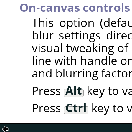
On-canvas controls
This option (defa
blur settings dire
visual tweaking of 
line with handle o
and blurring factor
Press
Alt
key to va
Press
Ctrl
key to v