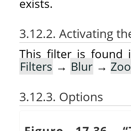
exists.
3.12.2. Activating the
This filter is foun
Filters
→
Blur
→
Zoo
3.12.3. Options
Figuro 17.36.
“