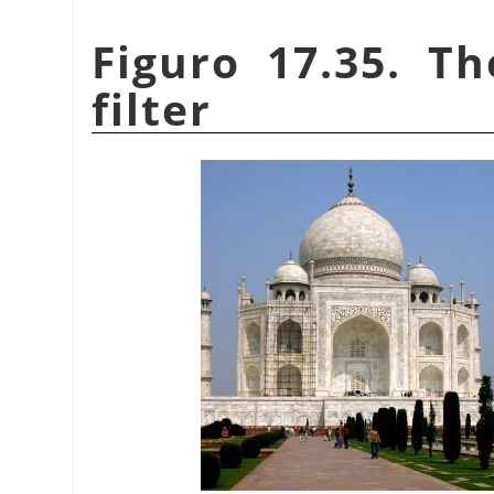
Figuro 17.35. T
filter