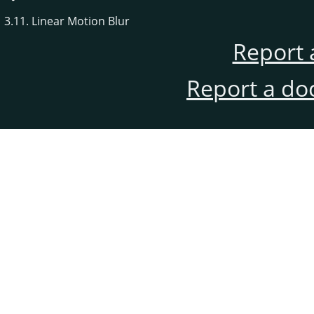
3.11. Linear Motion Blur
Report 
Report a do