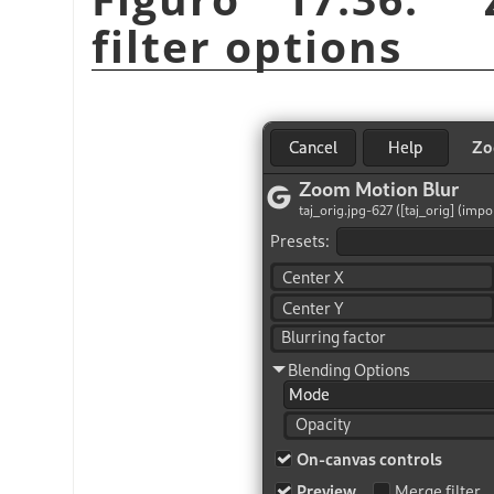
filter options