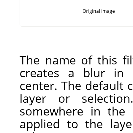
Original image
The name of this fi
creates a blur in 
center. The default c
layer or selectio
somewhere in the l
applied to the laye