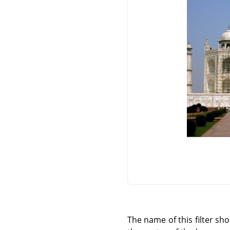
The name of this filter sh