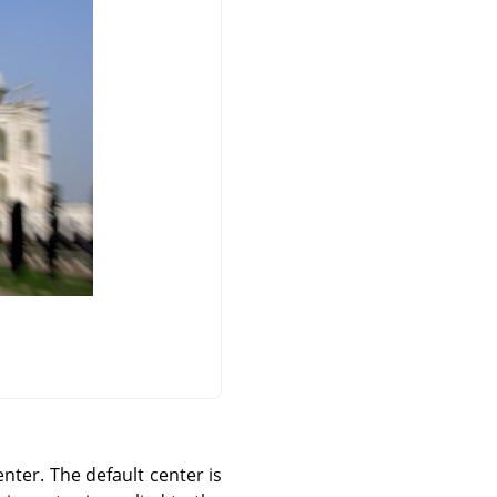
center. The default center is