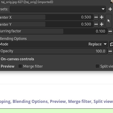
ipping,
Blending Options,
Preview,
Merge filter,
Split view