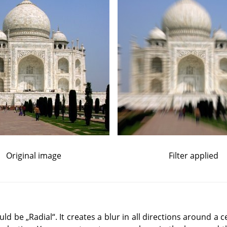
Original image
Filter applied
ould be
„
Radial
“
. It creates a blur in all directions around a 