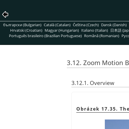
български (Bulgarian)
Català (Catalan)
Čeština (Czech)
Dansk (Danish)
Hrvatski (Croatian)
Magyar (Hungarian)
Italiano (Italian)
日本語 (Jap
Português brasileiro (Brazilian Portuguese)
Română (Romanian)
Pусс
3.12. Zoom Motion B
3.12.1. Overview
Obrázek 17.35. The