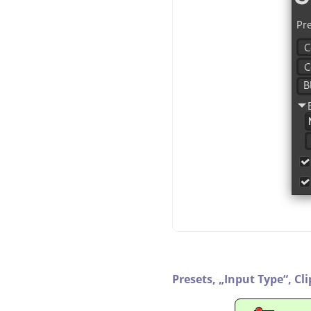
Presets,
„
Input Type
“
,
Cl