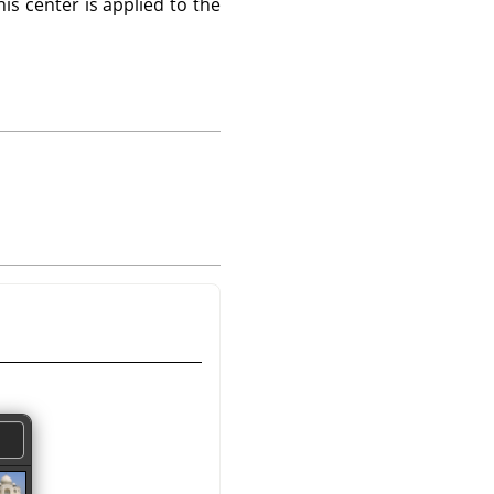
is center is applied to the