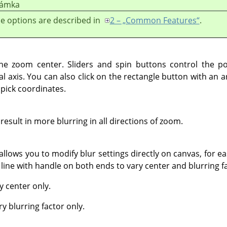
ámka
e options are described in
2 – „Common Features“
.
he zoom center. Sliders and spin buttons control the p
al axis. You can also click on the rectangle button with an 
 pick coordinates.
 result in more blurring in all directions of zoom.
 allows you to modify blur settings directly on canvas, for ea
 a line with handle on both ends to vary center and blurring f
y center only.
ry blurring factor only.