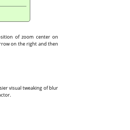
osition of zoom center on
arrow on the right and then
sier visual tweaking of blur
actor.