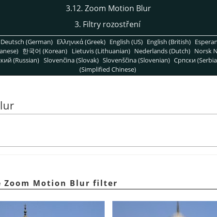
3.12. Zoom Motion Blur
3. Filtry rozostření
Deutsch (German)
Ελληνικά (Greek)
English (US)
English (British)
Espera
anese)
한국어 (Korean)
Lietuvis (Lithuanian)
Nederlands (Dutch)
Norsk N
кий (Russian)
Slovenčina (Slovak)
Slovenščina (Slovenian)
Српски (Serbia
(Simplified Chinese)
lur
 Zoom Motion Blur filter