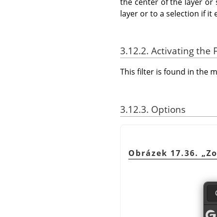
the center of the layer or
layer or to a selection if it 
3.12.2. Activating the F
This filter is found in th
3.12.3. Options
Obrázek 17.36.
„
Z