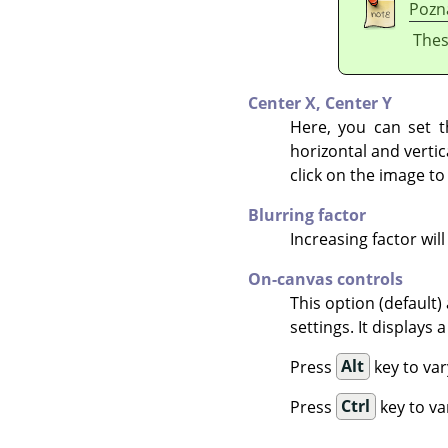
Pozn
Thes
Center X,
Center Y
Here, you can set t
horizontal and vertic
click on the image to
Blurring factor
Increasing factor will
On-canvas controls
This option (default)
settings. It displays
Press
Alt
key to var
Press
Ctrl
key to va