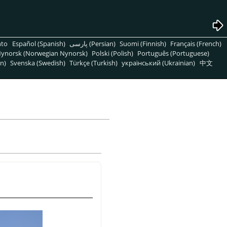
nto
Español (Spanish)
پارسی (Persian)
Suomi (Finnish)
Français (French)
ynorsk (Norwegian Nynorsk)
Polski (Polish)
Português (Portuguese)
n)
Svenska (Swedish)
Türkçe (Turkish)
український (Ukrainian)
中文