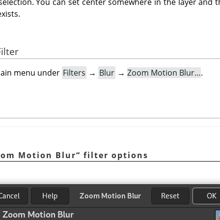
 selection. You can set center somewhere in the layer and th
exists.
ilter
e main menu under
Filters
→
Blur
→
Zoom Motion Blur…
.
oom Motion Blur
“
filter options