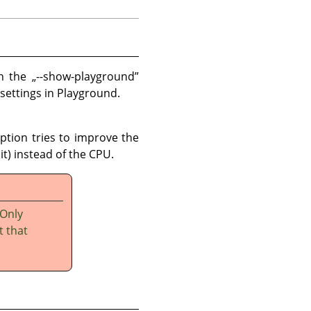
th the
„
--show-playground
”
 settings in Playground.
option tries to improve the
t) instead of the CPU.
 Only
t that