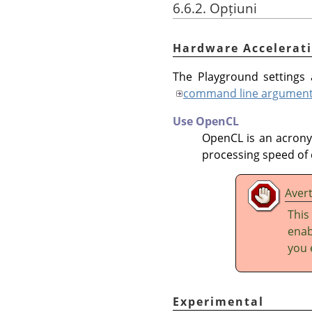
6.6.2. Opțiuni
Hardware Accelerat
The Playground settings a
command line argumen
Use OpenCL
OpenCL is an acron
processing speed of 
Aver
This
enab
you 
Experimental