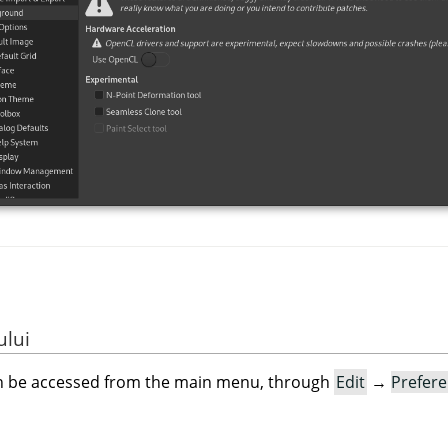
ului
an be accessed from the main menu, through
Edit
→
Prefer