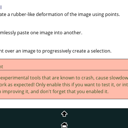
l
eate a rubber-like deformation of the image using points.
eamlessly paste one image into another.
int over an image to progressively create a selection.
nt
 experimental tools that are known to crash, cause slowdo
rk as expected! Only enable this if you want to test it, or in
 improving it, and don't forget that you enabled it.