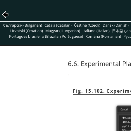
български (Bulgarian)
Català (Catalan)
Čeština (Czech)
Dansk (Danish)
Hrvatski (Croatian)
Magyar (Hungarian)
Italiano (Italian)
日本語 (Jap
Português brasileiro (Brazilian Portuguese)
Română (Romanian)
Pусс
6.6. Experimental P
Fig. 15.102. Experi