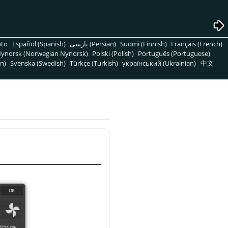
nto
Español (Spanish)
پارسی (Persian)
Suomi (Finnish)
Français (French)
ynorsk (Norwegian Nynorsk)
Polski (Polish)
Português (Portuguese)
n)
Svenska (Swedish)
Türkçe (Turkish)
український (Ukrainian)
中文