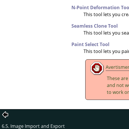
N-Point Deformation Too
This tool lets you cr
Seamless Clone Tool
This tool lets you s
Paint Select Tool
This tool lets you pa
Avertisme
These are
and not wo
to work on
6.5. Image Import and Export