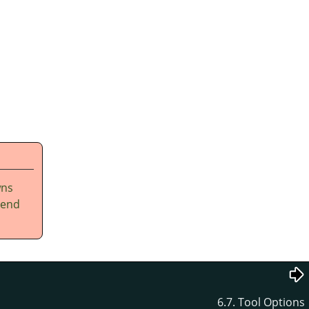
wns
tend
6.7. Tool Options