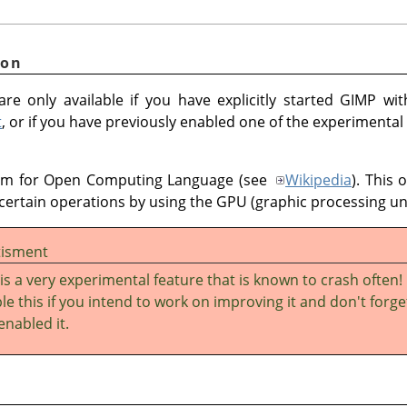
ion
re only available if you have explicitly started GIMP wi
t
, or if you have previously enabled one of the experimental
ym for Open Computing Language (see
Wikipedia
). This 
certain operations by using the GPU (graphic processing uni
tisment
 is a very experimental feature that is known to crash often!
le this if you intend to work on improving it and don't forge
enabled it.