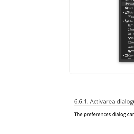
6.6.1. Activarea dialog
The preferences dialog c