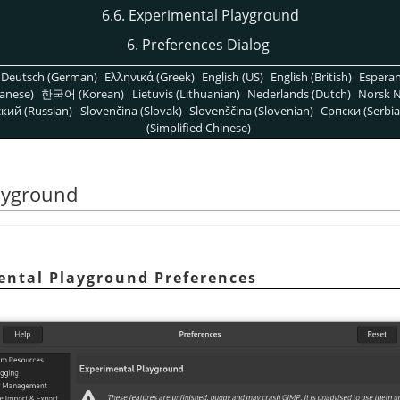
6.6. Experimental Playground
6. Preferences Dialog
Deutsch (German)
Ελληνικά (Greek)
English (US)
English (British)
Espera
anese)
한국어 (Korean)
Lietuvis (Lithuanian)
Nederlands (Dutch)
Norsk N
кий (Russian)
Slovenčina (Slovak)
Slovenščina (Slovenian)
Српски (Serbia
(Simplified Chinese)
layground
mental Playground Preferences