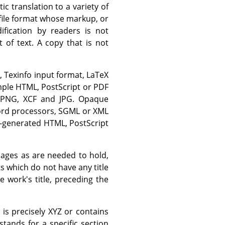
ic translation to a variety of
 file format whose markup, or
fication by readers is not
of text. A copy that is not
, Texinfo input format, LaTeX
mple HTML, PostScript or PDF
e PNG, XCF and JPG. Opaque
word processors, SGML or XML
e-generated HTML, PostScript
 pages as are needed to hold,
ts which do not have any title
work's title, preceding the
s precisely XYZ or contains
tands for a specific section