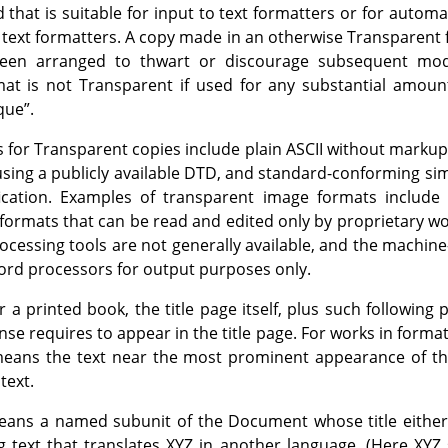
 that is suitable for input to text formatters or for automat
o text formatters. A copy made in an otherwise Transparent
en arranged to thwart or discourage subsequent modi
t is not Transparent if used for any substantial amount 
que
”
.
 for Transparent copies include plain ASCII without markup
sing a publicly available DTD, and standard-conforming si
cation. Examples of transparent image formats includ
 formats that can be read and edited only by proprietary 
ocessing tools are not generally available, and the machin
rd processors for output purposes only.
 a printed book, the title page itself, plus such following
cense requires to appear in the title page. For works in forma
ans the text near the most prominent appearance of the 
text.
ans a named subunit of the Document whose title either i
g text that translates XYZ in another language. (Here XYZ s