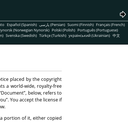
nto
Español (Spanish)
پارسی (Persian)
Suomi (Finnish)
Français (French)
ynorsk (Norwegian Nynorsk)
Polski (Polish)
Português (Portuguese)
n)
Svenska (Swedish)
Türkçe (Turkish)
український (Ukrainian)
中文
tice placed by the copyright
ts a world-wide, royalty-free
“
Document
”
, below, refers to
you
”
. You accept the license if
aw.
ortion of it, either copied