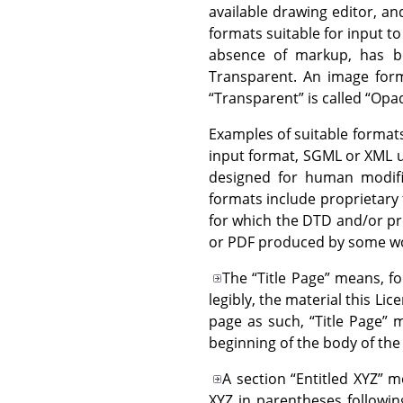
available drawing editor, and
formats suitable for input t
absence of markup, has be
Transparent. An image forma
“
Transparent
”
is called
“
Opa
Examples of suitable formats
input format, SGML or XML u
designed for human modifi
formats include proprietary
for which the DTD and/or pr
or PDF produced by some wo
The
“
Title Page
”
means, for
legibly, the material this Li
page as such,
“
Title Page
”
me
beginning of the body of the 
A section
“
Entitled XYZ
”
me
XYZ in parentheses followin