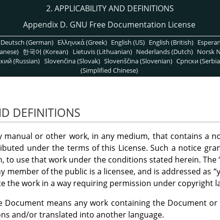
2. APPLICABILITY AND DEFINITIONS
Appendix D. GNU Free Documentation License
Deutsch (German)
Ελληνικά (Greek)
English (US)
English (British)
Espera
anese)
한국어 (Korean)
Lietuvis (Lithuanian)
Nederlands (Dutch)
Norsk N
кий (Russian)
Slovenčina (Slovak)
Slovenščina (Slovenian)
Српски (Serbia
(Simplified Chinese)
ND DEFINITIONS
ny manual or other work, in any medium, that contains a no
ributed under the terms of this License. Such a notice gran
on, to use that work under the conditions stated herein. The
y member of the public is a licensee, and is addressed as
“
te the work in a way requiring permission under copyright l
e Document means any work containing the Document or a p
ons and/or translated into another language.