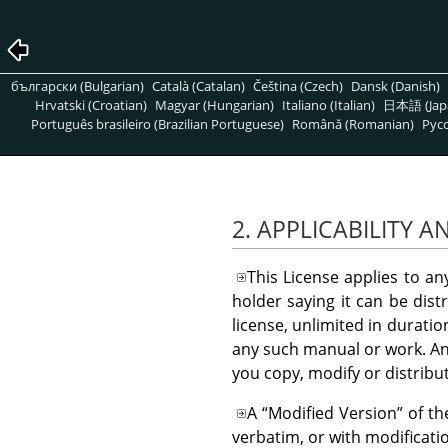
български (Bulgarian)
Català (Catalan)
Čeština (Czech)
Dansk (Danish)
Hrvatski (Croatian)
Magyar (Hungarian)
Italiano (Italian)
日本語 (Jap
Português brasileiro (Brazilian Portuguese)
Română (Romanian)
Pусс
2. APPLICABILITY A
This License applies to a
holder saying it can be dist
license, unlimited in durati
any such manual or work. An
you copy, modify or distribu
A
“
Modified Version
”
of th
verbatim, or with modificati