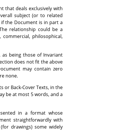
 that deals exclusively with
rall subject (or to related
, if the Document is in part a
The relationship could be a
, commercial, philosophical,
 as being those of Invariant
section does not fit the above
e Document may contain zero
are none.
ts or Back-Cover Texts, in the
may be at most 5 words, and a
sented in a format whose
cument straightforwardly with
 (for drawings) some widely