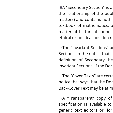
A
“
Secondary Section
”
is a
the relationship of the pub
matters) and contains nothing
textbook of mathematics, a
matter of historical connec
ethical or political position
The
“
Invariant Sections
”
ar
Sections, in the notice that 
definition of Secondary th
Invariant Sections. If the D
The
“
Cover Texts
”
are certa
notice that says that the Do
Back-Cover Text may be at m
A
“
Transparent
”
copy of 
specification is available t
generic text editors or (f