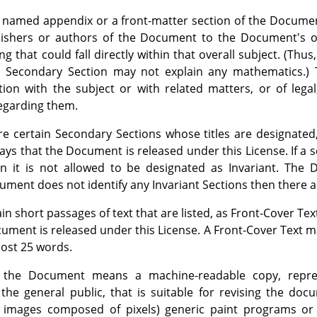
 named appendix or a front-matter section of the Document
lishers or authors of the Document to the Document's ove
 that could fall directly within that overall subject. (Thus
 Secondary Section may not explain any mathematics.) 
tion with the subject or with related matters, or of legal
 regarding them.
e certain Secondary Sections whose titles are designated,
says that the Document is released under this License. If a 
en it is not allowed to be designated as Invariant. Th
ocument does not identify any Invariant Sections then there 
in short passages of text that are listed, as Front-Cover Tex
cument is released under this License. A Front-Cover Text 
ost 25 words.
the Document means a machine-readable copy, repre
o the general public, that is suitable for revising the do
or images composed of pixels) generic paint programs or