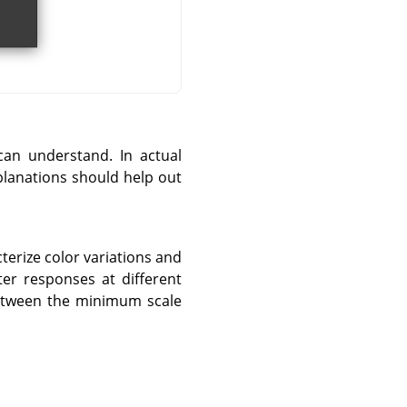
can understand. In actual
xplanations should help out
terize color variations and
ter responses at different
between the minimum scale