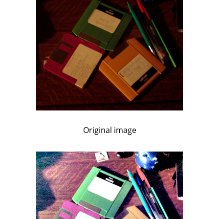
Original image