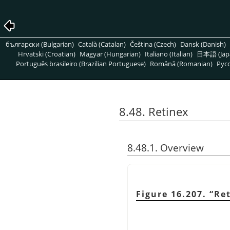
български (Bulgarian)
Català (Catalan)
Čeština (Czech)
Dansk (Danish)
Hrvatski (Croatian)
Magyar (Hungarian)
Italiano (Italian)
日本語 (Jap
Português brasileiro (Brazilian Portuguese)
Română (Romanian)
Pусс
8.48. Retinex
8.48.1. Overview
Figure 16.207.
“
Re