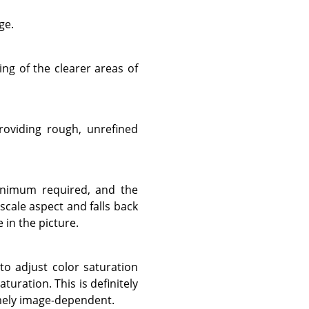
ge.
ing of the clearer areas of
roviding rough, unrefined
minimum required, and the
cale aspect and falls back
e in the picture.
to adjust color saturation
uration. This is definitely
emely image-dependent.