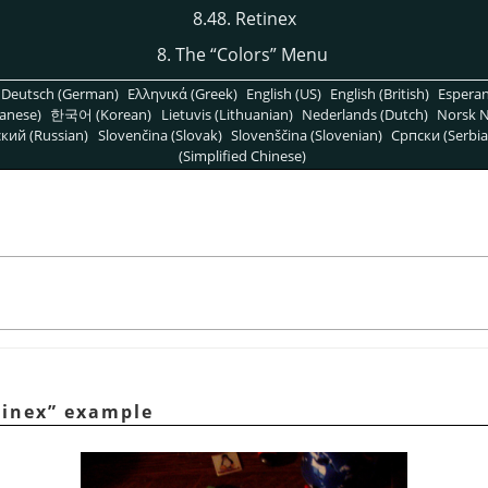
8.48. Retinex
8. The
“
Colors
”
Menu
Deutsch (German)
Ελληνικά (Greek)
English (US)
English (British)
Espera
anese)
한국어 (Korean)
Lietuvis (Lithuanian)
Nederlands (Dutch)
Norsk N
кий (Russian)
Slovenčina (Slovak)
Slovenščina (Slovenian)
Српски (Serbia
(Simplified Chinese)
tinex
”
example