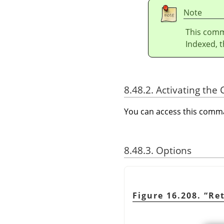
Note
This comm
Indexed, t
8.48.2. Activating t
You can access this com
8.48.3. Options
Figure 16.208.
“
Re