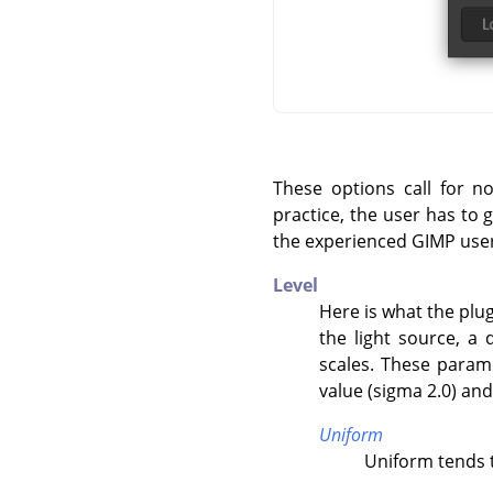
These options call for n
practice, the user has to 
the experienced GIMP user
Level
Here is what the plug
the light source, a 
scales. These param
value (sigma 2.0) an
Uniform
Uniform tends t