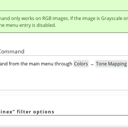
and only works on RGB images. If the image is Grayscale o
he menu entry is disabled.
he Command
mand from the main menu through
Colors
→
Tone Mapping
tinex
”
filter options