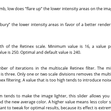
umb, low does
“
flare up
”
the lower intensity areas on the ima
bury
”
the lower intensity areas in favor of a better render
h of the Retinex scale. Minimum value is 16, a value p
lue is 250. Optimal and default value is 240.
er of iterations in the multiscale Retinex filter. The 
 three. Only one or two scale divisions removes the multis
nex filtering. A value that is too high tends to introduce nois
 tends to make the image lighter, this slider allows you 
 the new average color. A higher value means less color sat
nt to tweak for optimal results, because its effect is extr