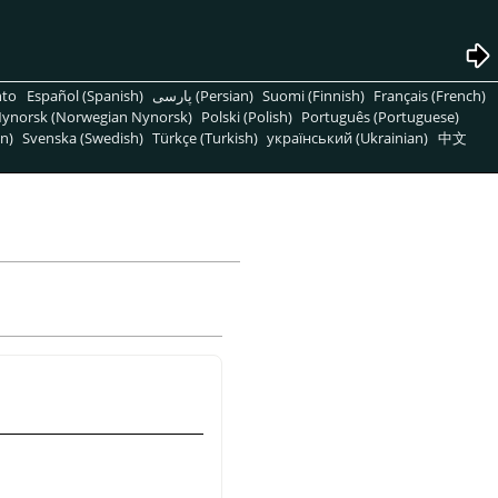
nto
Español (Spanish)
پارسی (Persian)
Suomi (Finnish)
Français (French)
ynorsk (Norwegian Nynorsk)
Polski (Polish)
Português (Portuguese)
n)
Svenska (Swedish)
Türkçe (Turkish)
український (Ukrainian)
中文