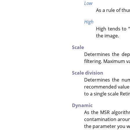
Low
As a rule of th
High
High tends to
“
the image.
Scale
Determines the dept
filtering. Maximum va
Scale division
Determines the numb
recommended value is
to a single scale Reti
Dynamic
As the MSR algorithm
contamination around
the parameter you wa