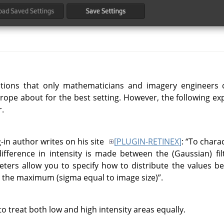
otions that only mathematicians and imagery engineers 
grope about for the best setting. However, the following e
.
-in author writes on his site
[
PLUGIN-RETINEX
]
:
“
To charac
difference in intensity is made between the (Gaussian) fil
eters allow you to specify how to distribute the values 
d the maximum (sigma equal to image size)
”
.
o treat both low and high intensity areas equally.