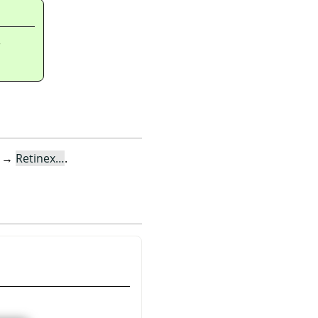
r
→
Retinex…
.