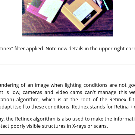
tinex
”
filter applied. Note new details in the upper right cor
endering of an image when lighting conditions are not go
ght is low, cameras and video cams can't manage this we
ation) algorithm, which is at the root of the Retinex filt
apt itself to these conditions. Retinex stands for Retina + 
hy, the Retinex algorithm is also used to make the informat
etect poorly visible structures in X-rays or scans.