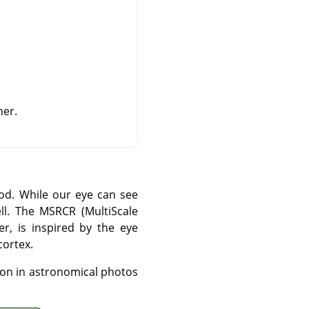
ner.
od. While our eye can see
ll. The MSRCR (MultiScale
er, is inspired by the eye
cortex.
ion in astronomical photos