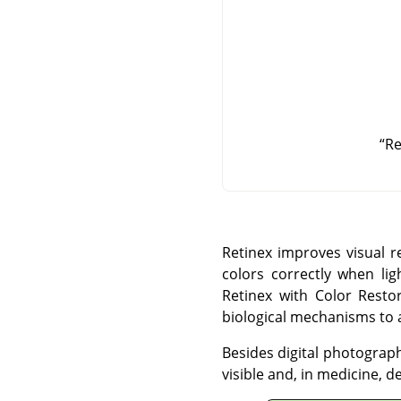
“
Re
Retinex improves visual r
colors correctly when li
Retinex with Color Restor
biological mechanisms to ad
Besides digital photograp
visible and, in medicine, d