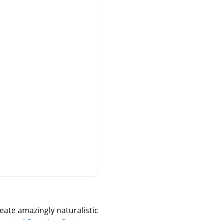
reate amazingly naturalistic