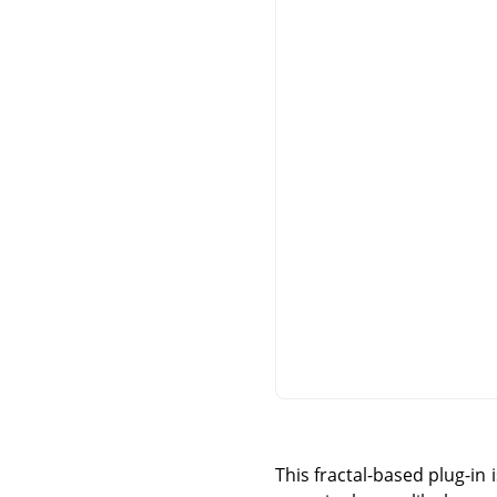
This fractal-based plug-in 