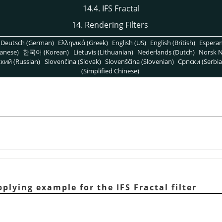
14.4. IFS Fractal
14. Rendering Filters
Deutsch (German)
Ελληνικά (Greek)
English (US)
English (British)
Espera
anese)
한국어 (Korean)
Lietuvis (Lithuanian)
Nederlands (Dutch)
Norsk N
кий (Russian)
Slovenčina (Slovak)
Slovenščina (Slovenian)
Српски (Serbia
(Simplified Chinese)
plying example for the IFS Fractal filter