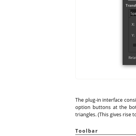
The plug-in interface cons
option buttons at the bot
triangles. (This gives rise 
Toolbar