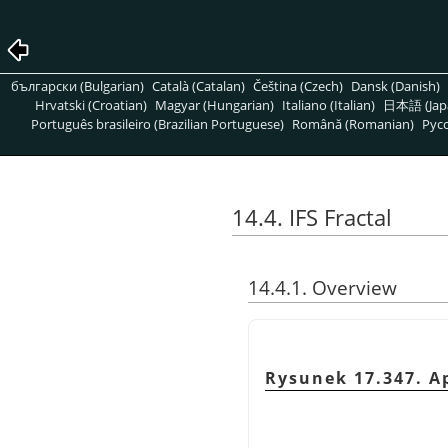
български (Bulgarian)
Català (Catalan)
Čeština (Czech)
Dansk (Danish)
Hrvatski (Croatian)
Magyar (Hungarian)
Italiano (Italian)
日本語 (Jap
Português brasileiro (Brazilian Portuguese)
Română (Romanian)
Pусс
14.4. IFS Fractal
14.4.1. Overview
Rysunek 17.347. Ap