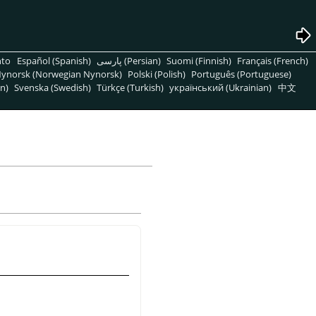
nto
Español (Spanish)
پارسی (Persian)
Suomi (Finnish)
Français (French)
ynorsk (Norwegian Nynorsk)
Polski (Polish)
Português (Portuguese)
n)
Svenska (Swedish)
Türkçe (Turkish)
український (Ukrainian)
中文