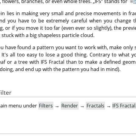
s, flowers, branches, or even whole trees.
„
IFS
”
stands for
I
g-in lies in making very small and precise movements in fra
and you have to be extremely careful when you change t
 or if you move it too far (even ever so slightly), the previ
stuck with a big shapeless particle cloud.
u have found a pattern you want to work with, make only s
 It's all too easy to lose a good thing. Contrary to what yo
eaf or a tree with IFS Fractal than to make a defined geom
doing, and end up with the pattern you had in mind).
ilter
e main menu under
Filters
→
Render
→
Fractals
→
IFS Fracta