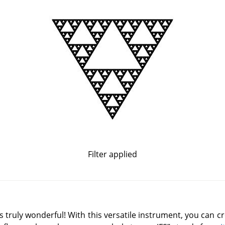
Filter applied
is truly wonderful! With this versatile instrument, you can c