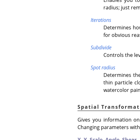
radius; just re
Iterations
Determines how 
for obvious rea
Subdivide
Controls the lev
Spot radius
Determines the
thin particle c
watercolor pain
Spatial Transformat
Gives you information on 
Changing parameters with t
X,
Y,
Scale,
Angle,
Shear