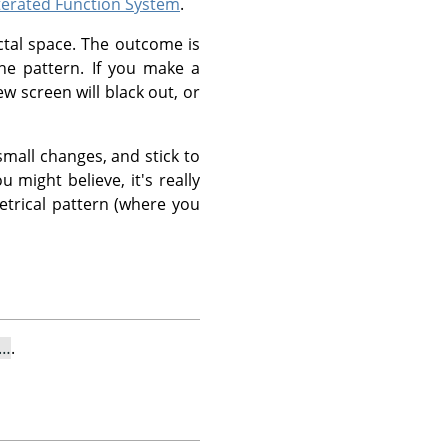
terated Function System
.
ctal space. The outcome is
he pattern. If you make a
ew screen will black out, or
mall changes, and stick to
u might believe, it's really
etrical pattern (where you
l…
.