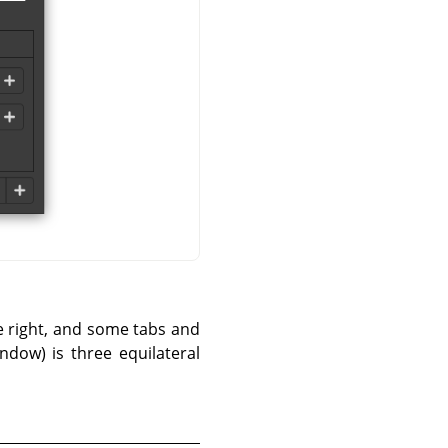
he right, and some tabs and
ndow) is three equilateral