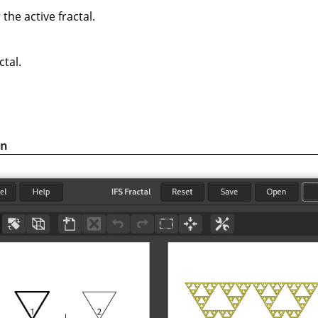
the active fractal.
ctal.
.
on