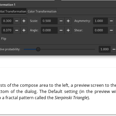
ists of the compose area to the left, a preview screen to t
tom of the dialog. The Default setting (in the preview wi
to a fractal pattern called the
Sierpinski Triangle
).