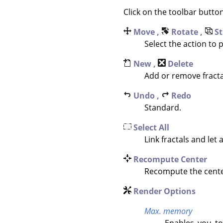
Click on the toolbar butto
Move ,
Rotate ,
St
Select the action to
New ,
Delete
Add or remove fracta
Undo ,
Redo
Standard.
Select All
Link fractals and let a
Recompute Center
Recompute the center 
Render Options
Max. memory
Enables you to