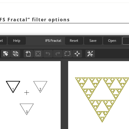
IFS Fractal
”
filter options