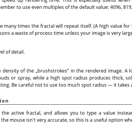
member to use even multiples of the default value: 4096, 819
many times the fractal will repeat itself. (A high value for 
sons a waste of process time unless your image is very large
el of detail.
 density of the
„
brushstrokes
”
in the rendered image. A l
louds or spray, while a high spot radius produces thick, so
ting. Be careful not to use too much spot radius — it takes a
ion
the active fractal, and allows you to type a value instea
he mouse isn't very accurate, so this is a useful option wh