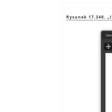
Rysunek 17.348.
„