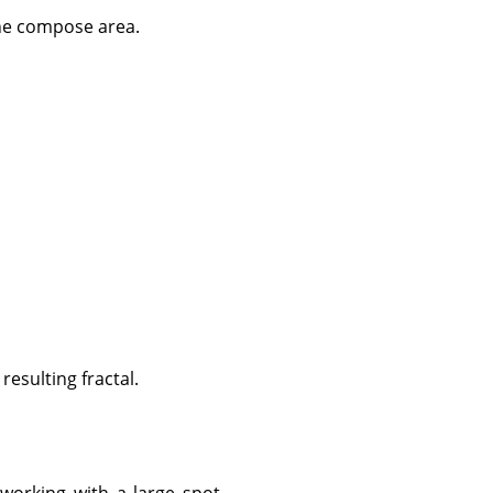
the compose area.
resulting fractal.
 working with a large spot