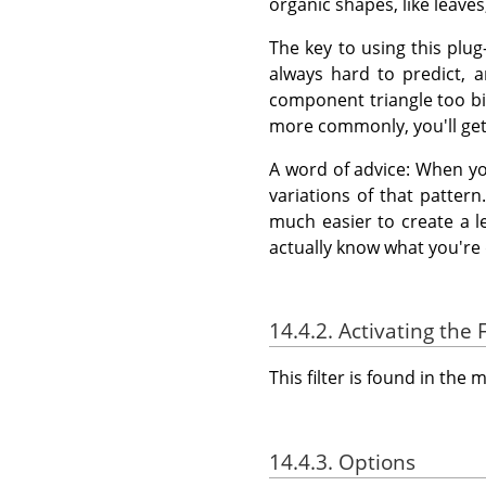
organic shapes, like leave
The key to using this plu
always hard to predict, 
component triangle too big,
more commonly, you'll get 
A word of advice: When yo
variations of that pattern.
much easier to create a l
actually know what you're 
14.4.2. Activating the F
This filter is found in th
14.4.3. Options