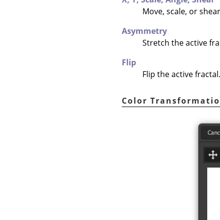
Move, scale, or shear 
Asymmetry
Stretch the active fra
Flip
Flip the active fractal
Color Transformati