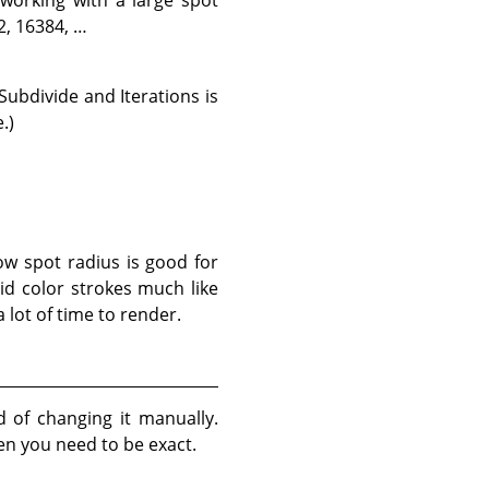
2, 16384, …
Subdivide and Iterations is
.)
ow spot radius is good for
lid color strokes much like
 lot of time to render.
d of changing it manually.
en you need to be exact.