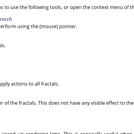
ns to use the following tools, or open the context menu of 
retch
 perform using the (mouse) pointer.
ls.
pply actions to all fractals.
of the fractals. This does not have any visible effect to the 
 speed up rendering time. This is especially useful when