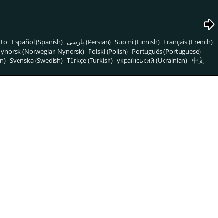
nto
Español (Spanish)
پارسی (Persian)
Suomi (Finnish)
Français (French)
ynorsk (Norwegian Nynorsk)
Polski (Polish)
Português (Portuguese)
n)
Svenska (Swedish)
Türkçe (Turkish)
український (Ukrainian)
中文