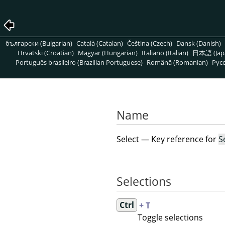
български (Bulgarian)
Català (Catalan)
Čeština (Czech)
Dansk (Danish)
Hrvatski (Croatian)
Magyar (Hungarian)
Italiano (Italian)
日本語 (Jap
Português brasileiro (Brazilian Portuguese)
Română (Romanian)
Pусс
Name
Select — Key reference for
S
Selections
Ctrl
+ T
Toggle selections