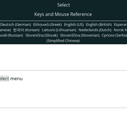
Select
Keys and Mouse Reference
Deutsch (German)
Ελληνικά (Greek)
English (US)
English (British)
Espera
anese)
한국어 (Korean)
Lietuvis (Lithuanian)
Nederlands (Dutch)
Norsk N
кий (Russian)
Slovenčina (Slovak)
Slovenščina (Slovenian)
Српски (Serbia
(Simplified Chinese)
elect
menu