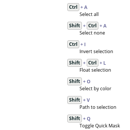
Ctrl
+ A
Select all
Shift
+
Ctrl
+ A
Select none
Ctrl
+ I
Invert selection
Shift
+
Ctrl
+ L
Float selection
Shift
+ O
Select by color
Shift
+ V
Path to selection
Shift
+ Q
Toggle Quick Mask