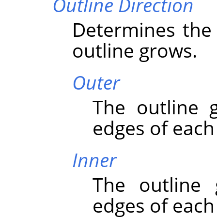
Outline Direction
Determines the 
outline grows.
Outer
The outline 
edges of each
Inner
The outline
edges of each