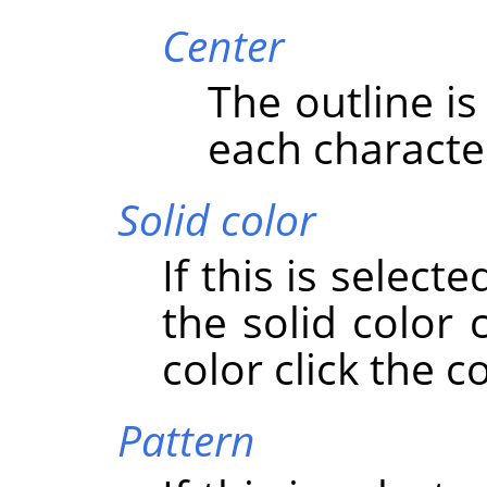
Center
The outline i
each characte
Solid color
If this is select
the solid color
color click the c
Pattern