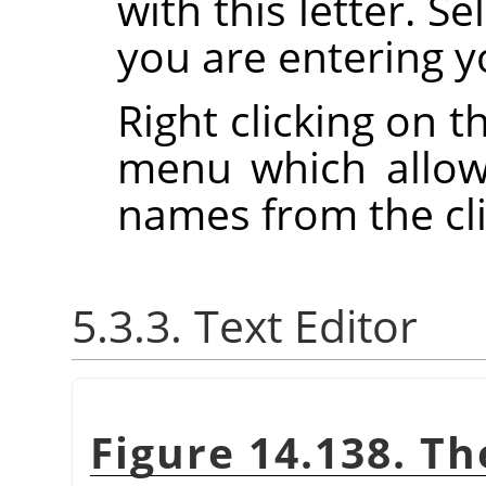
with this letter. S
you are entering y
Right clicking on t
menu which allow
names from the cl
5.3.3. Text Editor
Figure 14.138. Th