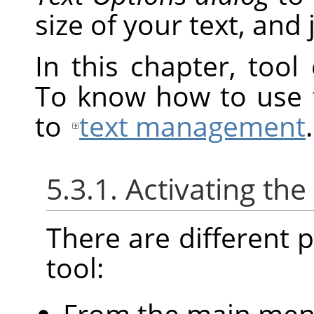
size of your text, and j
In this chapter, tool
To know how to use t
to
text management
.
5.3.1. Activating the
There are different po
tool:
From the main me