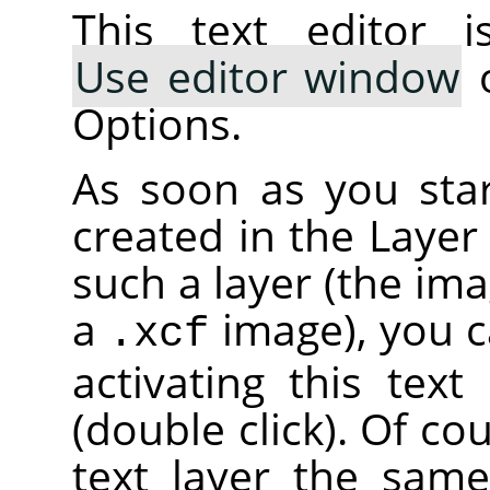
This text editor i
Use editor window
o
Options.
As soon as you start
created in the Layer
such a layer (the im
a
image), you c
.xcf
activating this text
(double click). Of co
text layer the sam