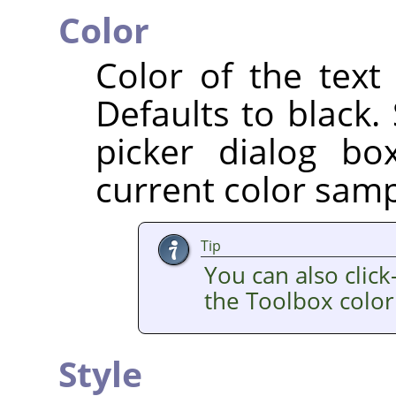
Color
Color of the text
Defaults to black.
picker dialog b
current color sampl
Tip
You can also clic
the Toolbox color
Style