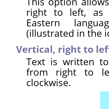
This option allow
right to left, a
Eastern langu
(illustrated in the i
Vertical, right to l
Text is written t
from right to le
clockwise.