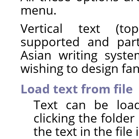
menu.
Vertical text (top
supported and parti
Asian writing syst
wishing to design fanc
Load text from file
Text can be load
clicking the folder 
the text in the file