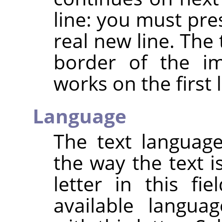
line: you must pre
real new line. The
border of the im
works on the first l
Language
The text languag
the way the text i
letter in this fie
available langu