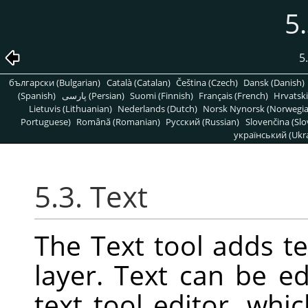
5.
5
български (Bulgarian)
Català (Catalan)
Čeština (Czech)
Dansk (Danish)
(Spanish)
پارسی (Persian)
Suomi (Finnish)
Français (French)
Hrvatski
Lietuvis (Lithuanian)
Nederlands (Dutch)
Norsk Nynorsk (Norwegi
Portuguese)
Română (Romanian)
Pусский (Russian)
Slovenčina (Slo
український (Ukra
5.3. Text
The Text tool adds t
layer. Text can be ed
text tool editor, wh