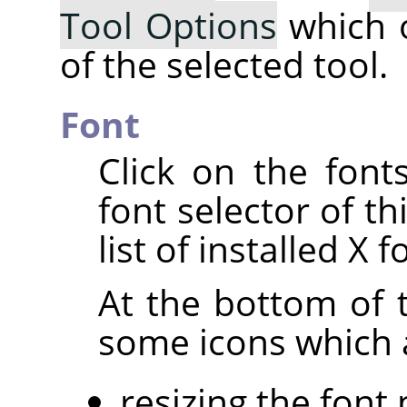
Tool Options
which 
of the selected tool.
Font
Click on the fon
font selector of th
list of installed X f
At the bottom of t
some icons which a
resizing the font