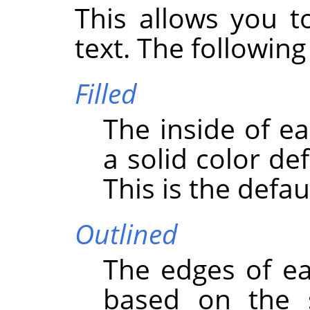
This allows you t
text. The following
Filled
The inside of ea
a solid color de
This is the defau
Outlined
The edges of ea
based on the s