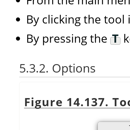
By clicking the tool
By pressing the
T
k
5.3.2. Options
Figure 14.137. To