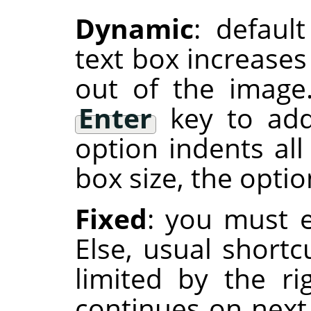
Dynamic
: defaul
text box increases
out of the image
Enter
key to add
option indents all
box size, the optio
Fixed
: you must e
Else, usual shortc
limited by the r
continues on next 