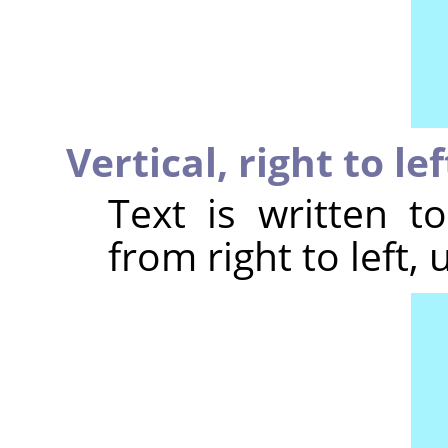
Vertical, right to le
Text is written t
from right to left, 