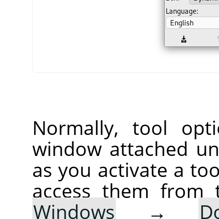
Normally, tool opt
window attached un
as you activate a too
access them from 
Windows
→
D