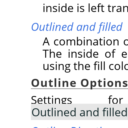
inside is left tr
Outlined and filled
A combination o
The inside of e
using the fill col
Outline Option
Settings 
Outlined and filled