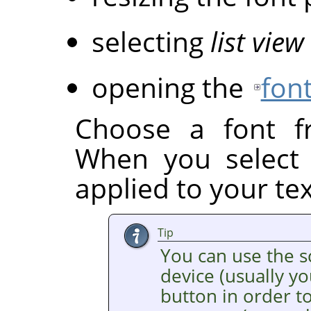
selecting
list view
opening the
font
Choose a font fr
When you select a
applied to your tex
Tip
You can use the s
device (usually y
button in order to