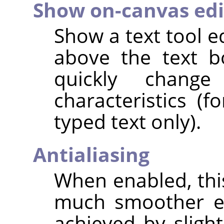
Show on-canvas edi
Show a text tool e
above the text b
quickly chang
characteristics (f
typed text only).
Antialiasing
When enabled, this
much smoother ed
achieved by sligh