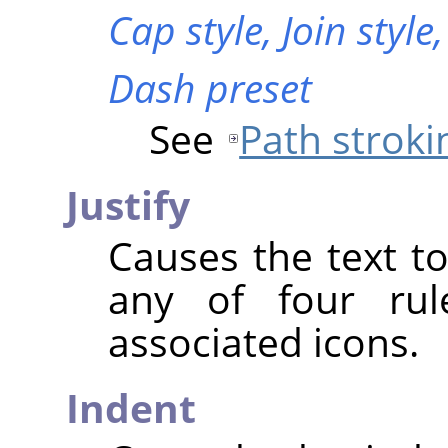
Cap style,
Join style
Dash preset
See
Path stroki
Justify
Causes the text to
any of four rul
associated icons.
Indent