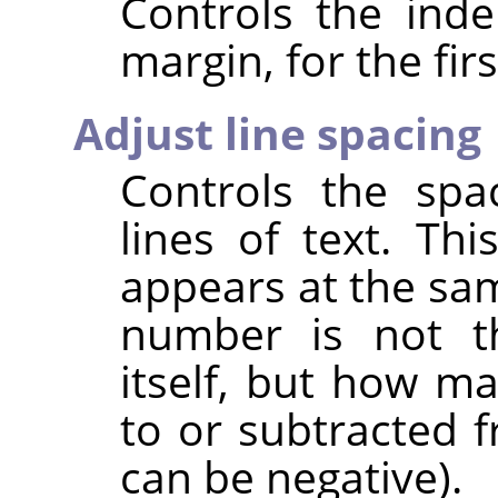
Controls the inde
margin, for the firs
Adjust line spacing
Controls the spa
lines of text. This
appears at the sam
number is not t
itself, but how m
to or subtracted f
can be negative).