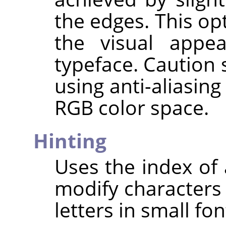
the edges. This op
the visual appe
typeface. Caution
using anti-aliasin
RGB color space.
Hinting
Uses the index of 
modify characters 
letters in small fon