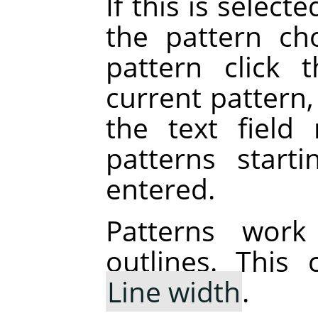
If this is selecte
the pattern ch
pattern click 
current pattern,
the text field 
patterns start
entered.
Patterns work
outlines. This
Line width
.