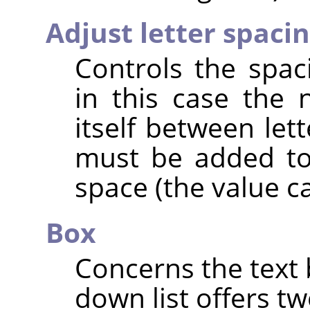
Adjust letter spaci
Controls the spac
in this case the
itself between let
must be added to
space (the value c
Box
Concerns the text 
down list offers tw