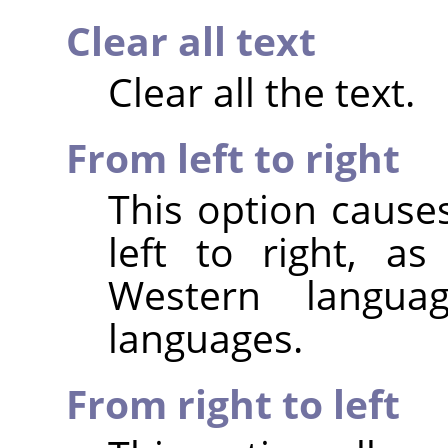
Clear all text
Clear all the text.
From left to right
This option cause
left to right, a
Western langu
languages.
From right to left