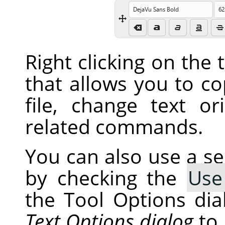
Right clicking on the
that allows you to co
file, change text or
related commands.
You can also use a s
by checking the
Use
the Tool Options dia
Text Options dialog
to 