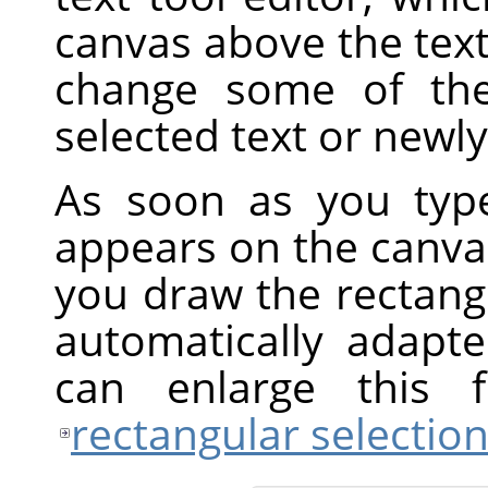
canvas above the text
change some of the 
selected text or newly
As soon as you type
appears on the canvas
you draw the rectangul
automatically adapt
can enlarge this
rectangular selectio