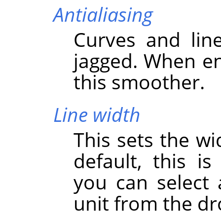
Antialiasing
Curves and lin
jagged. When en
this smoother.
Line width
This sets the wi
default, this i
you can select
unit from the dr