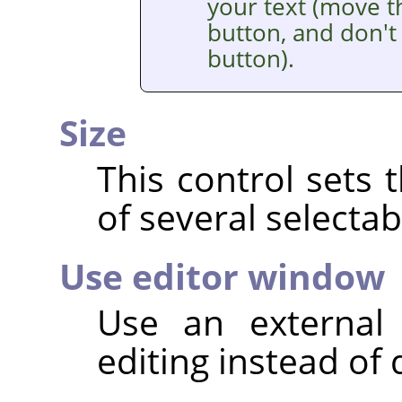
your text (move t
button, and don't 
button).
Size
This control sets 
of several selectab
Use editor window
Use an external 
editing instead of 