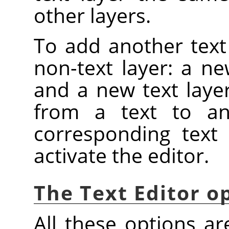
other layers.
To add another text
non-text layer: a ne
and a new text layer
from a text to an
corresponding text 
activate the editor.
The Text Editor o
All these options ar