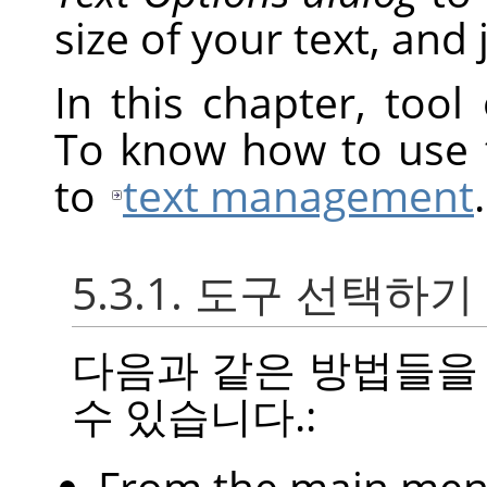
size of your text, and j
In this chapter, tool
To know how to use t
to
text management
.
5.3.1. 도구 선택하기
다음과 같은 방법들을
수 있습니다.:
From the main me