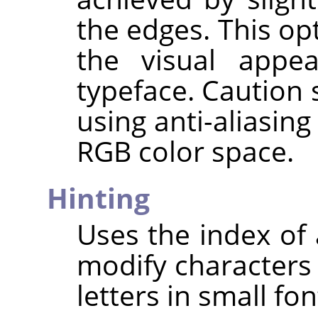
the edges. This op
the visual appe
typeface. Caution
using anti-aliasin
RGB color space.
Hinting
Uses the index of 
modify characters 
letters in small fon