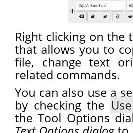
Right clicking on the
that allows you to co
file, change text or
related commands.
You can also use a s
by checking the
Use
the Tool Options dia
Text Options dialog
to 