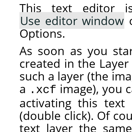
This text editor i
Use editor window
o
Options.
As soon as you start
created in the Layer
such a layer (the im
a
image), you c
.xcf
activating this text
(double click). Of co
text layer the sam