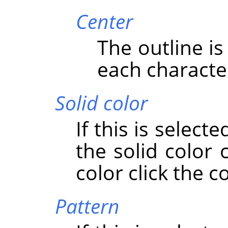
Center
The outline i
each characte
Solid color
If this is select
the solid color
color click the c
Pattern