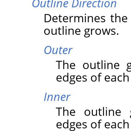
Outline Direction
Determines the 
outline grows.
Outer
The outline 
edges of each
Inner
The outline
edges of each