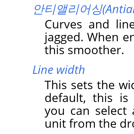
안티앨리어싱(Antiali
Curves and lin
jagged. When en
this smoother.
Line width
This sets the wi
default, this i
you can select
unit from the dr