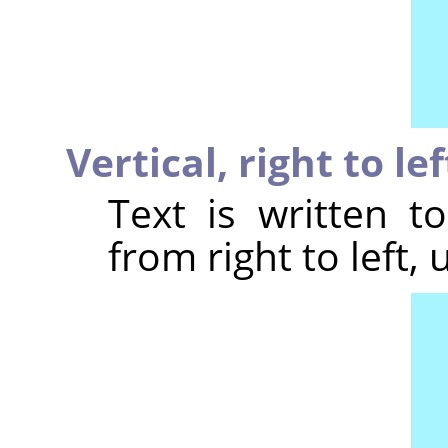
Vertical, right to le
Text is written t
from right to left, 