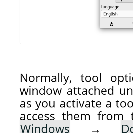
Normally, tool opt
window attached un
as you activate a too
access them from 
Windows
→
D