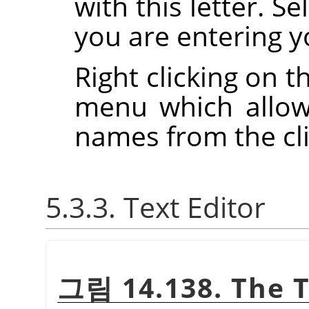
with this letter. S
you are entering y
Right clicking on t
menu which allow
names from the cl
5.3.3. Text Editor
그림 14.138. The T