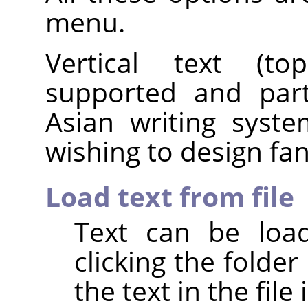
menu.
Vertical text (top
supported and parti
Asian writing syst
wishing to design fanc
Load text from file
Text can be load
clicking the folder 
the text in the file