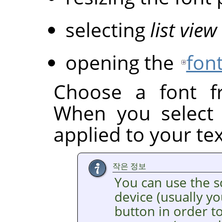
selecting
list view
opening the
font
Choose a font fr
When you select a
applied to your tex
작은 정보
You can use the s
device (usually y
button in order to