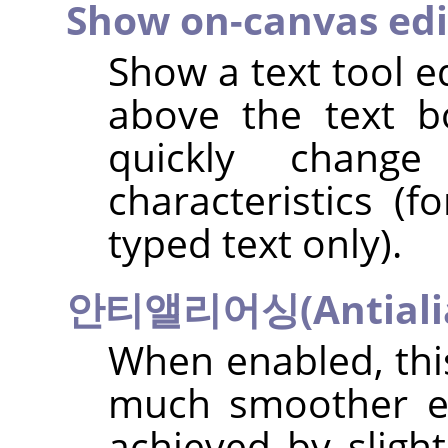
Show on-canvas edi
Show a text tool e
above the text b
quickly chang
characteristics (f
typed text only).
안티앨리어싱(Antialia
When enabled, this
much smoother ed
achieved by sligh