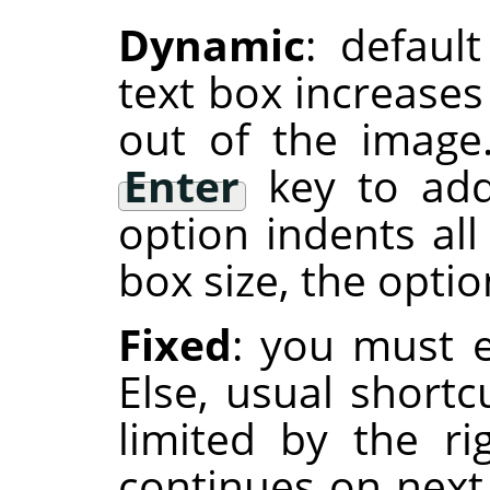
Dynamic
: defaul
text box increases
out of the image
Enter
key to add
option indents all
box size, the optio
Fixed
: you must e
Else, usual shortc
limited by the r
continues on next 