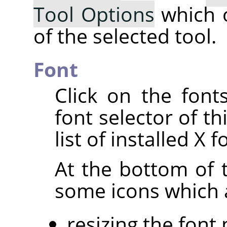
Tool Options
which 
of the selected tool.
Font
Click on the fon
font selector of th
list of installed X f
At the bottom of t
some icons which a
resizing the font