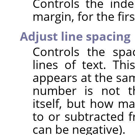
Controls the inde
margin, for the firs
Adjust line spacing
Controls the spa
lines of text. This
appears at the sam
number is not t
itself, but how m
to or subtracted f
can be negative).