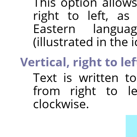
This option allow
right to left, a
Eastern langu
(illustrated in the i
Vertical, right to l
Text is written t
from right to le
clockwise.