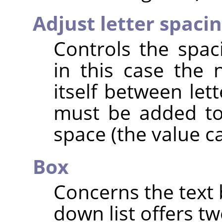
Adjust letter spaci
Controls the spac
in this case the
itself between let
must be added to
space (the value c
Box
Concerns the text 
down list offers tw