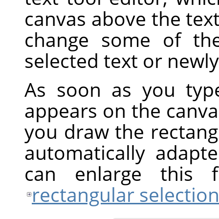
canvas above the text
change some of the 
selected text or newly
As soon as you type
appears on the canvas
you draw the rectangul
automatically adapt
can enlarge this
rectangular selectio