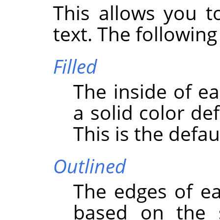
This allows you t
text. The following
Filled
The inside of ea
a solid color de
This is the defau
Outlined
The edges of ea
based on the s