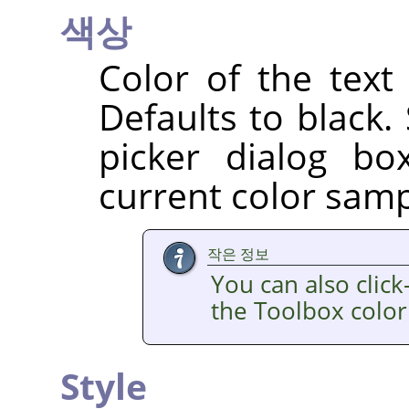
색상
Color of the text
Defaults to black.
picker dialog b
current color sampl
작은 정보
You can also clic
the Toolbox color
Style