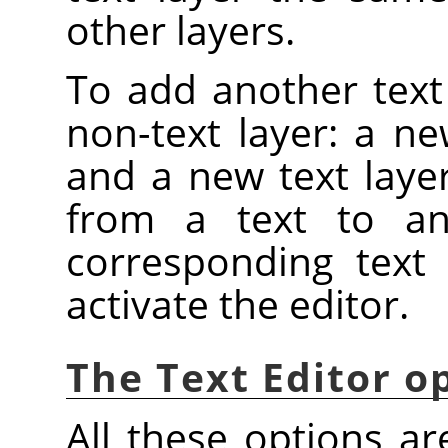
other layers.
To add another text
non-text layer: a ne
and a new text layer
from a text to an
corresponding text 
activate the editor.
The Text Editor o
All these options ar