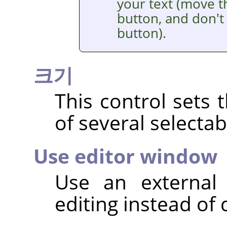
your text (move t
button, and don't 
button).
크기
This control sets 
of several selectab
Use editor window
Use an external 
editing instead of 