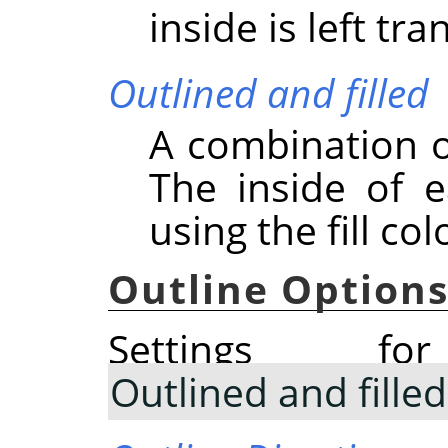
inside is left tr
Outlined and filled
A combination o
The inside of e
using the fill col
Outline Option
Settings 
Outlined and filled