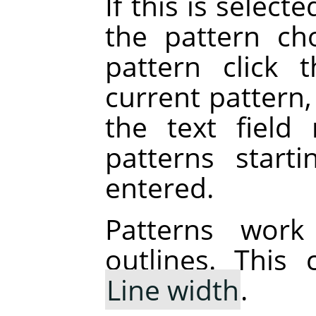
If this is selecte
the pattern ch
pattern click 
current pattern,
the text field 
patterns start
entered.
Patterns work
outlines. This
Line width
.