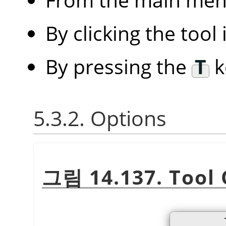
By clicking the tool
By pressing the
T
k
5.3.2. Options
그림 14.137. Tool 