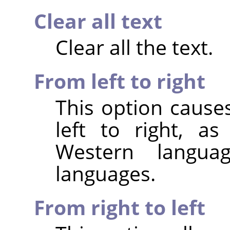
Clear all text
Clear all the text.
From left to right
This option cause
left to right, a
Western langu
languages.
From right to left