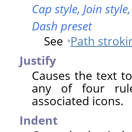
Cap style,
Join style
Dash preset
See
Path stroki
Justify
Causes the text to
any of four rul
associated icons.
Indent