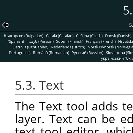
5.
5
български (Bulgarian)
Català (Catalan)
Čeština (Czech)
Dansk (Danish)
(Spanish)
پارسی (Persian)
Suomi (Finnish)
Français (French)
Hrvatski
Lietuvis (Lithuanian)
Nederlands (Dutch)
Norsk Nynorsk (Norwegi
Portuguese)
Română (Romanian)
Pусский (Russian)
Slovenčina (Slo
український (Ukra
5.3. Text
The Text tool adds t
layer. Text can be ed
text tool editor, wh