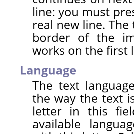
line: you must pre
real new line. The
border of the im
works on the first l
Language
The text languag
the way the text i
letter in this fie
available langu