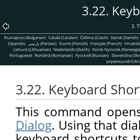
3.22. Key
3. 
български (Bulgarian)
Català (Catalan)
Čeština (Czech)
Dansk (Danish)
(Spanish)
پارسی (Persian)
Suomi (Finnish)
Français (French)
Hrvatski
Lietuvis (Lithuanian)
Nederlands (Dutch)
Norsk Nynorsk (Norwegi
Portuguese)
Română (Romanian)
Pусский (Russian)
Slovenčina (Slo
український (Ukra
3.22. Keyboard Shor
This command open
Dialog
. Using that di
keyboard shortcuts 