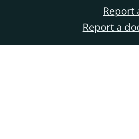
Report 
Report a do