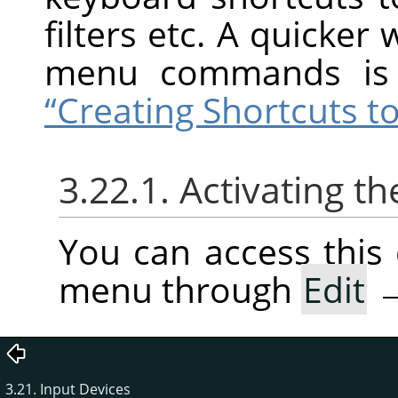
filters etc. A quicker
menu commands is 
“Creating Shortcuts
3.22.1. Activating
You can access thi
menu through
Edit
3.21. Input Devices