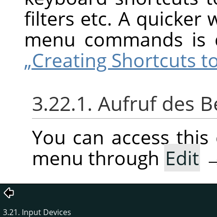
filters etc. A quicker
menu commands is 
„Creating Shortcuts
3.22.1. Aufruf des B
You can access thi
menu through
Edit
3.21. Input Devices