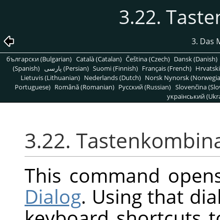
3.22. Tast
3. Das 
български (Bulgarian)
Català (Catalan)
Čeština (Czech)
Dansk (Danish)
(Spanish)
پارسی (Persian)
Suomi (Finnish)
Français (French)
Hrvatski
Lietuvis (Lithuanian)
Nederlands (Dutch)
Norsk Nynorsk (Norwegi
Portuguese)
Română (Romanian)
Pусский (Russian)
Slovenčina (Slo
український (Ukra
3.22. Tastenkombin
This command open
Dialog
. Using that di
keyboard shortcuts 