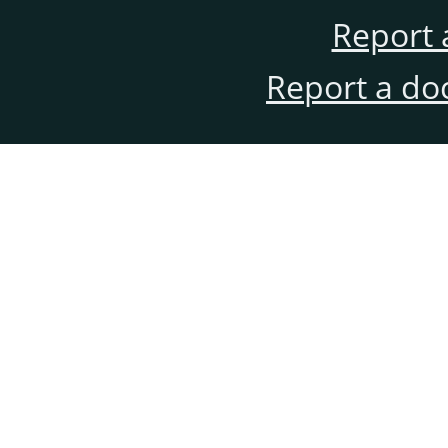
Report 
Report a do