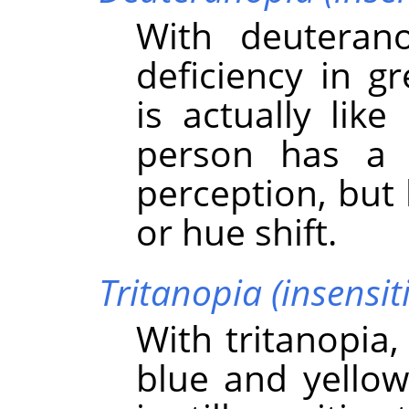
With deuteran
deficiency in g
is actually lik
person has a 
perception, but
or hue shift.
Tritanopia (insensiti
With tritanopia,
blue and yellow