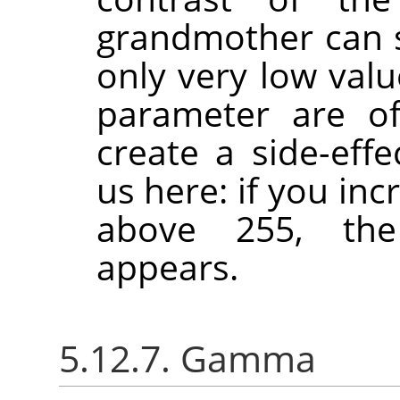
grandmother can se
only very low val
parameter are of
create a side-effe
us here: if you in
above 255, the
appears.
5.12.7. Gamma