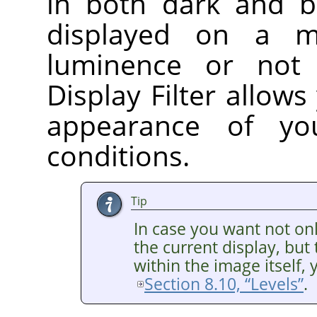
in both dark and br
displayed on a m
luminence or no
Display Filter allows
appearance of yo
conditions.
Tip
In case you want not o
the current display, bu
within the image itself, 
Section 8.10, “Levels”
.