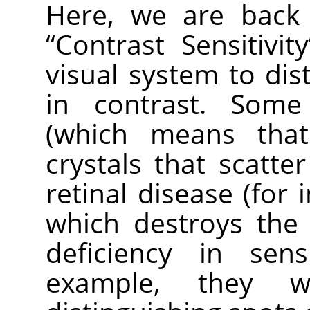
Here, we are back 
“
Contrast Sensitivity
visual system to dist
in contrast. Some
(which means tha
crystals that scatter
retinal disease (for 
which destroys the
deficiency in sens
example, they wo