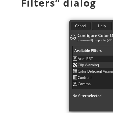
Filters
”
dialog