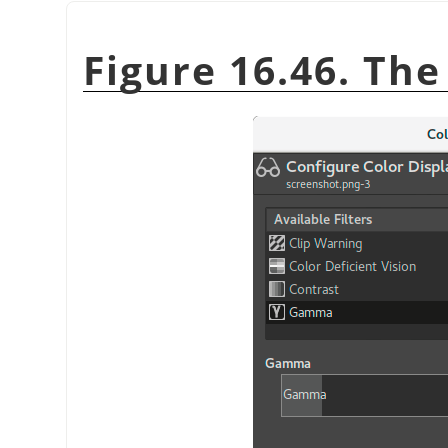
Figure 16.46. Th