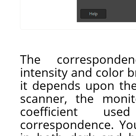
The corresponden
intensity and color b
it depends upon the
scanner, the monit
coefficient us
correspondence. Yo