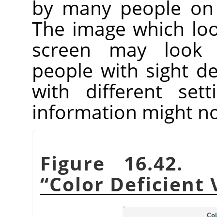
by many people on 
The image which lo
screen may look 
people with sight de
with different set
information might no
Figure 16.42. 
“
Color Deficient 