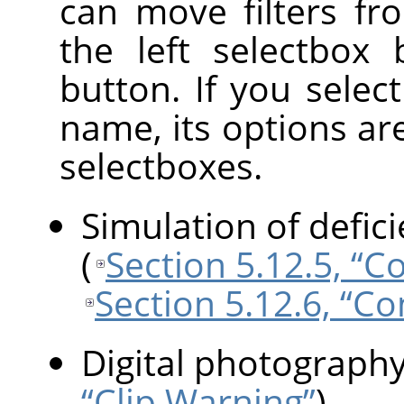
can move filters fr
the left selectbox
button. If you select 
name, its options ar
selectboxes.
Simulation of defici
(
Section 5.12.5, “Co
Section 5.12.6, “Co
Digital photograph
“Clip Warning”
)