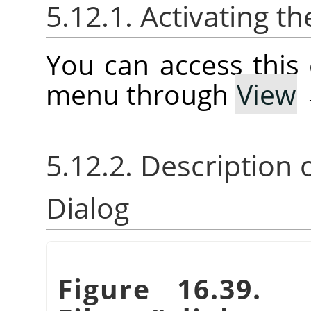
5.12.1. Activating
You can access thi
menu through
View
5.12.2. Description 
Dialog
Figure 16.39