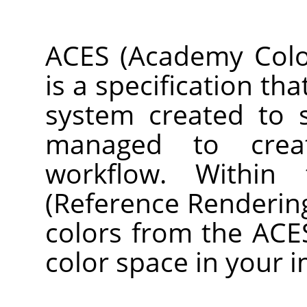
ACES (Academy Color
is a specification th
system created to 
managed to crea
workflow. Within
(Reference Renderin
colors from the ACE
color space in your 