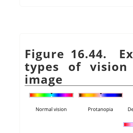
Figure 16.44. E
types of vision
image
Normal vision
Protanopia
De