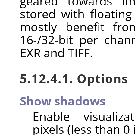
geared towards im
stored with floating
mostly benefit fro
16-/32-bit per chan
EXR and TIFF.
5.12.4.1. Options
Show shadows
Enable visualiz
pixels (less than 0 