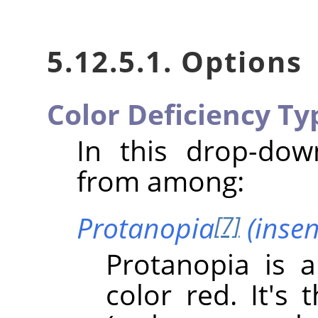
5.12.5.1. Options
Color Deficiency Ty
In this drop-do
from among:
Protanopia
(insens
[7]
Protanopia is a
color red. It's