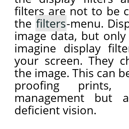
filters are not to be 
the
filters
-menu. Displ
image data, but only 
imagine display filt
your screen. They c
the image. This can be 
proofing prints, 
management but al
deficient vision.