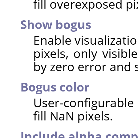
fill overexposed pi
Show bogus
Enable visualizati
pixels, only visib
by zero error and 
Bogus color
User-configurable 
fill NaN pixels.
Include alpha com