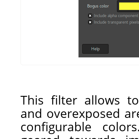
This filter allows 
and overexposed are
configurable color