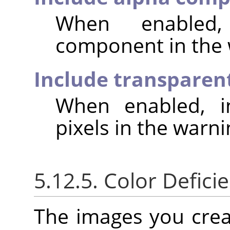
When enabled,
component in the 
Include transparent
When enabled, in
pixels in the warni
5.12.5. Color Deficie
The images you crea