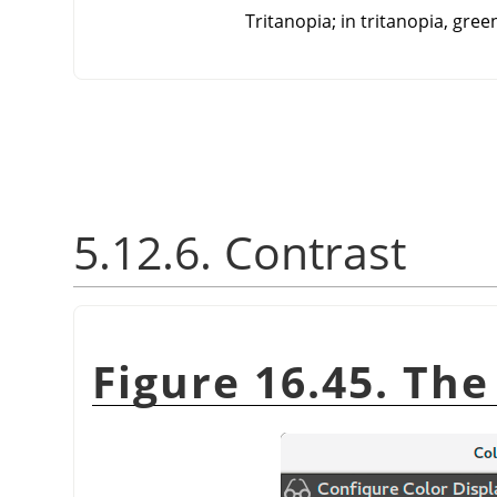
Tritanopia; in tritanopia, gree
5.12.6. Contrast
Figure 16.45. Th