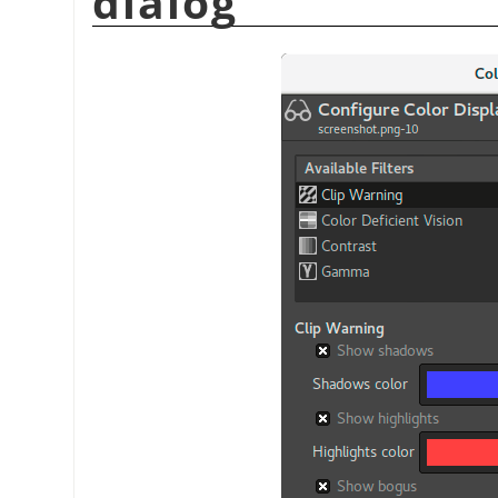
dialog