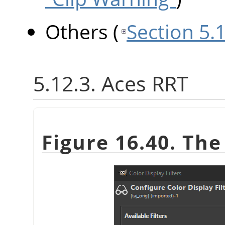
Others
(
Section 5.
5.12.3. Aces RRT
Figure 16.40. Th