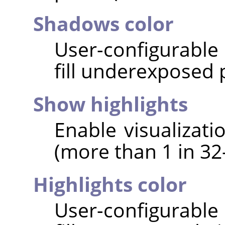
Shadows color
User-configurable 
fill underexposed p
Show highlights
Enable visualizati
(more than 1 in 32-
Highlights color
User-configurable 