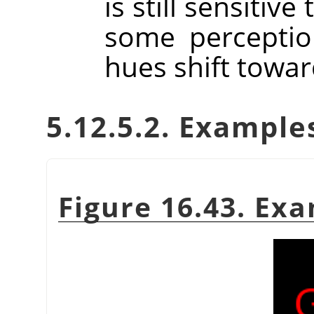
is still sensitiv
some perceptio
hues shift towar
5.12.5.2. Example
Figure 16.43. Ex