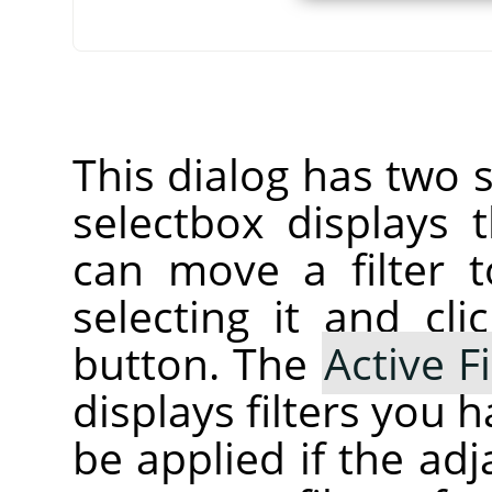
This dialog has two s
selectbox displays
can move a filter t
selecting it and cl
button. The
Active Fi
displays filters you 
be applied if the ad