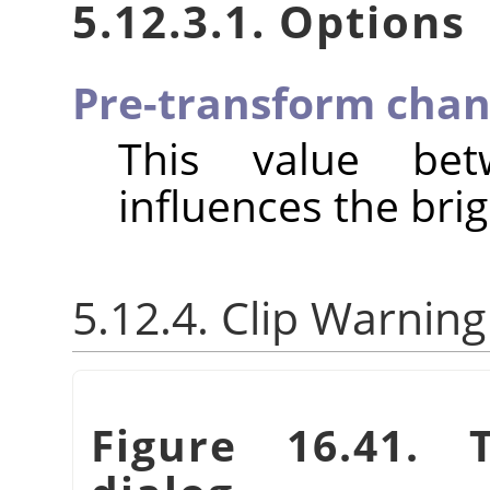
5.12.3.1. Options
Pre-transform chan
This value be
influences the brig
5.12.4. Clip Warning
Figure 16.41.