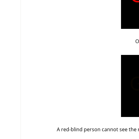
O
A red-blind person cannot see the r