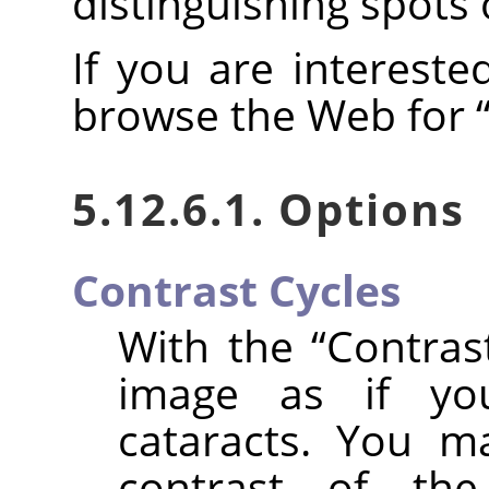
distinguishing spots 
If you are intereste
browse the Web for
5.12.6.1. Options
Contrast Cycles
With the
“
Contras
image as if yo
cataracts. You m
contrast of th