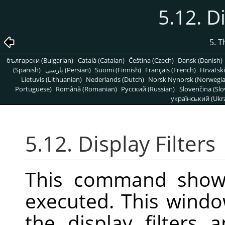
5.12. D
5. 
български (Bulgarian)
Català (Catalan)
Čeština (Czech)
Dansk (Danish)
(Spanish)
پارسی (Persian)
Suomi (Finnish)
Français (French)
Hrvatski
Lietuvis (Lithuanian)
Nederlands (Dutch)
Norsk Nynorsk (Norwegi
Portuguese)
Română (Romanian)
Pусский (Russian)
Slovenčina (Slo
український (Ukra
5.12. Display Filters
This command show
executed. This wind
the display filters 