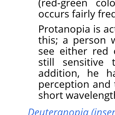
(red-green col
occurs fairly fre
Protanopia is a
this; a person 
see either red 
still sensitiv
addition, he h
perception and 
short wavelengt
Deuteranopia (insens