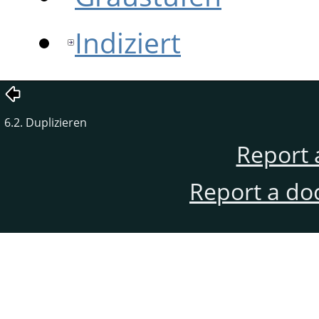
Indiziert
6.2. Duplizieren
Report 
Report a do