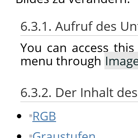
6.3.1. Aufruf des 
You can access thi
menu through
Imag
6.3.2. Der Inhalt d
RGB
Graustufen