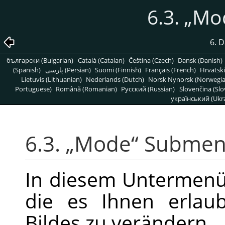
6.3.
„
Mo
6. 
български (Bulgarian)
Català (Catalan)
Čeština (Czech)
Dansk (Danish)
(Spanish)
پارسی (Persian)
Suomi (Finnish)
Français (French)
Hrvatski
Lietuvis (Lithuanian)
Nederlands (Dutch)
Norsk Nynorsk (Norwegi
Portuguese)
Română (Romanian)
Pусский (Russian)
Slovenčina (Slo
український (Ukra
6.3.
„
Mode
“
Subme
In diesem Untermenü 
die es Ihnen erlau
Bildes zu verändern.