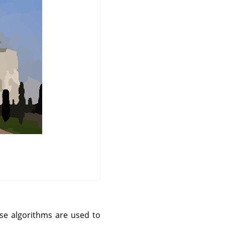
ese algorithms are used to