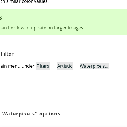
th similar color values.
g
r can be slow to update on larger images.
Filter
e main menu under
Filters
→
Artistic
→
Waterpixels…
.
n
„
Waterpixels
“
options