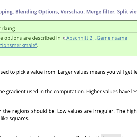
ipping,
Blending Options,
Vorschau,
Merge filter,
Split vi
rkung
e options are described in
Abschnitt 2, „Gemeinsame
tionsmerkmale“
.
used to pick a value from. Larger values means you will get l
e gradient used in the computation. Higher values have les
r the regions should be. Low values are irregular. The hig
 like squares.