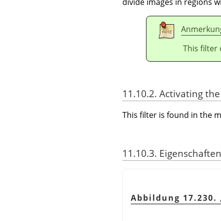
divide images in regions wi
Anmerkun
This filte
11.10.2. Activating the 
This filter is found in th
11.10.3. Eigenschafte
Abbildung 17.230.