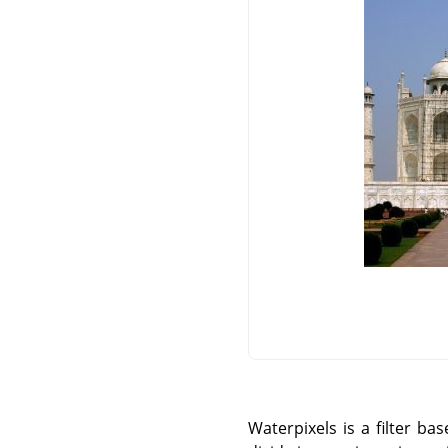
Waterpixels is a filter b