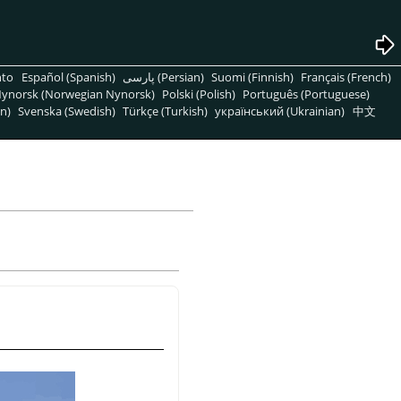
nto
Español (Spanish)
پارسی (Persian)
Suomi (Finnish)
Français (French)
ynorsk (Norwegian Nynorsk)
Polski (Polish)
Português (Portuguese)
n)
Svenska (Swedish)
Türkçe (Turkish)
український (Ukrainian)
中文