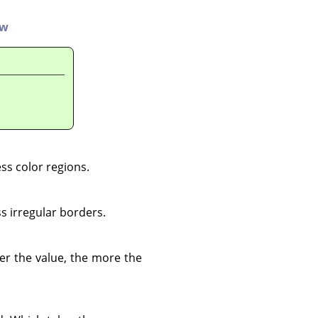
ew
ess color regions.
s irregular borders.
her the value, the more the