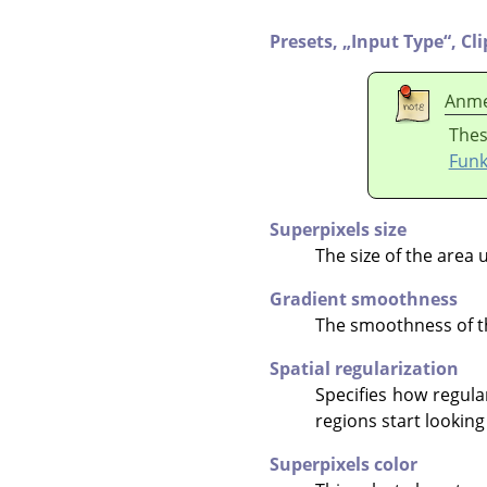
Presets,
„
Input Type
“
,
Cl
Anme
Thes
Funk
Superpixels size
The size of the area 
Gradient smoothness
The smoothness of th
Spatial regularization
Specifies how regula
regions start looking
Superpixels color