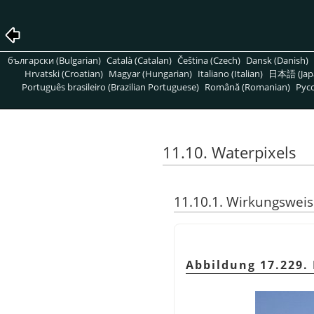
български (Bulgarian)
Català (Catalan)
Čeština (Czech)
Dansk (Danish)
Hrvatski (Croatian)
Magyar (Hungarian)
Italiano (Italian)
日本語 (Jap
Português brasileiro (Brazilian Portuguese)
Română (Romanian)
Pусс
11.10. Waterpixels
11.10.1. Wirkungswei
Abbildung 17.229.