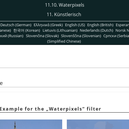
11.10. Waterpixels
11. Künstlerisch
Deutsch (German)
Ελληνικά (Greek)
English (US)
English (British)
Espera
anese)
한국어 (Korean)
Lietuvis (Lithuanian)
Nederlands (Dutch)
Norsk N
кий (Russian)
Slovenčina (Slovak)
Slovenščina (Slovenian)
Српски (Serbia
(Simplified Chinese)
se
 Example for the
„
Waterpixels
“
filter