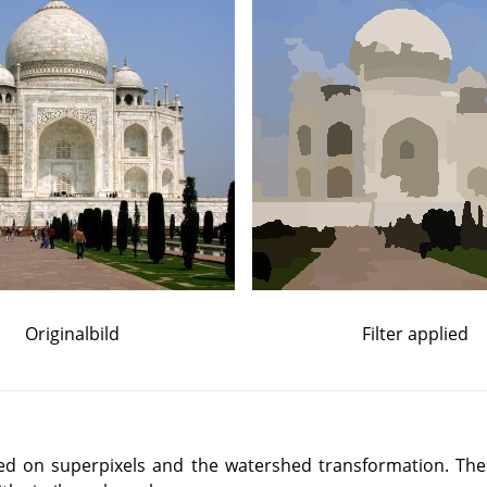
Originalbild
Filter applied
ased on superpixels and the watershed transformation. Th