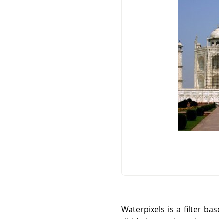
Waterpixels is a filter b