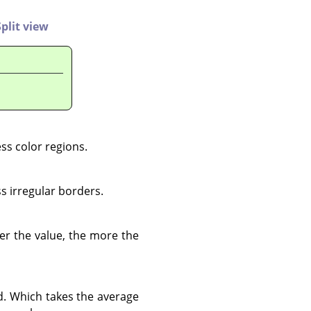
Split view
ess color regions.
s irregular borders.
her the value, the more the
d. Which takes the average