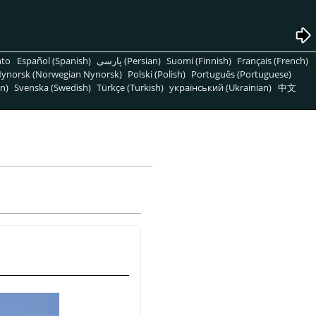
nto
Español (Spanish)
پارسی (Persian)
Suomi (Finnish)
Français (French)
ynorsk (Norwegian Nynorsk)
Polski (Polish)
Português (Portuguese)
n)
Svenska (Swedish)
Türkçe (Turkish)
український (Ukrainian)
中文