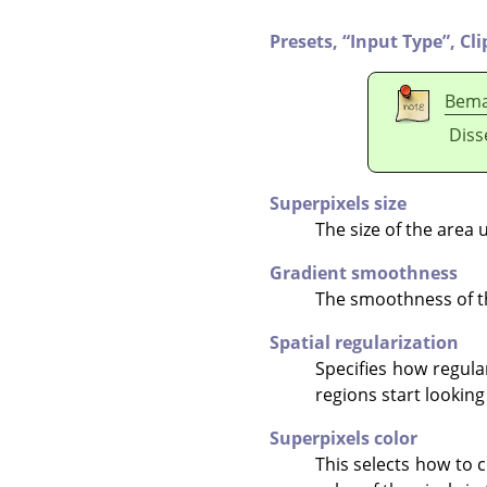
Presets,
“
Input Type
”
,
Cli
Bem
Diss
Superpixels size
The size of the area 
Gradient smoothness
The smoothness of th
Spatial regularization
Specifies how regula
regions start looking
Superpixels color
This selects how to 