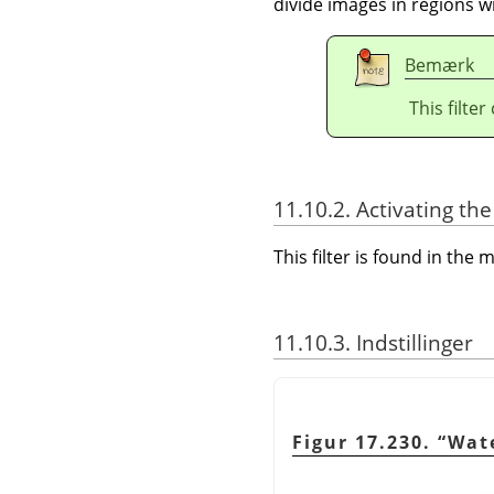
divide images in regions wi
Bemærk
This filte
11.10.2. Activating the 
This filter is found in th
11.10.3. Indstillinger
Figur 17.230.
“
Wat