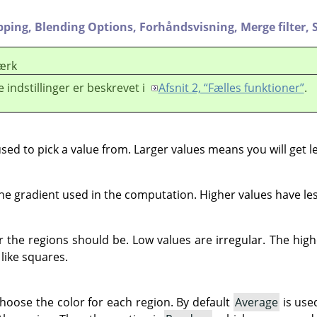
pping,
Blending Options,
Forhåndsvisning,
Merge filter,
ærk
e indstillinger er beskrevet i
Afsnit 2, “Fælles funktioner”
.
used to pick a value from. Larger values means you will get l
e gradient used in the computation. Higher values have les
r the regions should be. Low values are irregular. The hig
 like squares.
choose the color for each region. By default
Average
is use