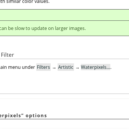
th similar color values.
r can be slow to update on larger images.
Filter
e main menu under
Filters
→
Artistic
→
Waterpixels…
.
erpixels
”
options