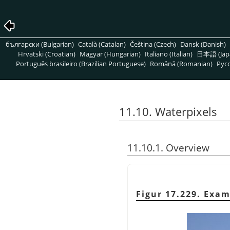
български (Bulgarian)
Català (Catalan)
Čeština (Czech)
Dansk (Danish)
Hrvatski (Croatian)
Magyar (Hungarian)
Italiano (Italian)
日本語 (Jap
Português brasileiro (Brazilian Portuguese)
Română (Romanian)
Pусс
11.10. Waterpixels
11.10.1. Overview
Figur 17.229. Exam