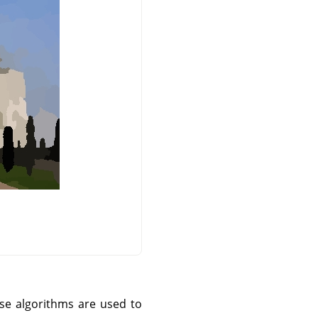
ese algorithms are used to