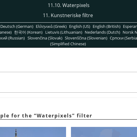
11.10. Waterpixels
11. Kunstneriske filtre
Deutsch (German)
Ελληνικά (Greek)
English (US)
English (British)
Espera
anese)
한국어 (Korean)
Lietuvis (Lithuanian)
Nederlands (Dutch)
Norsk N
кий (Russian)
Slovenčina (Slovak)
Slovenščina (Slovenian)
Српски (Serbia
(Simplified Chinese)
ple for the
“
Waterpixels
”
filter