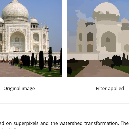
Original image
Filter applied
ased on superpixels and the watershed transformation. Th