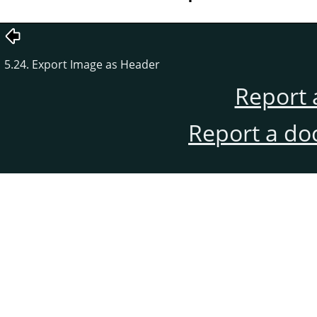
5.24. Export Image as Header
Report 
Report a do