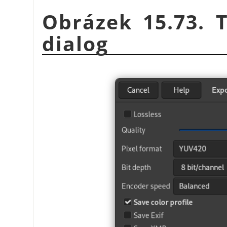
Obrázek 15.73. 
dialog