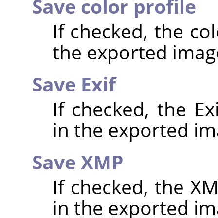
Save color profile
If checked, the co
the exported imag
Save Exif
If checked, the E
in the exported im
Save XMP
If checked, the 
in the exported im