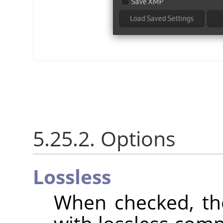
5.25.2. Options
Lossless
When checked, th