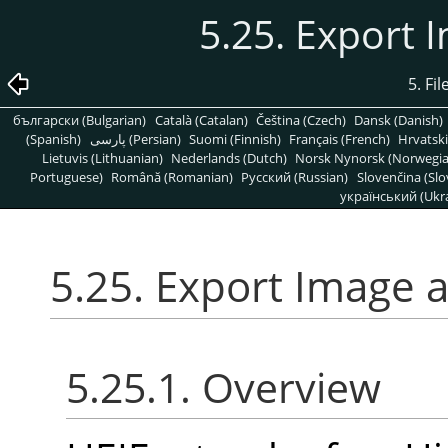
5.25. Export 
5. Fi
български (Bulgarian)
Català (Catalan)
Čeština (Czech)
Dansk (Danish)
(Spanish)
پارسی (Persian)
Suomi (Finnish)
Français (French)
Hrvatski
Lietuvis (Lithuanian)
Nederlands (Dutch)
Norsk Nynorsk (Norwegi
Portuguese)
Română (Romanian)
Pусский (Russian)
Slovenčina (Slo
український (Ukra
5.25. Export Image 
5.25.1. Overview