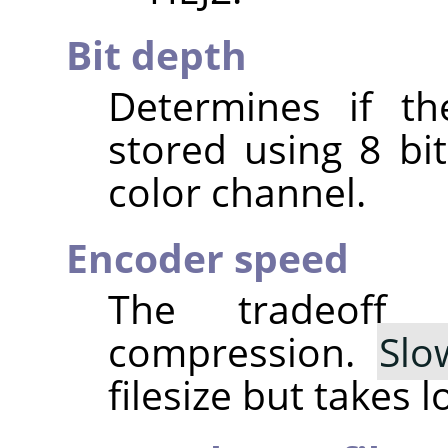
Bit depth
Determines if th
stored using 8 bit
color channel.
Encoder speed
The tradeoff
compression.
Slo
filesize but takes 