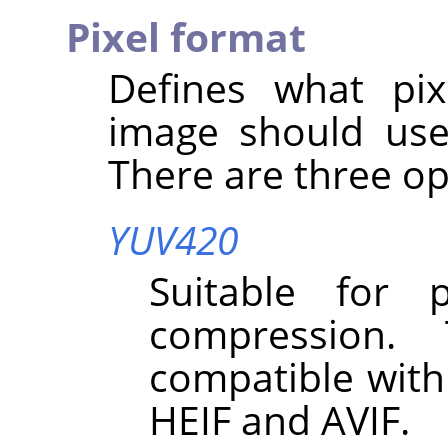
Pixel format
Defines what pix
image should use
There are three op
YUV420
Suitable for 
compression.
compatible with
HEIF and AVIF.