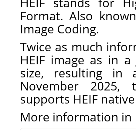
HEIF stands for Hi
Format. Also known
Image Coding.
Twice as much infor
HEIF image as in a
size, resulting in
November 2025, t
supports HEIF natively
More information in