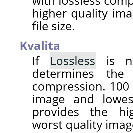
with lossless comp
higher quality ima
file size.
Kvalita
If
Lossless
is no
determines the
compression. 100 
image and lowes
provides the hi
worst quality imag