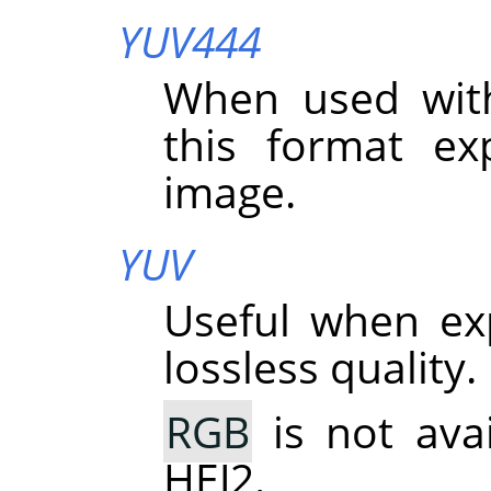
YUV444
When used wit
this format exp
image.
YUV
Useful when ex
lossless quality.
RGB
is not ava
HEJ2.