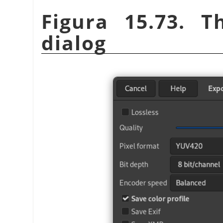
Figura 15.73. T
dialog