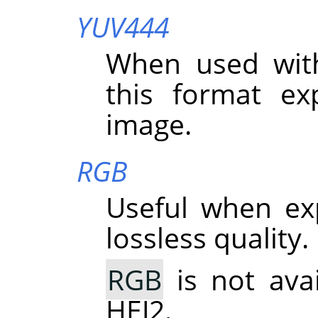
YUV444
When used wit
this format exp
image.
RGB
Useful when ex
lossless quality.
RGB
is not ava
HEJ2.