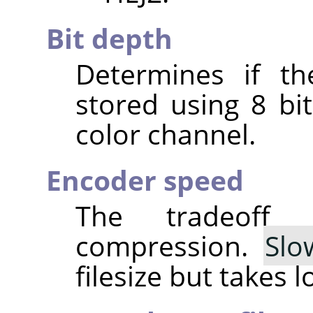
Bit depth
Determines if th
stored using 8 bit
color channel.
Encoder speed
The tradeoff
compression.
Slo
filesize but takes 