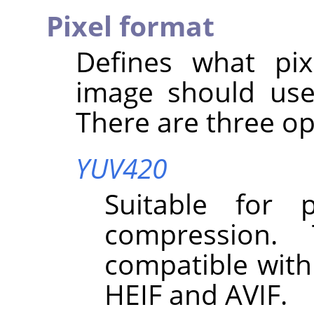
Pixel format
Defines what pix
image should use
There are three op
YUV420
Suitable for 
compression.
compatible with
HEIF and AVIF.