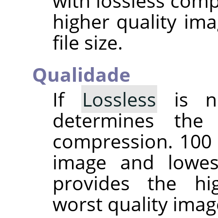
with lossless comp
higher quality ima
file size.
Qualidade
If
Lossless
is no
determines the
compression. 100 
image and lowes
provides the hi
worst quality imag