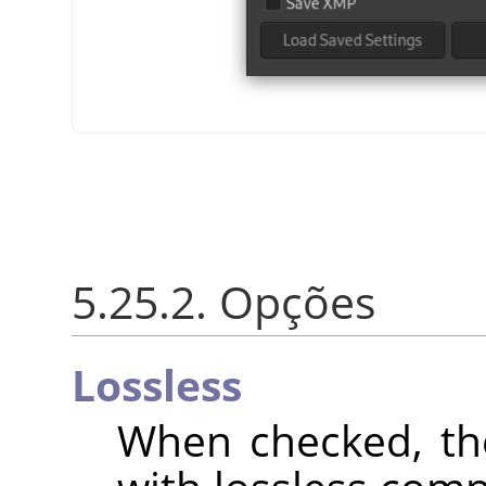
5.25.2. Opções
Lossless
When checked, th