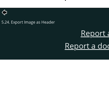
5.24. Export Image as Header
Report 
Report a do