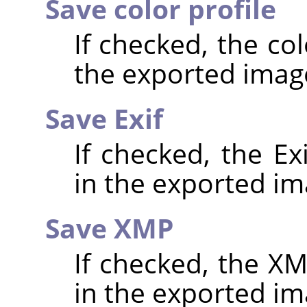
Save color profile
If checked, the co
the exported imag
Save Exif
If checked, the E
in the exported im
Save XMP
If checked, the 
in the exported im