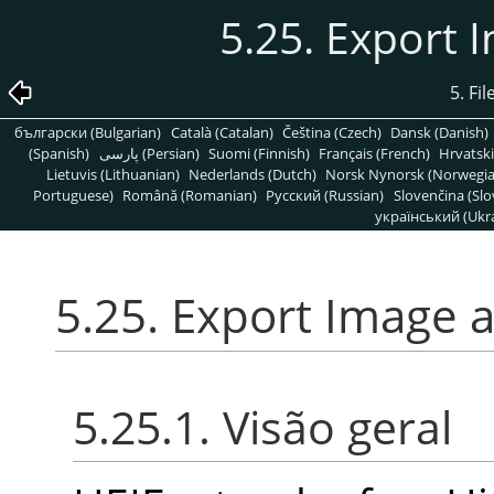
5.25. Export 
5. Fi
български (Bulgarian)
Català (Catalan)
Čeština (Czech)
Dansk (Danish)
(Spanish)
پارسی (Persian)
Suomi (Finnish)
Français (French)
Hrvatski
Lietuvis (Lithuanian)
Nederlands (Dutch)
Norsk Nynorsk (Norwegi
Portuguese)
Română (Romanian)
Pусский (Russian)
Slovenčina (Slo
український (Ukra
5.25. Export Image 
5.25.1. Visão geral