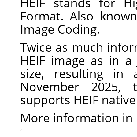
HEIF stands for Hi
Format. Also known
Image Coding.
Twice as much infor
HEIF image as in a
size, resulting in
November 2025, t
supports HEIF natively
More information in