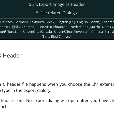
5.24. Export Image as Header
5. File related Dialogs
Deutsch (German)
Ελληνικά (Greek)
English (US)
English (British)
Espera
anese)
한국어 (Korean)
Lietuvis (Lithuanian)
Nederlands (Dutch)
Norsk N
кий (Russian)
Slovenčina (Slovak)
Slovenščina (Slovenian)
Српски (Serbia
(Simplified Chinese)
s Header
 a C header file happens when you choose the
„
.h
“
extensi
e type in the export dialog.
choose from. No export dialog will open after you have cho
ort.