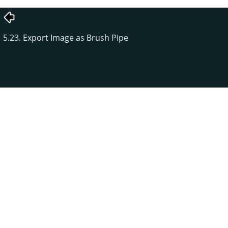
5.23. Export Image as Brush Pipe