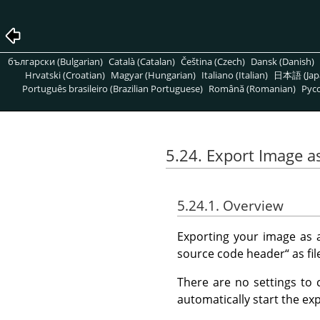
български (Bulgarian)
Català (Catalan)
Čeština (Czech)
Dansk (Danish)
Hrvatski (Croatian)
Magyar (Hungarian)
Italiano (Italian)
日本語 (Jap
Português brasileiro (Brazilian Portuguese)
Română (Romanian)
Pусс
5.24. Export Image a
5.24.1. Overview
Exporting your image as
source code header
“
as fil
There are no settings to 
automatically start the exp