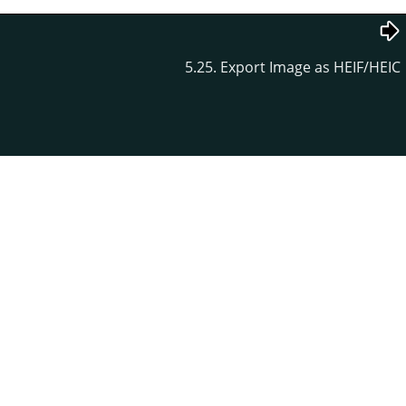
5.25. Export Image as HEIF/HEIC