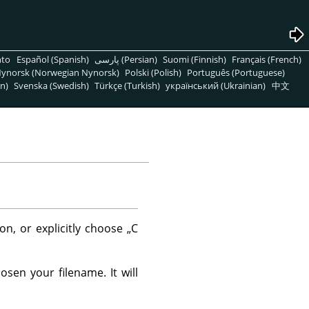
nto
Español (Spanish)
پارسی (Persian)
Suomi (Finnish)
Français (French)
ynorsk (Norwegian Nynorsk)
Polski (Polish)
Português (Portuguese)
n)
Svenska (Swedish)
Türkçe (Turkish)
український (Ukrainian)
中文
on, or explicitly choose
„
C
sen your filename. It will