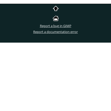
Report a bug in GIMP
Report a documentation error