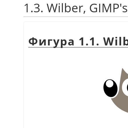
1.3. Wilber, GIMP'
Фигура 1.1. Wil