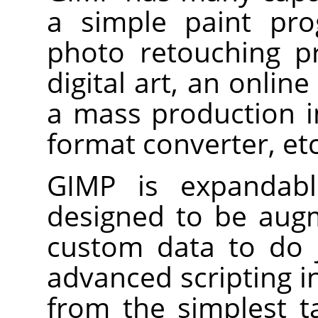
a simple paint pro
photo retouching p
digital art, an onlin
a mass production 
format converter, etc
GIMP
is expandable
designed to be aug
custom data to do 
advanced scripting i
from the simplest 