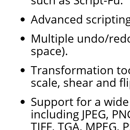
Advanced scripting 
Multiple undo/redo
space).
Transformation too
scale, shear and fli
Support for a wide 
including JPEG, PN
TIFF, TGA, MPEG, 