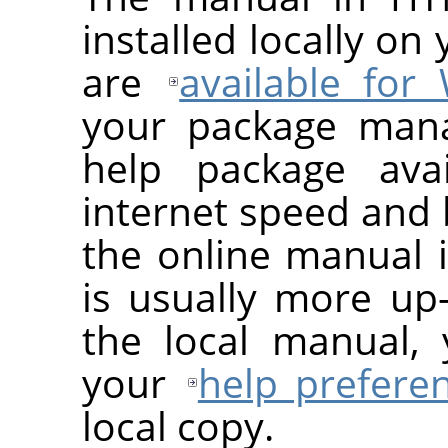
installed locally on
are
available for
your package man
help package avai
internet speed and 
the online manual 
is usually more up-
the local manual, 
your
help prefere
local copy.