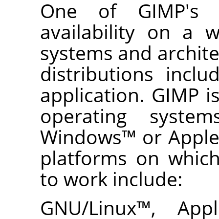
One of
GIMP
's 
availability on a 
systems and archit
distributions incl
application.
GIMP
is
operating syst
Windows
™ or Appl
platforms on whic
to work include:
GNU
/Linux
™,
App