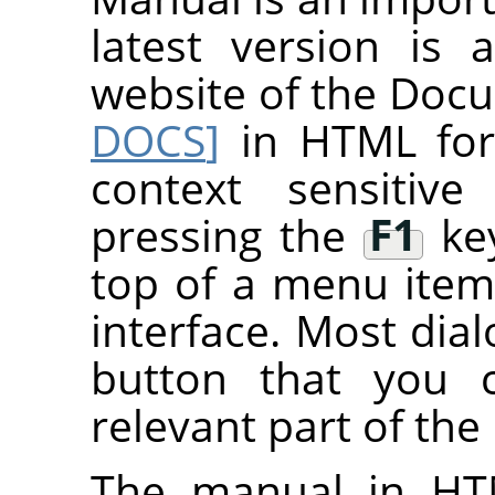
latest version is 
website of the Do
DOCS
]
in HTML fo
context sensitive
pressing the
F1
key
top of a menu item
interface. Most dial
button that you 
relevant part of the
The manual in HT