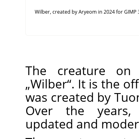
Wilber, created by Aryeom in 2024 for
GIMP
3
The creature o
„
Wilber
“
. It is the 
was created by Tu
Over the years,
updated and modern