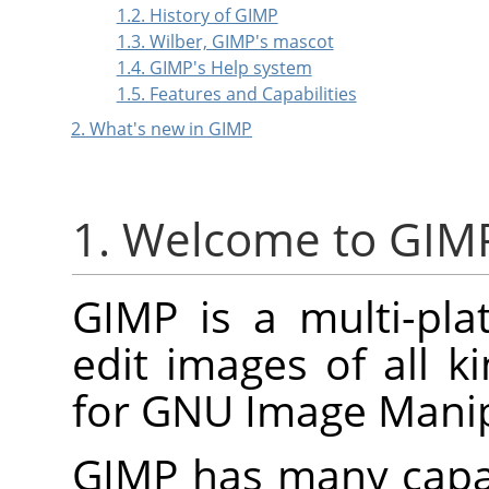
1.2. History of GIMP
1.3. Wilber, GIMP's mascot
1.4. GIMP's Help system
1.5. Features and Capabilities
2. What's new in GIMP
1. Welcome to GIM
GIMP
is a multi-pla
edit images of all k
for
GNU
Image Manip
GIMP
has many capabi