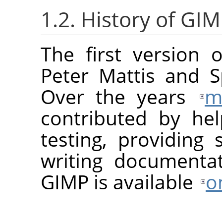
1.2. History of GI
The first version 
Peter Mattis and S
Over the years
m
contributed by he
testing, providing 
writing documentat
GIMP
is available
o