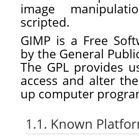
image manipulat
scripted.
GIMP
is a Free Soft
by the General Publi
The
GPL
provides us
access and alter th
up computer progra
1.1. Known Platfo