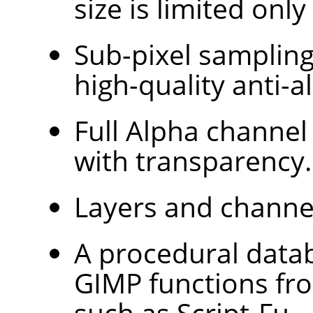
size is limited only
Sub-pixel sampling 
high-quality anti-al
Full Alpha channel
with transparency.
Layers and channe
A procedural databa
GIMP
functions fr
such as Script-Fu.