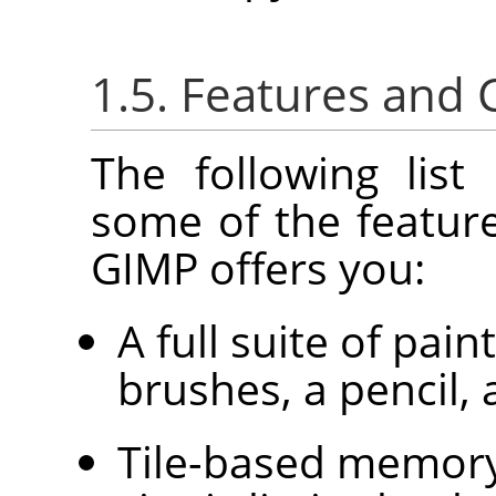
1.5. Features and C
The following list
some of the feature
GIMP
offers you:
A full suite of pain
brushes, a pencil, 
Tile-based memor