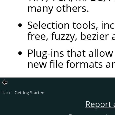
many others.
Selection tools, inc
free, fuzzy, bezier 
Plug-ins that allow
new file formats an
Част I. Getting Started
Report 