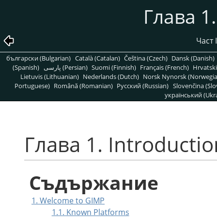
Глава 1.
Част 
български (Bulgarian)
Català (Catalan)
Čeština (Czech)
Dansk (Danish)
(Spanish)
پارسی (Persian)
Suomi (Finnish)
Français (French)
Hrvatski
Lietuvis (Lithuanian)
Nederlands (Dutch)
Norsk Nynorsk (Norwegi
Portuguese)
Română (Romanian)
Pусский (Russian)
Slovenčina (Slo
український (Ukra
Глава 1. Introductio
Съдържание
1. Welcome to GIMP
1.1. Known Platforms