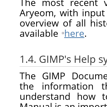
The most recent v
Aryeom, with input
overview of all hist
available
here
.
1.4. GIMP's Help 
The
GIMP
Documen
the information t
understand how 
Manual is an importa