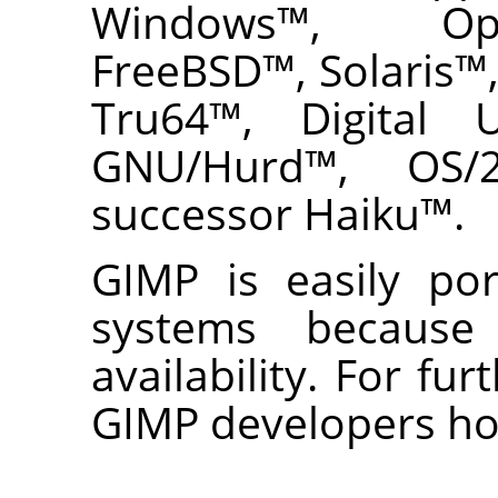
Windows
™,
Op
FreeBSD
™,
Solaris
™
Tru64
™,
Digital 
GNU
/Hurd
™,
OS/
successor
Haiku
™.
GIMP
is easily por
systems because
availability. For fur
GIMP
developers h