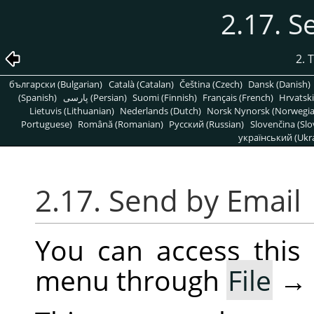
2.17. S
2. 
български (Bulgarian)
Català (Catalan)
Čeština (Czech)
Dansk (Danish)
(Spanish)
پارسی (Persian)
Suomi (Finnish)
Français (French)
Hrvatski
Lietuvis (Lithuanian)
Nederlands (Dutch)
Norsk Nynorsk (Norwegi
Portuguese)
Română (Romanian)
Pусский (Russian)
Slovenčina (Slo
український (Ukra
2.17. Send by Email
You can access thi
menu through
File
→