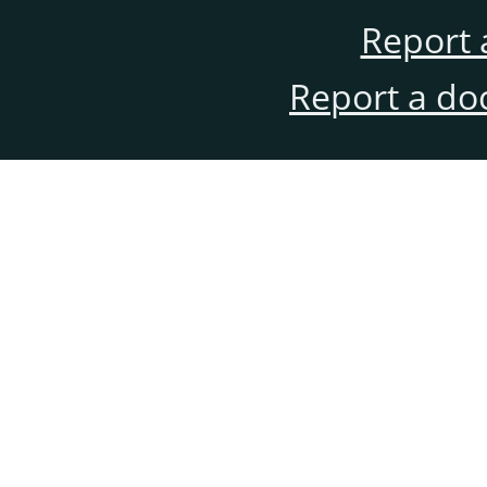
Report 
Report a do