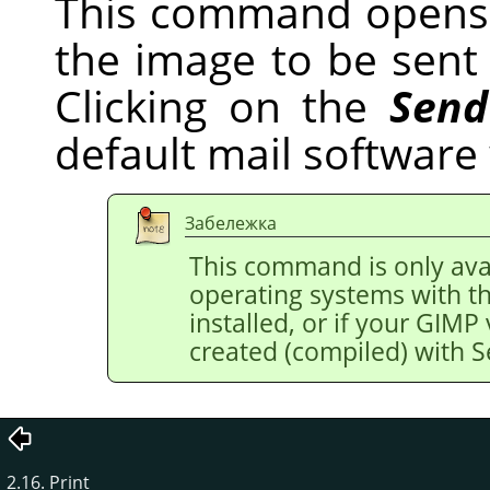
This command opens 
the image to be sent v
Clicking on the
Send
default mail software
Забележка
This command is only avai
operating systems with t
installed, or if your
GIMP
created (compiled) with 
2.16. Print