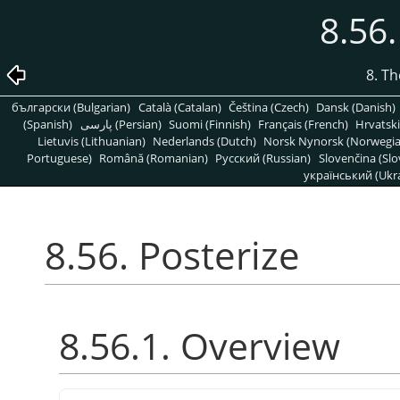
8.56.
8. T
български (Bulgarian)
Català (Catalan)
Čeština (Czech)
Dansk (Danish)
(Spanish)
پارسی (Persian)
Suomi (Finnish)
Français (French)
Hrvatski
Lietuvis (Lithuanian)
Nederlands (Dutch)
Norsk Nynorsk (Norwegi
Portuguese)
Română (Romanian)
Pусский (Russian)
Slovenčina (Slo
український (Ukra
8.56. Posterize
8.56.1. Overview