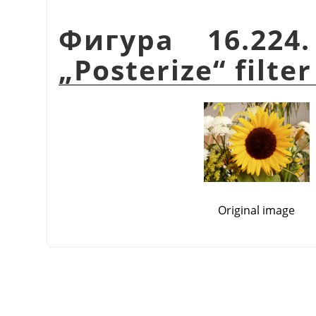
Фигура 16.224
„
Posterize
“
filter
Original image