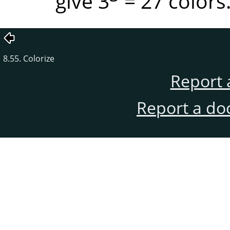
give 3
= 27 colors
8.55. Colorize
Report 
Report a do