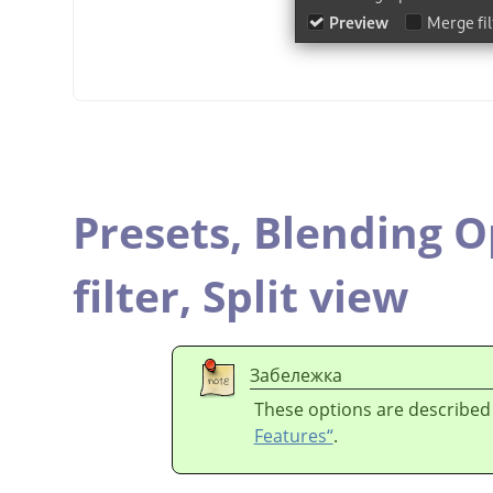
Presets,
Blending O
filter,
Split view
Забележка
These options are described
Features“
.