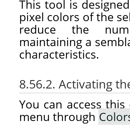
This tool is designed
pixel colors of the se
reduce the num
maintaining a sembla
characteristics.
8.56.2. Activating
You can access thi
menu through
Color