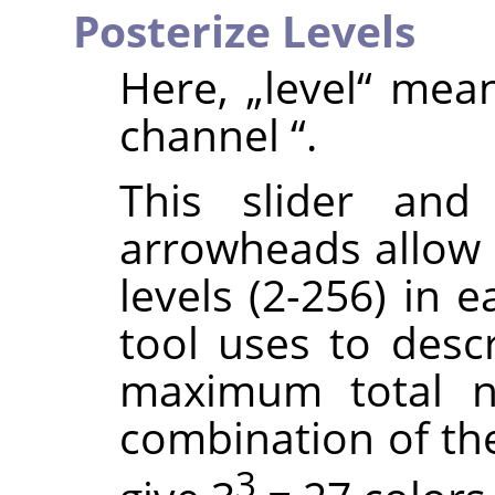
Posterize Levels
Here,
„
level
“
mea
channel
“
.
This slider and
arrowheads allow 
levels (2-256) in 
tool uses to descr
maximum total n
combination of thes
3