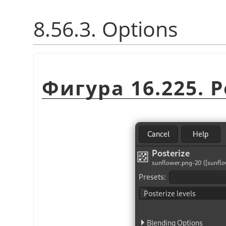
8.56.3. Options
Фигура 16.225. Po