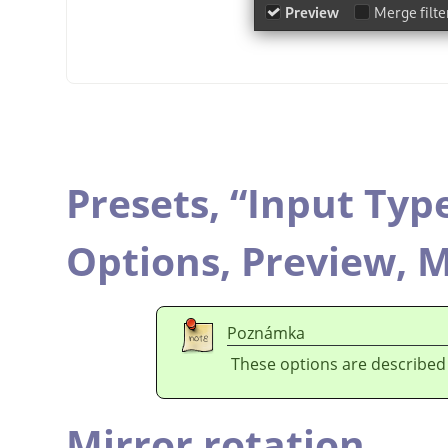
Presets,
“
Input Typ
Options,
Preview,
M
Poznámka
These options are described
Mirror rotation