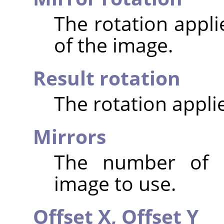
The rotation appli
of the image.
Result rotation
The rotation appli
Mirrors
The number of m
image to use.
Offset X,
Offset Y