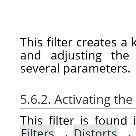
This filter creates a
and adjusting the 
several parameters.
5.6.2. Activating the 
This filter is foun
Filters
→
Distorts
→