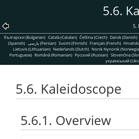
5.6. K
5. 
български (Bulgarian)
Català (Catalan)
Čeština (Czech)
Dansk (Danish)
(Spanish)
پارسی (Persian)
Suomi (Finnish)
Français (French)
Hrvatski
Lietuvis (Lithuanian)
Nederlands (Dutch)
Norsk Nynorsk (Norwegi
Portuguese)
Română (Romanian)
Pусский (Russian)
Slovenčina (Slo
український (Ukra
5.6. Kaleidoscope
5.6.1. Overview