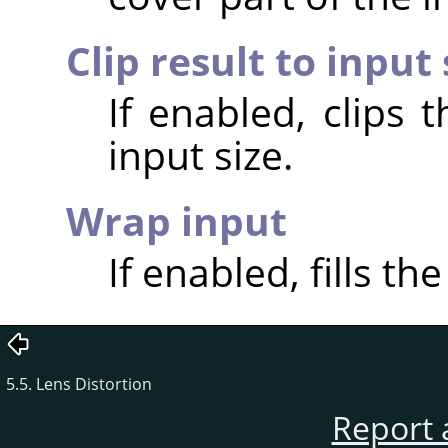
Clip result to input 
If enabled, clips 
input size.
Wrap input
If enabled, fills th
5.5. Lens Distortion
Report 