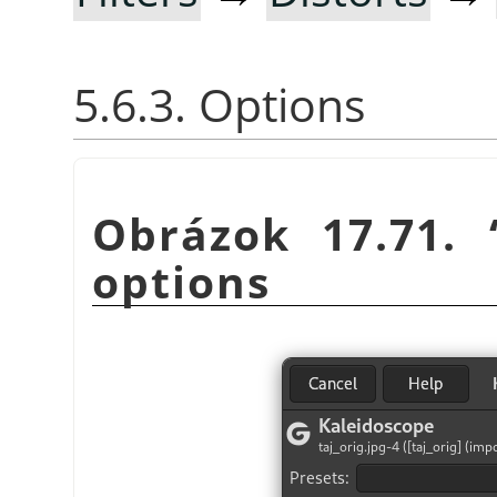
5.6.3. Options
Obrázok 17.71.
options