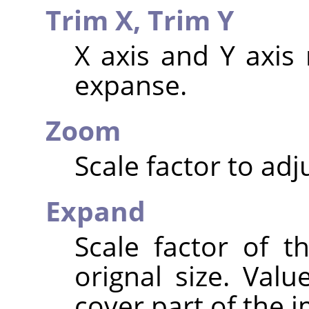
Trim X,
Trim Y
X axis and Y axis 
expanse.
Zoom
Scale factor to adj
Expand
Scale factor of t
orignal size. Valu
cover part of the 