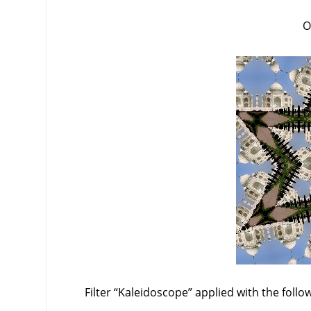
O
Filter
“
Kaleidoscope
”
applied with the follo