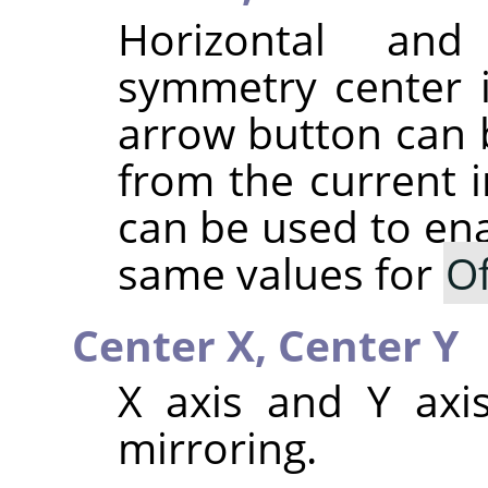
Horizontal and
symmetry center 
arrow button can b
from the current 
can be used to ena
same values for
Of
Center X,
Center Y
X axis and Y axis
mirroring.