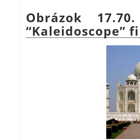
Obrázok 17.70
“
Kaleidoscope
”
fi