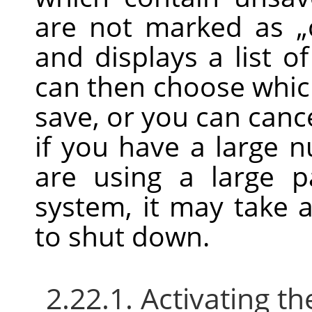
are not marked as
„
and displays a list 
can then choose whic
save, or you can can
if you have a large 
are using a large 
system, it may take a 
to shut down.
2.22.1. Activating