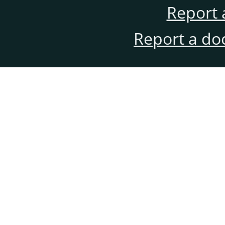
Report 
Report a do