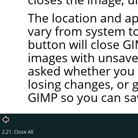
The location and ap
vary from system to
button will close
GI
images with unsave
asked whether you w
losing changes, or 
GIMP
so you can sa
2.21. Close All