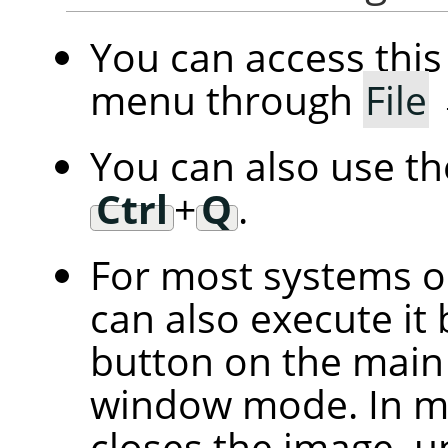
You can access th
menu through
File
You can also use t
Ctrl
+
Q
.
For most systems 
can also execute it 
button on the main 
window mode. In mu
closes the image, u