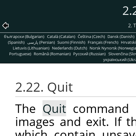
2.
2. 
български (Bulgarian)
Català (Catalan)
Čeština (Czech)
Dansk (Danish)
(Spanish)
پارسی (Persian)
Suomi (Finnish)
Français (French)
Hrvatski
Lietuvis (Lithuanian)
Nederlands (Dutch)
Norsk Nynorsk (Norwegi
Portuguese)
Română (Romanian)
Pусский (Russian)
Slovenčina (Slo
український (Ukra
2.22. Quit
The
Quit
command 
images and exit. If 
which contain unsav