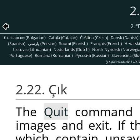
2
2.
“
български (Bulgarian)
Català (Catalan)
Čeština (Czech)
Dansk (Danish)
(Spanish)
پارسی (Persian)
Suomi (Finnish)
Français (French)
Hrvatski
Lietuvis (Lithuanian)
Nederlands (Dutch)
Norsk Nynorsk (Norwegi
Portuguese)
Română (Romanian)
Pусский (Russian)
Slovenčina (Slo
український (Ukra
2.22. Çık
The
Quit
command 
images and exit. If 
which contain unsav