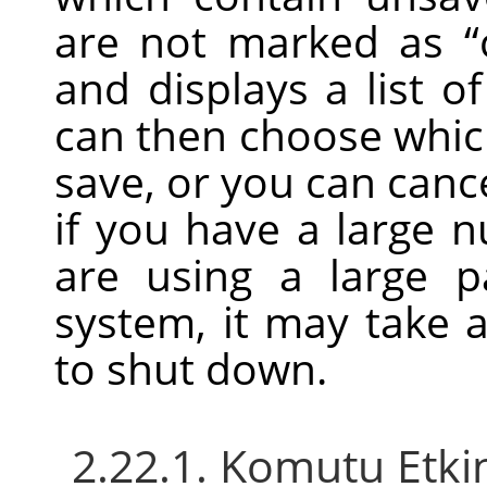
are not marked as
“
and displays a list 
can then choose whic
save, or you can can
if you have a large 
are using a large 
system, it may take a 
to shut down.
2.22.1. Komutu Etki