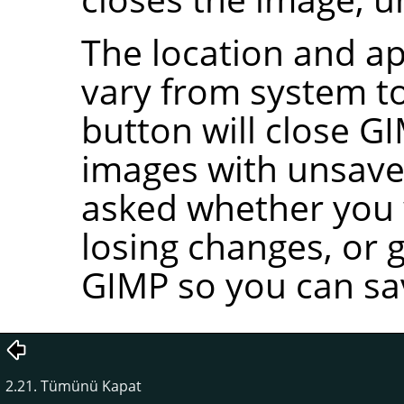
The location and ap
vary from system to
button will close
GI
images with unsave
asked whether you w
losing changes, or 
GIMP
so you can sa
2.21. Tümünü Kapat