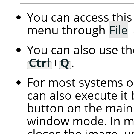
You can access th
menu through
File
You can also use t
Ctrl
+
Q
.
For most systems 
can also execute it 
button on the main 
window mode. In mu
closes the image, u