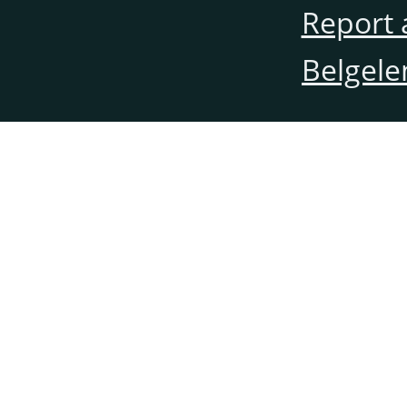
Report 
Belgele