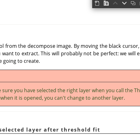
ool from the decompose image. By moving the black cursor, f
want to extract. This will probably not be perfect: we will 
 going to create.
 sure you have selected the right layer when you call the T
: when it is opened, you can't change to another layer.
selected layer after threshold fit