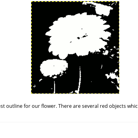
st outline for our flower. There are several red objects wh