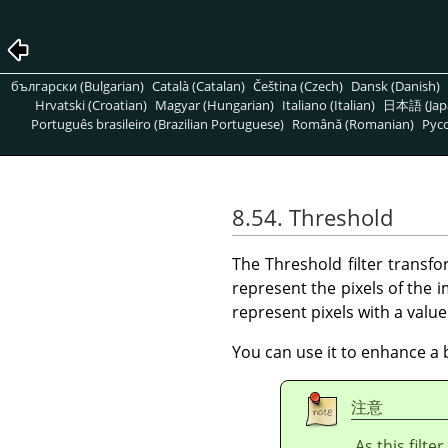
български (Bulgarian)
Català (Catalan)
Čeština (Czech)
Dansk (Danish)
Hrvatski (Croatian)
Magyar (Hungarian)
Italiano (Italian)
日本語 (Jap
Português brasileiro (Brazilian Portuguese)
Română (Romanian)
Pусс
8.54. Threshold
The Threshold filter transfo
represent the pixels of the
represent pixels with a valu
You can use it to enhance a 
注意
As this filte