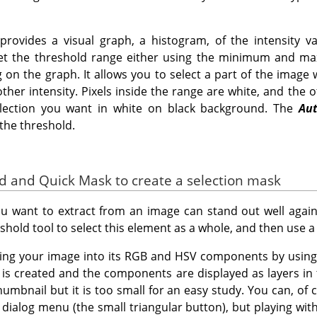
rovides a visual graph, a histogram, of the intensity va
set the threshold range either using the minimum and m
g on the graph. It allows you to select a part of the image
her intensity. Pixels inside the range are white, and the o
election you want in white on black background. The
Au
the threshold.
ld and Quick Mask to create a selection mask
 want to extract from an image can stand out well agains
shold tool to select this element as a whole, and then use 
sing your image into its RGB and HSV components by usin
is created and the components are displayed as layers in
umbnail but it is too small for an easy study. You can, of c
 dialog menu (the small triangular button), but playing wit