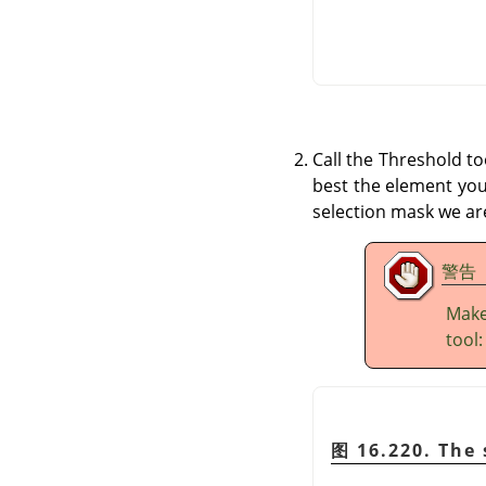
Call the Threshold t
best the element you 
selection mask we are
警告
Make
tool
图 16.220. The 