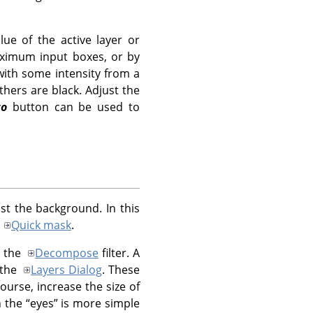
lue of the active layer or
aximum input boxes, or by
 with some intensity from a
thers are black. Adjust the
to
button can be used to
t the background. In this
a
Quick mask
.
g the
Decompose
filter. A
 the
Layers Dialog
. These
ourse, increase the size of
h the
“
eyes
”
is more simple