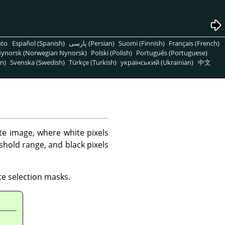
nto
Español (Spanish)
پارسی (Persian)
Suomi (Finnish)
Français (French)
ynorsk (Norwegian Nynorsk)
Polski (Polish)
Português (Portuguese)
n)
Svenska (Swedish)
Türkçe (Turkish)
український (Ukrainian)
中文
ite image, where white pixels
eshold range, and black pixels
te selection masks.