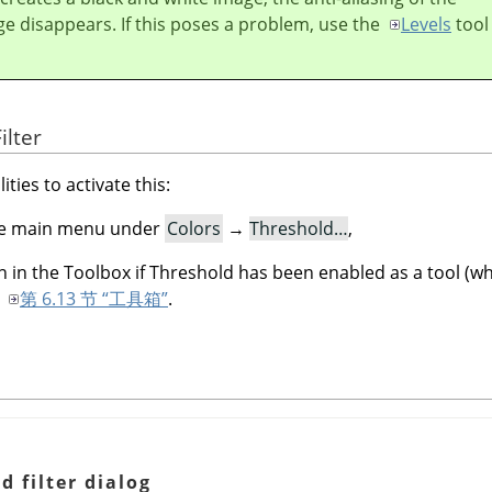
ge disappears. If this poses a problem, use the
Levels
tool
ilter
ities to activate this:
 the main menu under
Colors
→
Threshold…
,
n in the Toolbox if Threshold has been enabled as a tool (whi
o
第 6.13 节 “工具箱”
.
d filter dialog