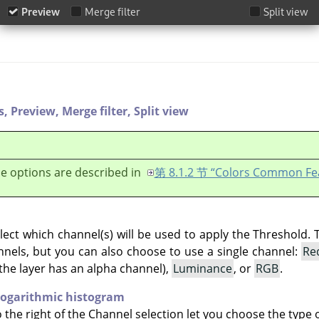
s,
Preview,
Merge filter,
Split view
e options are described in
第 8.1.2 节 “Colors Common Fe
lect which channel(s) will be used to apply the Threshold. 
hannels, but you can also choose to use a single channel:
Re
the layer has an alpha channel),
Luminance
, or
RGB
.
ogarithmic histogram
 the right of the Channel selection let you choose the type