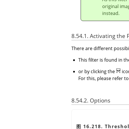
original ima
instead.
8.54.1. Activating the F
There are different possibil
This filter is found in
or by clicking the
ico
For this, please refer t
8.54.2. Options
图 16.218. Threshol