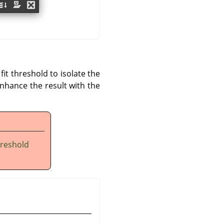
it threshold to isolate the
enhance the result with the
hreshold