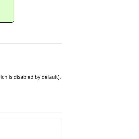
ch is disabled by default).