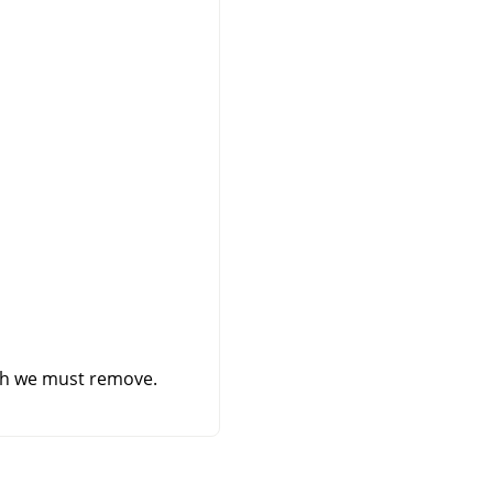
ich we must remove.