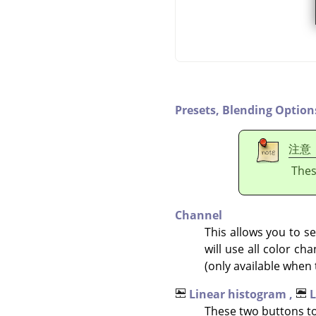
Presets,
Blending Option
注意
Thes
Channel
This allows you to se
will use all color c
(only available when 
Linear histogram ,
L
These two buttons to