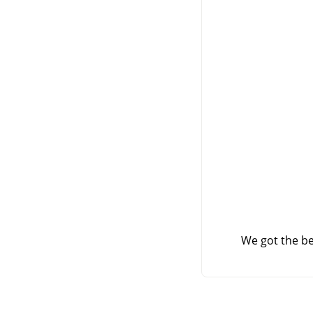
We got the be