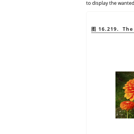
to display the wanted
图 16.219. The