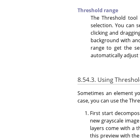
Threshold range
The Threshold tool p
selection. You can 
clicking and draggin
background with anot
range to get the s
automatically adjust 
8.54.3. Using Thresho
Sometimes an element you
case, you can use the Thre
First start decompo
new grayscale image 
layers come with a th
this preview with the