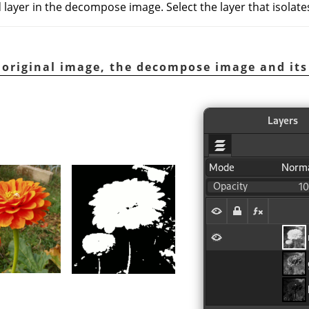
 layer in the decompose image. Select the layer that isolate
 original image, the decompose image and its