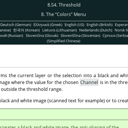
8.54. Threshold
8. The
“
Colors
”
Menu
Deutsch (German)
Ελληνικά (Greek)
English (US)
English (British)
Espera
anese)
한국어 (Korean)
Lietuvis (Lithuanian)
Nederlands (Dutch)
Norsk N
кий (Russian)
Slovenčina (Slovak)
Slovenščina (Slovenian)
Српски (Serbia
(Simplified Chinese)
rms the current layer or the selection into a black and wh
 image where the value for the chosen
Channel
is in the thr
e outside the threshold range.
black and white image (scanned text for example) or to crea
r creates a black and white image, the anti-aliasing of the