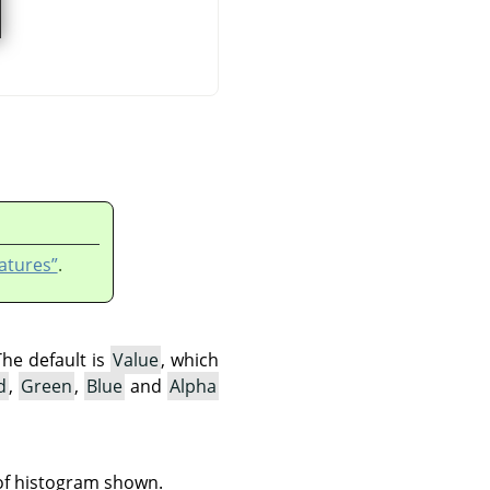
atures”
.
The default is
Value
, which
d
,
Green
,
Blue
and
Alpha
 of histogram shown.