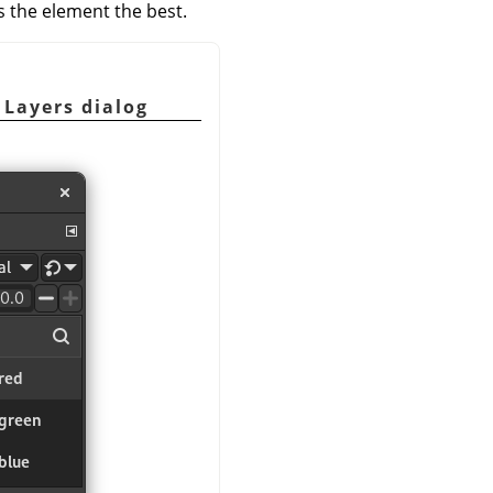
s the element the best.
 Layers dialog