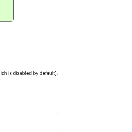
ch is disabled by default).