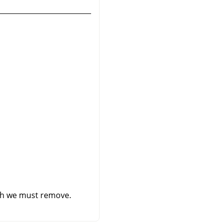
ich we must remove.