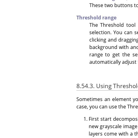
These two buttons to
Threshold range
The Threshold tool p
selection. You can 
clicking and draggin
background with anot
range to get the s
automatically adjust 
8.54.3. Using Thresho
Sometimes an element you
case, you can use the Thre
First start decompo
new grayscale image 
layers come with a th