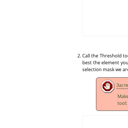
Call the Threshold t
best the element you 
selection mask we are
Заст
Make
tool