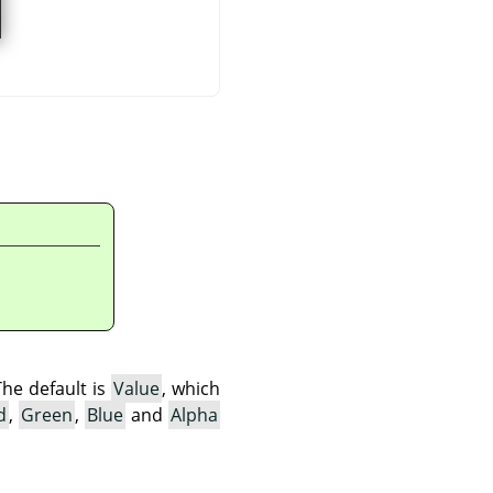
The default is
Value
, which
d
,
Green
,
Blue
and
Alpha