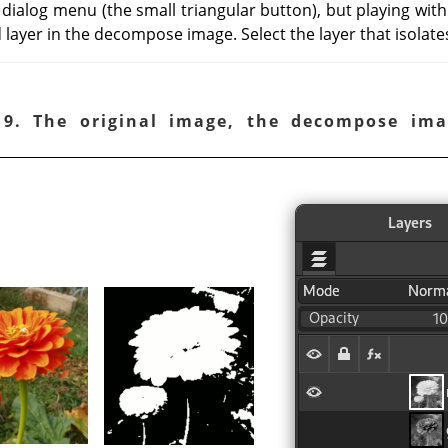
 dialog menu (the small triangular button), but playing wit
 layer in the decompose image. Select the layer that isolate
19. The original image, the decompose ima