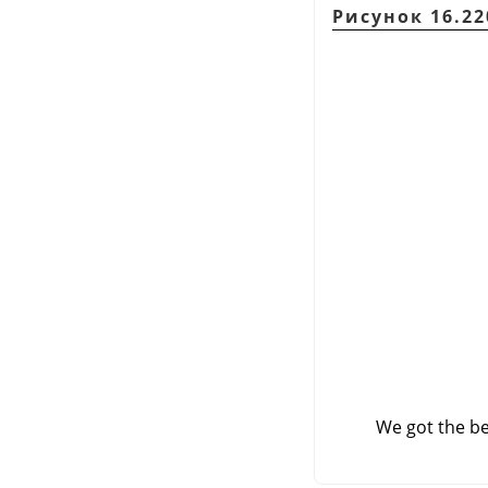
Рисунок 16.220
We got the be