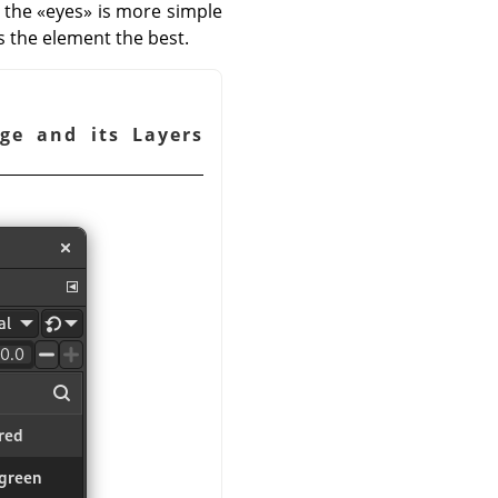
h the
«
eyes
»
is more simple
s the element the best.
ge and its Layers