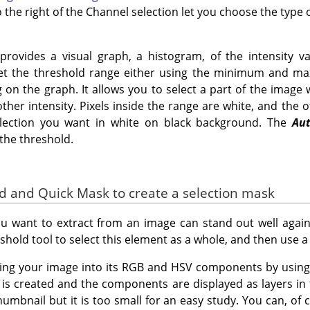
 the right of the Channel selection let you choose the type
rovides a visual graph, a histogram, of the intensity va
set the threshold range either using the minimum and m
g on the graph. It allows you to select a part of the image
her intensity. Pixels inside the range are white, and the o
election you want in white on black background. The
Au
the threshold.
ld and Quick Mask to create a selection mask
 want to extract from an image can stand out well agains
shold tool to select this element as a whole, and then use 
sing your image into its RGB and HSV components by usin
is created and the components are displayed as layers in
umbnail but it is too small for an easy study. You can, of c