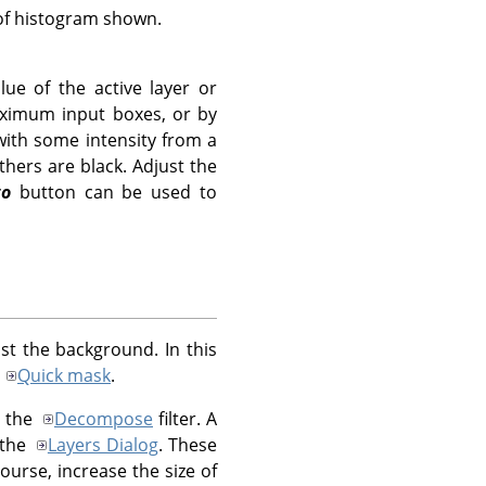
 of histogram shown.
lue of the active layer or
aximum input boxes, or by
 with some intensity from a
thers are black. Adjust the
to
button can be used to
t the background. In this
a
Quick mask
.
g the
Decompose
filter. A
 the
Layers Dialog
. These
ourse, increase the size of