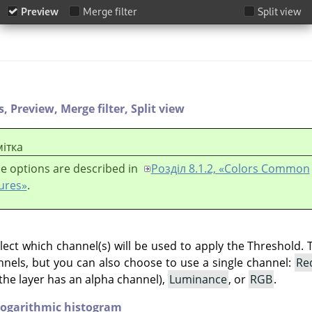
s,
Preview,
Merge filter,
Split view
ітка
e options are described in
Розділ 8.1.2, «Colors Common
ures»
.
lect which channel(s) will be used to apply the Threshold. 
hannels, but you can also choose to use a single channel:
Re
the layer has an alpha channel),
Luminance
, or
RGB
.
ogarithmic histogram