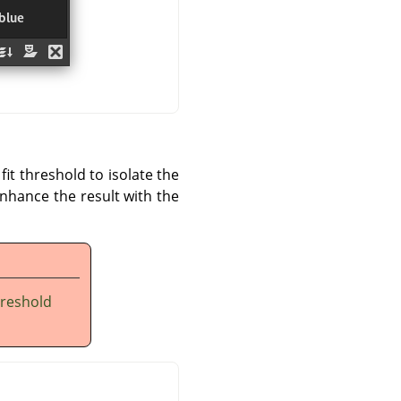
it threshold to isolate the
enhance the result with the
hreshold