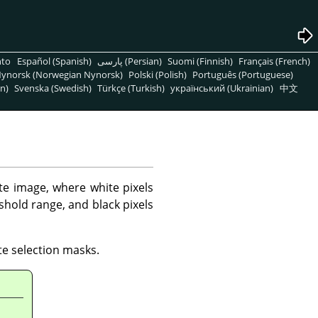
nto
Español (Spanish)
پارسی (Persian)
Suomi (Finnish)
Français (French)
ynorsk (Norwegian Nynorsk)
Polski (Polish)
Português (Portuguese)
n)
Svenska (Swedish)
Türkçe (Turkish)
український (Ukrainian)
中文
ite image, where white pixels
eshold range, and black pixels
te selection masks.