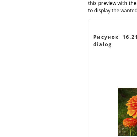
this preview with the
to display the wanted
Рисунок 16.2
dialog