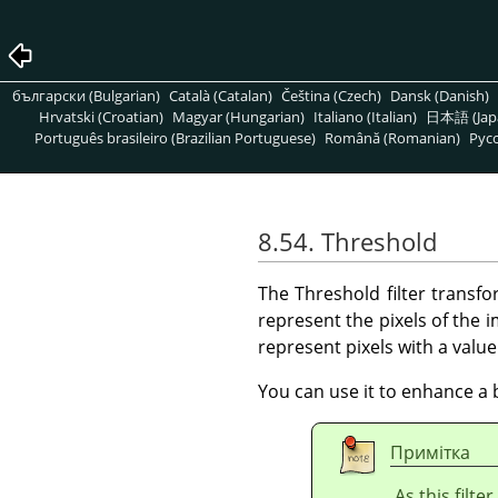
български (Bulgarian)
Català (Catalan)
Čeština (Czech)
Dansk (Danish)
Hrvatski (Croatian)
Magyar (Hungarian)
Italiano (Italian)
日本語 (Jap
Português brasileiro (Brazilian Portuguese)
Română (Romanian)
Pусс
8.54. Threshold
The Threshold filter transfo
represent the pixels of the
represent pixels with a valu
You can use it to enhance a 
Примітка
As this filte