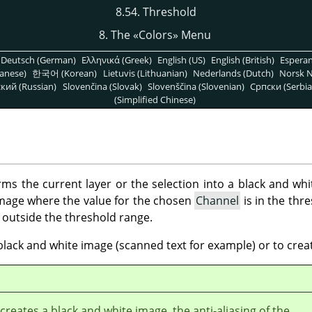
8.54. Threshold
8. The
«
Colors
»
Menu
Deutsch (German)
Ελληνικά (Greek)
English (US)
English (British)
Espera
anese)
한국어 (Korean)
Lietuvis (Lithuanian)
Nederlands (Dutch)
Norsk N
кий (Russian)
Slovenčina (Slovak)
Slovenščina (Slovenian)
Српски (Serbia
(Simplified Chinese)
rms the current layer or the selection into a black and wh
 image where the value for the chosen
Channel
is in the thr
e outside the threshold range.
black and white image (scanned text for example) or to crea
r creates a black and white image, the anti-aliasing of the