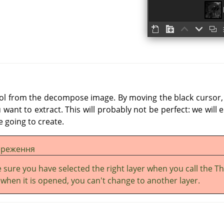
ool from the decompose image. By moving the black cursor, f
want to extract. This will probably not be perfect: we will 
 going to create.
ереження
 sure you have selected the right layer when you call the T
: when it is opened, you can't change to another layer.