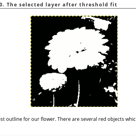
. The selected layer after threshold fit
st outline for our flower. There are several red objects wh