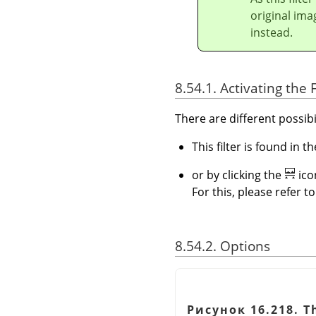
original ima
instead.
8.54.1. Activating the F
There are different possibil
This filter is found in
or by clicking the
ico
For this, please refer t
8.54.2. Options
Рисунок 16.218. Th