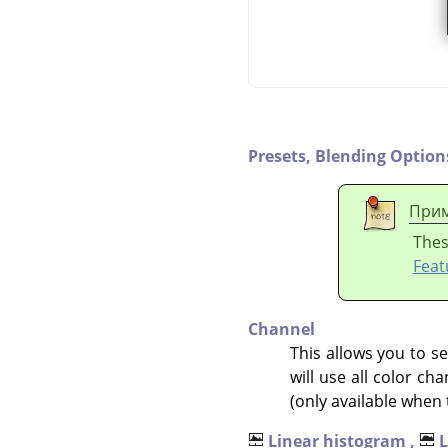
Presets,
Blending Option
Прим
Thes
Feat
Channel
This allows you to se
will use all color c
(only available when 
Linear histogram ,
L