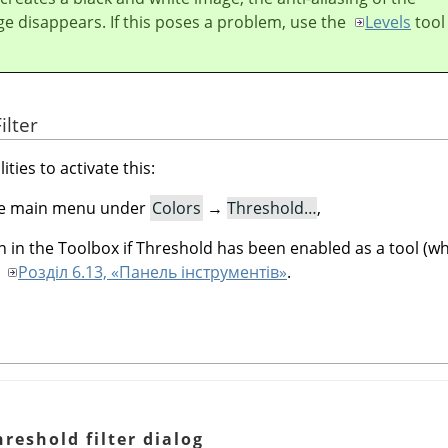
ge disappears. If this poses a problem, use the
Levels
tool
ilter
ities to activate this:
 the main menu under
Colors
→
Threshold…
,
n in the Toolbox if Threshold has been enabled as a tool (whi
o
Розділ 6.13, «Панель інструментів»
.
reshold filter dialog