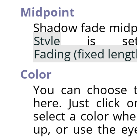
Midpoint
Shadow fade midpo
Style
is s
Fading (fixed lengt
Color
You can choose t
here. Just click 
select a color whe
up, or use the ey