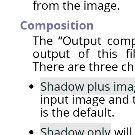
from the image.
Composition
The
“
Output comp
output of this fi
There are three ch
Shadow plus ima
input image and 
is the default.
Shadow only
will