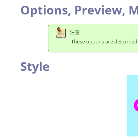
Options,
Preview,
M
注意
These options are described
Style