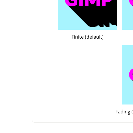
Finite (default)
Fading (