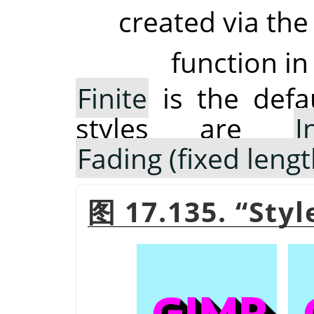
created via the
function in
Finite
is the defau
styles are
I
Fading (fixed lengt
图 17.135.
“
Styl