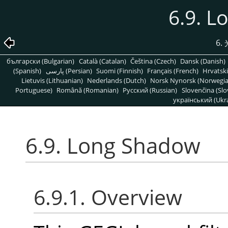
6.9. 
6
български (Bulgarian)
Català (Catalan)
Čeština (Czech)
Dansk (Danish)
(Spanish)
پارسی (Persian)
Suomi (Finnish)
Français (French)
Hrvatski
Lietuvis (Lithuanian)
Nederlands (Dutch)
Norsk Nynorsk (Norwegi
Portuguese)
Română (Romanian)
Pусский (Russian)
Slovenčina (Slo
український (Ukra
6.9. Long Shadow
6.9.1. Overview