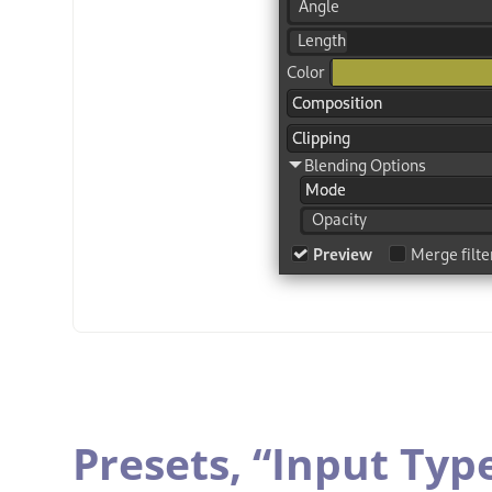
Presets,
“
Input Typ