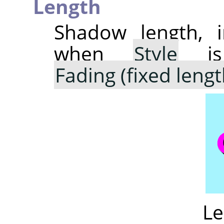
Length
Shadow length, i
when
Style
is
Fading (fixed lengt
Le