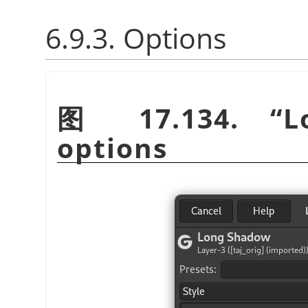
6.9.3. Options
图 17.134.
“
L
options