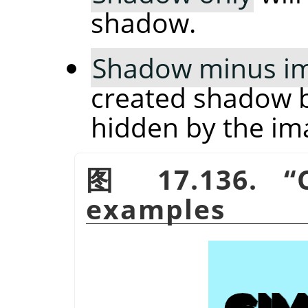
shadow.
Shadow minus i
created shadow b
hidden by the im
图 17.136.
“
examples