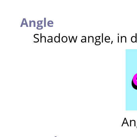
Angle
Shadow angle, in 
An