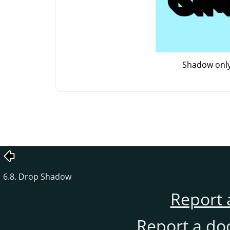
Shadow onl
6.8. Drop Shadow
Report 
Report a do