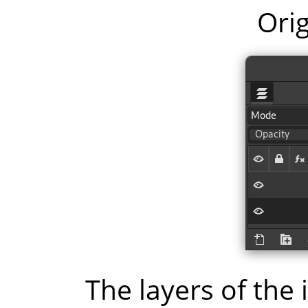
Orig
The layers of the 