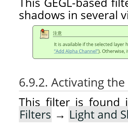
This GEGL-based filte
shadows in several vi
注意
It is available if the selected laye
“Add Alpha Channel”
). Otherwise, i
6.9.2. Activating the 
This filter is foun
Filters
→
Light and 