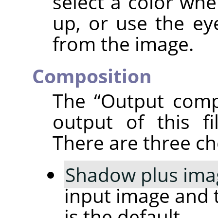
select a color whe
up, or use the ey
from the image.
Composition
The
“
Output comp
output of this fi
There are three ch
Shadow plus ima
input image and 
is the default.