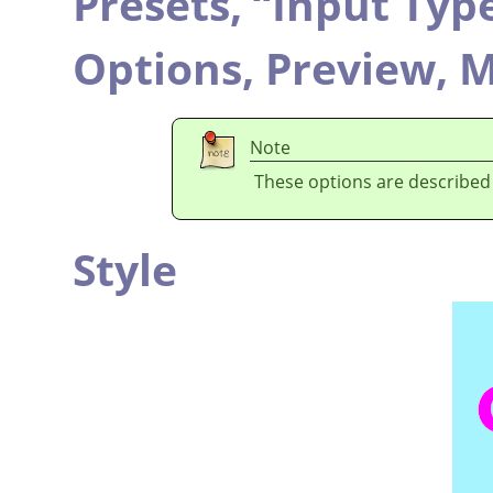
Presets,
“
Input Typ
Options,
Preview,
M
Note
These options are described
Style