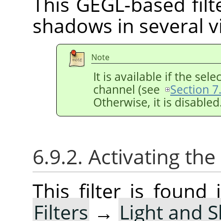
This GEGL-based filte
shadows in several vi
Note
It is available if the se
channel (see
Section 7
Otherwise, it is disabled
6.9.2. Activating the 
This filter is foun
Filters
→
Light and 