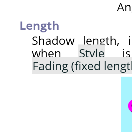
An
Length
Shadow length, i
when
Style
is
Fading (fixed lengt