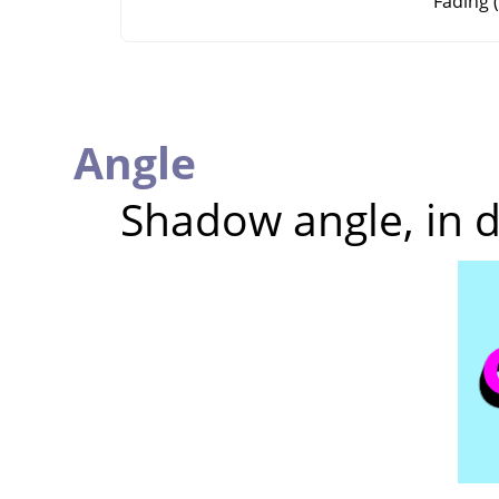
Fading (
Angle
Shadow angle, in 