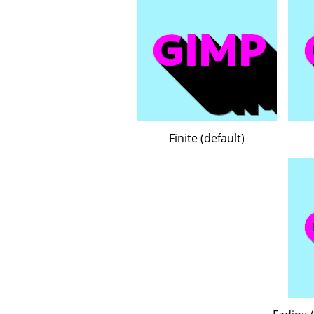
Finite (default)