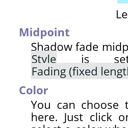
Le
Midpoint
Shadow fade midpo
Style
is s
Fading (fixed lengt
Color
You can choose t
here. Just click 