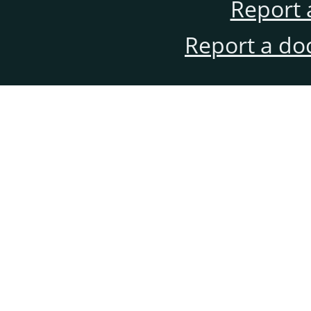
Report 
Report a do