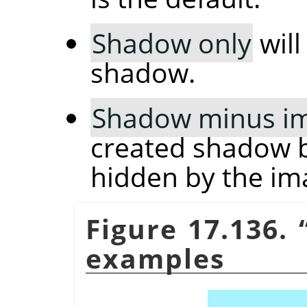
Shadow only
will
shadow.
Shadow minus i
created shadow b
hidden by the im
Figure 17.136.
examples