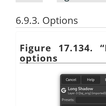
6.9.3. Options
Figure 17.134.
“
options