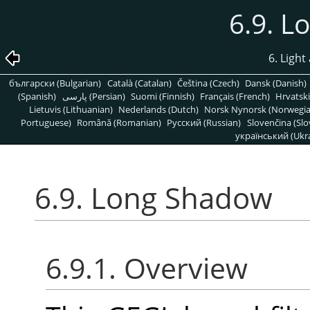
6.9. 
6. Light
български (Bulgarian)
Català (Catalan)
Čeština (Czech)
Dansk (Danish)
(Spanish)
پارسی (Persian)
Suomi (Finnish)
Français (French)
Hrvatski
Lietuvis (Lithuanian)
Nederlands (Dutch)
Norsk Nynorsk (Norwegi
Portuguese)
Română (Romanian)
Pусский (Russian)
Slovenčina (Slo
український (Ukra
6.9. Long Shadow
6.9.1. Overview