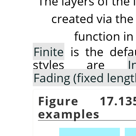
The layers of the 
created via the
function in
Finite
is the defau
styles are
I
Fading (fixed lengt
Figure 17.
examples