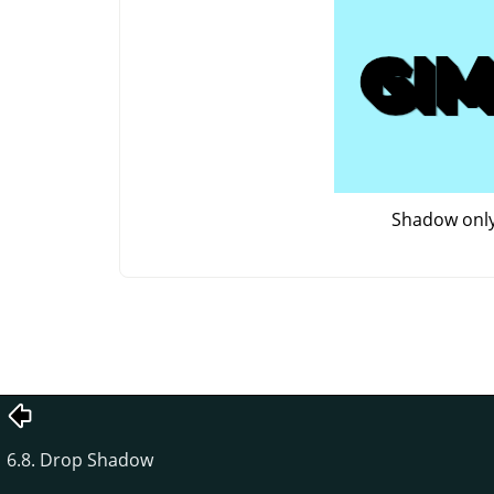
Shadow onl
6.8. Drop Shadow