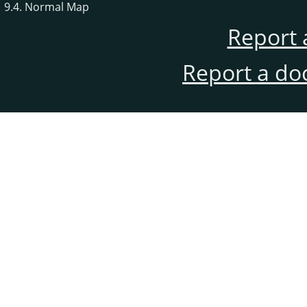
9.4. Normal Map
Report 
Report a do