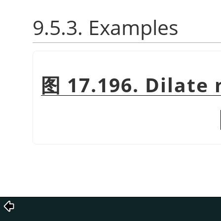
9.5.3. Examples
图 17.196. Dilate 