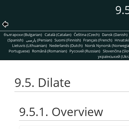
9.
български (Bulgarian)
Català (Catalan)
Čeština (Czech)
Dansk (Danish)
(Spanish)
پارسی (Persian)
Suomi (Finnish)
Français (French)
Hrvatski
Lietuvis (Lithuanian)
Nederlands (Dutch)
Norsk Nynorsk (Norwegi
Portuguese)
Română (Romanian)
Pусский (Russian)
Slovenčina (Slo
український (Ukra
9.5. Dilate
9.5.1. Overview