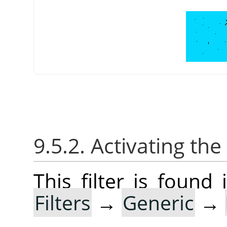
9.5.2. Activating the 
This filter is foun
Filters
→
Generic
→