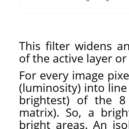
This filter widens 
of the active layer or
For every image pixel
(luminosity) into lin
brightest) of the 8
matrix). So, a brig
bright areas. An iso