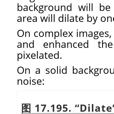
background will be 
area will dilate by one
On complex images, 
and enhanced th
pixelated.
On a solid backgroun
noise:
图 17.195.
“
Dilate