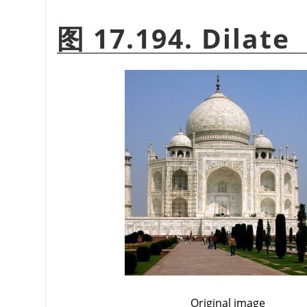
图 17.194. Dilate
Original image