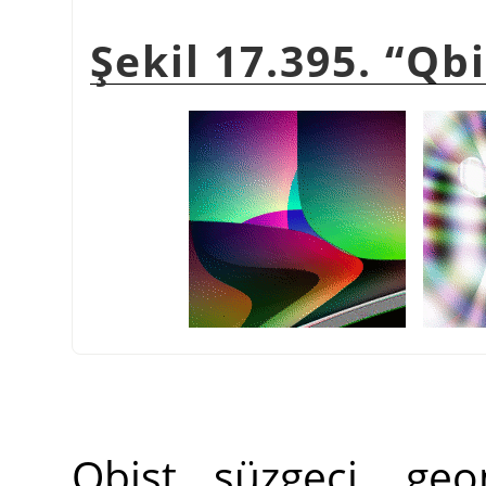
Şekil 17.395.
“
Qbi
Qbist süzgeci, geo