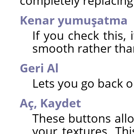
completely replacing 
Kenar yumuşatma
If you check this,
smooth rather than 
Geri Al
Lets you go back o
Aç,
Kaydet
These buttons all
your textures. Th