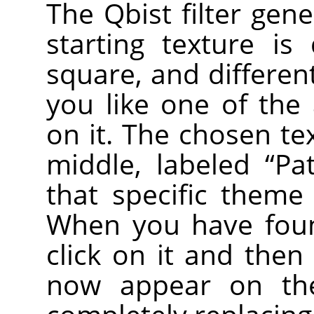
The Qbist filter gen
starting texture is
square, and different
you like one of the a
on it. The chosen te
middle, labeled
“
Pa
that specific theme
When you have foun
click on it and then 
now appear on the 