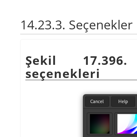
14.23.3. Seçenekler
Şekil 17.39
seçenekleri