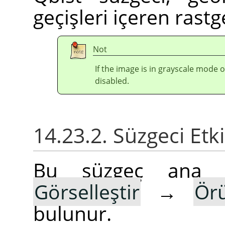
geçişleri içeren rast
Not
If the image is in grayscale mode 
disabled.
14.23.2. Süzgeci Etk
Bu süzgeç ana
Görselleştir
→
Ör
bulunur.