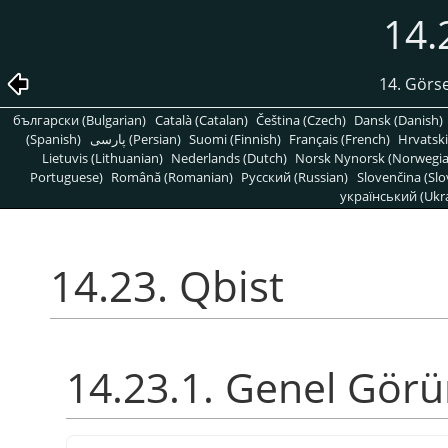
14.
14. Görse
български (Bulgarian)
Català (Catalan)
Čeština (Czech)
Dansk (Danish)
(Spanish)
پارسی (Persian)
Suomi (Finnish)
Français (French)
Hrvatski
Lietuvis (Lithuanian)
Nederlands (Dutch)
Norsk Nynorsk (Norwegi
Portuguese)
Română (Romanian)
Pусский (Russian)
Slovenčina (Slo
український (Ukra
14.23. Qbist
14.23.1. Genel Gör