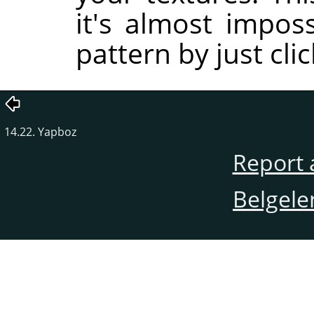
it's almost impos
pattern by just cli
14.22. Yapboz
Report 
Belgele