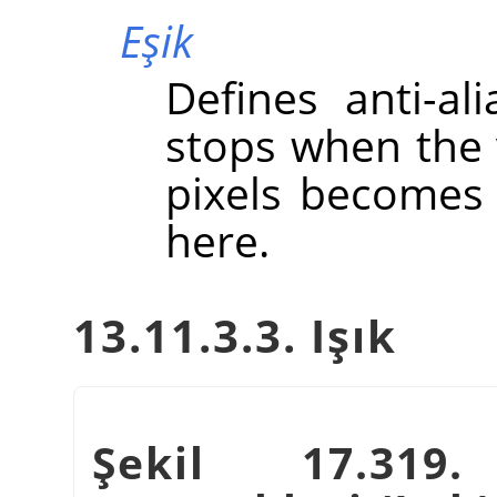
Eşik
Defines anti-ali
stops when the 
pixels becomes 
here.
13.11.3.3. Işık
Şekil 17.31