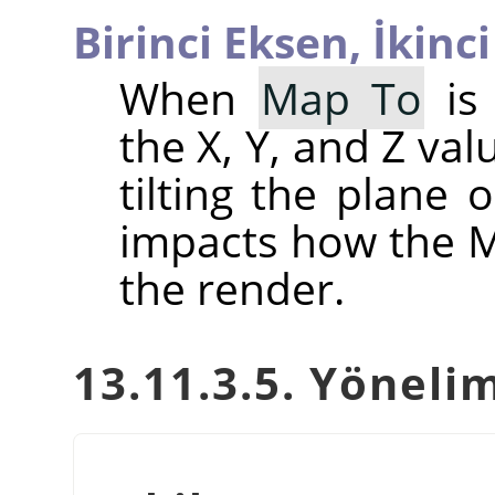
Birinci Eksen,
İkinc
When
Map To
is 
the X, Y, and Z val
tilting the plane 
impacts how the Ma
the render.
13.11.3.5. Yöneli