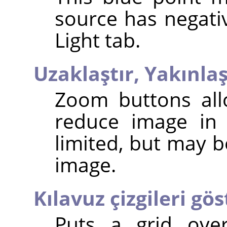
source has negativ
Light tab.
Uzaklaştır,
Yakınlaş
Zoom buttons all
reduce image in 
limited, but may b
image.
Kılavuz çizgileri gös
Puts a grid ove