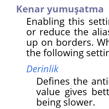
Kenar yumuşatma
Enabling this set
or reduce the alia
up on borders. Wh
the following setti
Derinlik
Defines the anti
value gives bett
being slower.