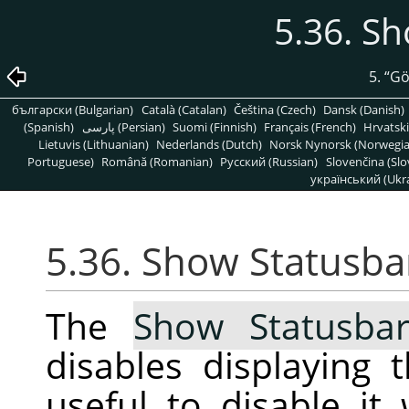
5.36. S
5.
“
G
български (Bulgarian)
Català (Catalan)
Čeština (Czech)
Dansk (Danish)
(Spanish)
پارسی (Persian)
Suomi (Finnish)
Français (French)
Hrvatski
Lietuvis (Lithuanian)
Nederlands (Dutch)
Norsk Nynorsk (Norwegi
Portuguese)
Română (Romanian)
Pусский (Russian)
Slovenčina (Slo
український (Ukra
5.36. Show Statusba
The
Show Statusba
disables displaying 
useful to disable i