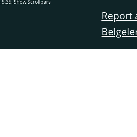
5.35. Show Scrollbars
Report 
Belgele