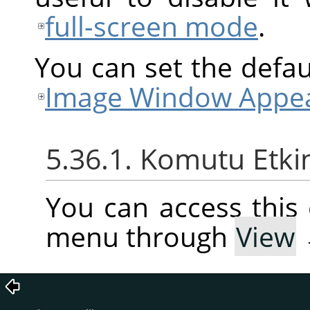
full-screen mode
.
You can set the defaul
Image Window Appea
5.36.1. Komutu Etki
You can access thi
menu through
View