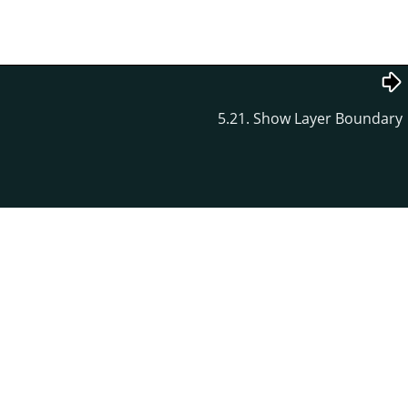
5.21. Show Layer Boundary