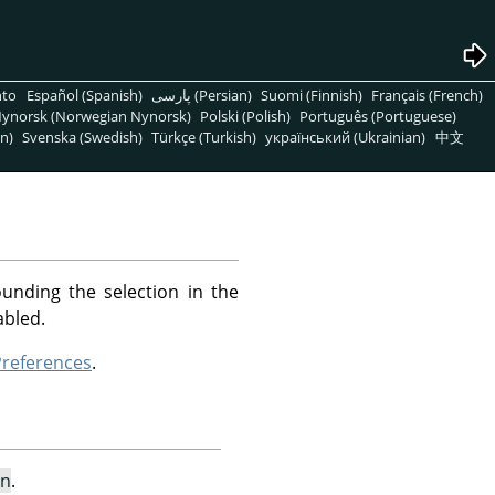
nto
Español (Spanish)
پارسی (Persian)
Suomi (Finnish)
Français (French)
ynorsk (Norwegian Nynorsk)
Polski (Polish)
Português (Portuguese)
n)
Svenska (Swedish)
Türkçe (Turkish)
український (Ukrainian)
中文
unding the selection in the
abled.
references
.
on
.