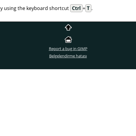
 by using the keyboard shortcut
Ctrl
+
T
.
Report a bug in GIMP
Belgelendirme hatası