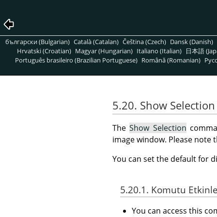
български (Bulgarian)
Català (Catalan)
Čeština (Czech)
Dansk (Danish)
Hrvatski (Croatian)
Magyar (Hungarian)
Italiano (Italian)
日本語 (Jap
Português brasileiro (Brazilian Portuguese)
Română (Romanian)
Pусс
5.20. Show Selection
The
Show Selection
command
image window. Please note that
You can set the default for d
5.20.1. Komutu Etkinl
You can access this 