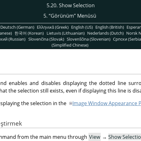
5.20. Show Selection
5.
“
Görünüm
”
Menüsü
Deutsch (German)
Ελληνικά (Greek)
English (US)
English (British)
Espera
anese)
한국어 (Korean)
Lietuvis (Lithuanian)
Nederlands (Dutch)
Norsk N
кий (Russian)
Slovenčina (Slovak)
Slovenščina (Slovenian)
Српски (Serbia
(Simplified Chinese)
 enables and disables displaying the dotted line surro
 the selection still exists, even if displaying this line is dis
isplaying the selection in the
Image Window Appearance P
eştirmek
command from the main menu through
View
→
Show Selecti