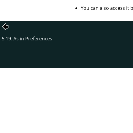
You can also access it
5.19. As in Preferences